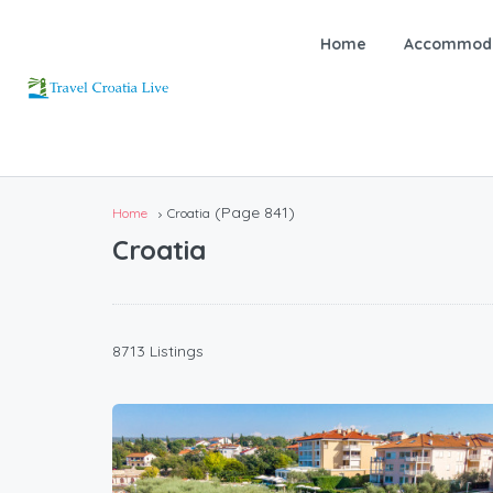
Home
Accommoda
(Page 841)
Home
Croatia
Croatia
8713 Listings