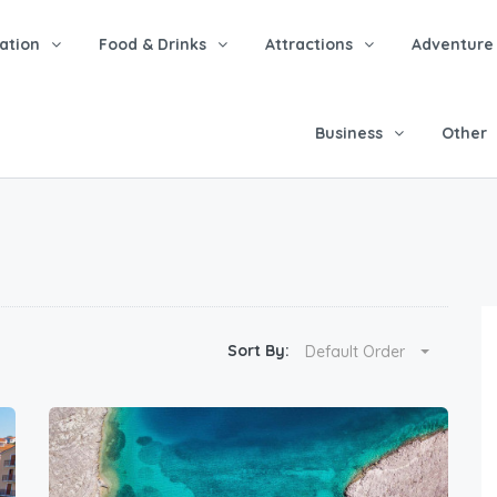
tion
Food & Drinks
Attractions
Adventure
Business
Other
Sort By:
Default Order