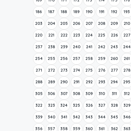
186
187
188
189
190
191
192
193
203
204
205
206
207
208
209
210
220
221
222
223
224
225
226
227
237
238
239
240
241
242
243
244
254
255
256
257
258
259
260
261
271
272
273
274
275
276
277
278
288
289
290
291
292
293
294
295
305
306
307
308
309
310
311
312
322
323
324
325
326
327
328
329
339
340
341
342
343
344
345
346
356
357
358
359
360
361
362
363