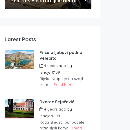
Rent-a-GS Motorcycle Rental
Convenient Po
Latest Posts
Priča o ljubavi podno
Velebita
4 years ago
by
lendjer0109
Rijeka Krupa je na svojih
samo...
Read More
Dvorac Pejačević
4 years ago
by
lendjer0109
Kada sljedeći put budete
razmišljali kamo...
Read