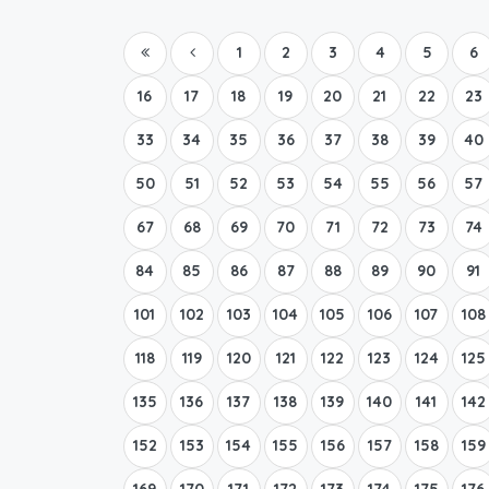
1
2
3
4
5
6
16
17
18
19
20
21
22
23
33
34
35
36
37
38
39
40
50
51
52
53
54
55
56
57
67
68
69
70
71
72
73
74
84
85
86
87
88
89
90
91
101
102
103
104
105
106
107
108
118
119
120
121
122
123
124
125
135
136
137
138
139
140
141
142
152
153
154
155
156
157
158
159
169
170
171
172
173
174
175
176