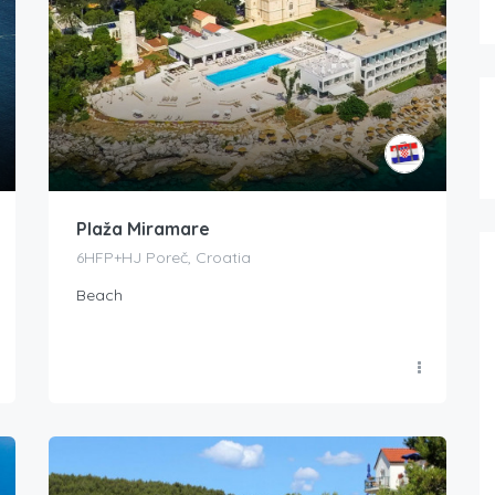
Plaža Miramare
6HFP+HJ Poreč, Croatia
Beach