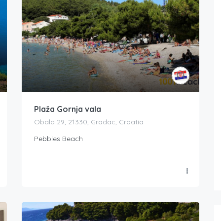
Plaža Gornja vala
Obala 29, 21330, Gradac, Croatia
Pebbles Beach