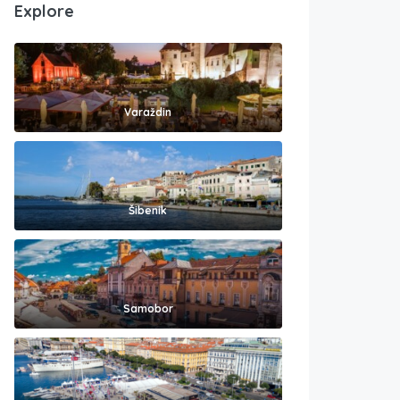
Explore
Varaždin
Šibenik
Samobor