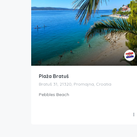
Plaža Bratuš
Bratuš 31, 21320, Promajna, Croatia
Pebbles Beach