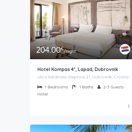
204.00
€
/night
Hotel Kompas 4*, Lapad, Dubrovnik
Ulica kardinala Stepinca 21, Dubrovnik, Croatia
1
Bedrooms
1
Baths
2-3
Guests
Hotel