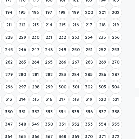
194
195
196
197
198
199
200
201
202
211
212
213
214
215
216
217
218
219
228
229
230
231
232
233
234
235
236
245
246
247
248
249
250
251
252
253
262
263
264
265
266
267
268
269
270
279
280
281
282
283
284
285
286
287
296
297
298
299
300
301
302
303
304
313
314
315
316
317
318
319
320
321
330
331
332
333
334
335
336
337
338
347
348
349
350
351
352
353
354
355
364
365
366
367
368
369
370
371
372