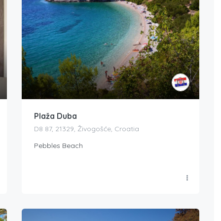
Plaža Duba
D8 87, 21329, Živogošće, Croatia
Pebbles Beach