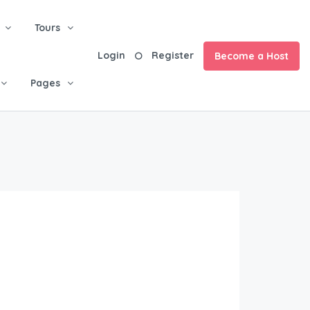
Tours
Login
Register
Become a Host
Pages