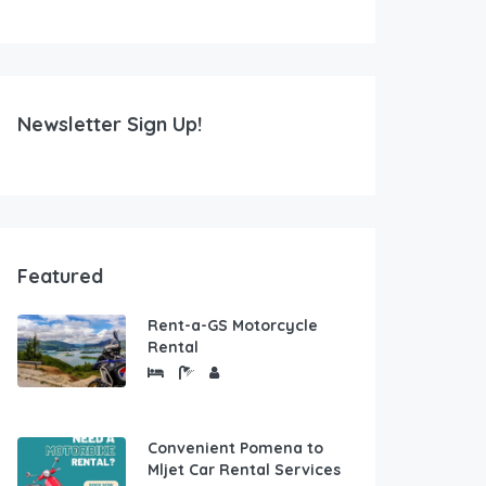
Newsletter Sign Up!
Featured
Rent-a-GS Motorcycle
Rental
Convenient Pomena to
Mljet Car Rental Services