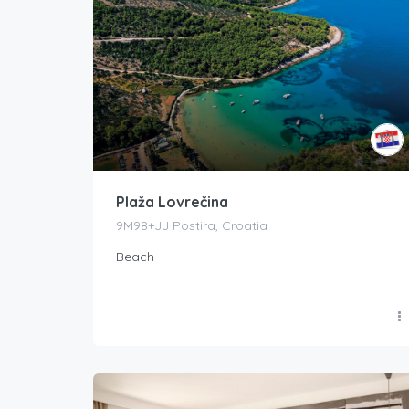
Plaža Lovrečina
9M98+JJ Postira, Croatia
Beach