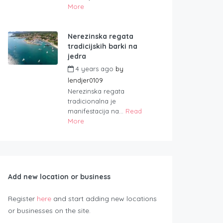
More
Nerezinska regata
tradicijskih barki na
jedra
4 years ago
by
lendjer0109
Nerezinska regata
tradicionalna je
manifestacija na...
Read
More
Add new location or business
Register
here
and start adding new locations
or businesses on the site.