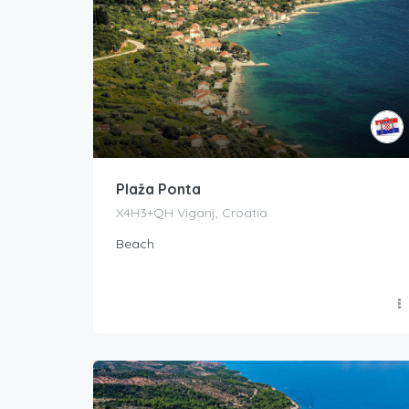
Plaža Ponta
X4H3+QH Viganj, Croatia
Beach