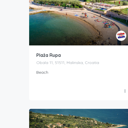
Plaža Rupa
Obala 11, 51511, Malinska, Croatia
Beach