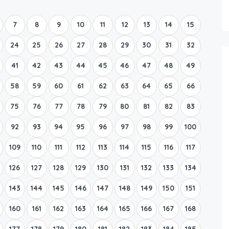
Boat Rental Tour Dubrovnik
7
8
9
10
11
12
13
14
15
24
25
26
27
28
29
30
31
32
41
42
43
44
45
46
47
48
49
58
59
60
61
62
63
64
65
66
75
76
77
78
79
80
81
82
83
92
93
94
95
96
97
98
99
100
109
110
111
112
113
114
115
116
117
126
127
128
129
130
131
132
133
134
143
144
145
146
147
148
149
150
151
160
161
162
163
164
165
166
167
168
177
178
179
180
181
182
183
184
185