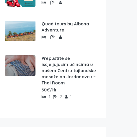
Quad tours by Albona
Adventure
Prepustite se
iscjeljujućim učincima u
našem Centru tajlandske
masaže na Jordanovcu –
Thai Room
50€/Hr
1
2
1