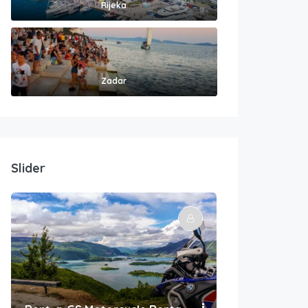
Rijeka
Zadar
Slider