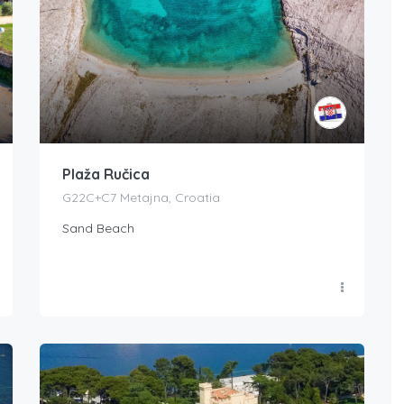
Plaža Ručica
G22C+C7 Metajna, Croatia
Sand Beach