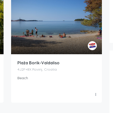
Plaža Borik-Valdaliso
4J2F+8X Rovinj, Croatia
Beach