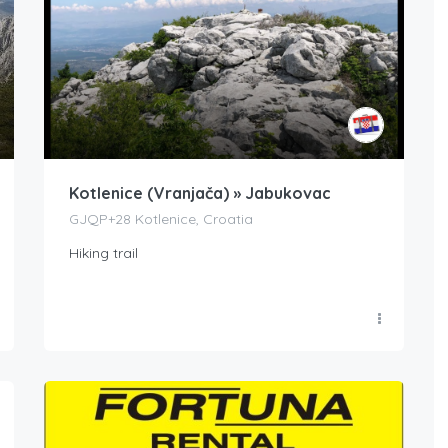
Kotlenice (Vranjača) » Jabukovac
GJQP+28 Kotlenice, Croatia
Hiking trail