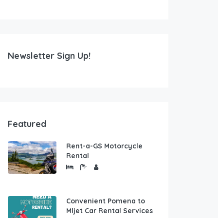
Newsletter Sign Up!
Featured
Rent-a-GS Motorcycle
Rental
Convenient Pomena to
Mljet Car Rental Services