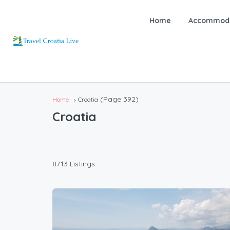
Home
Accommoda
(Page 392)
Home
Croatia
Croatia
8713 Listings