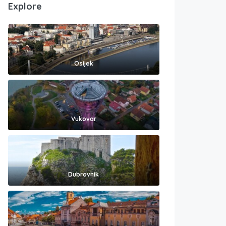
Explore
Osijek
Vukovar
Dubrovnik