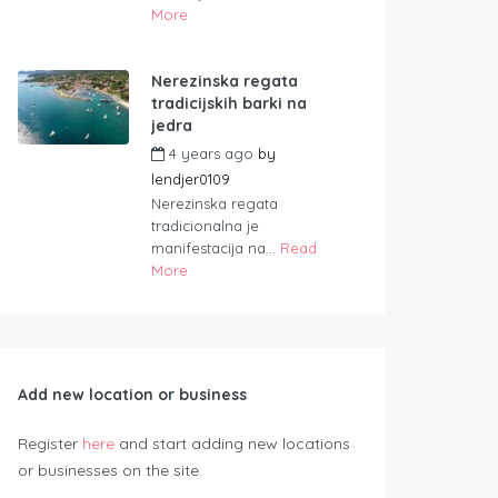
More
Nerezinska regata
tradicijskih barki na
jedra
4 years ago
by
lendjer0109
Nerezinska regata
tradicionalna je
manifestacija na...
Read
More
Add new location or business
Register
here
and start adding new locations
or businesses on the site.