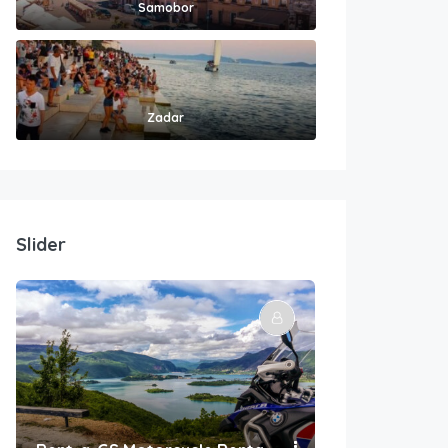
Samobor
Zadar
Slider