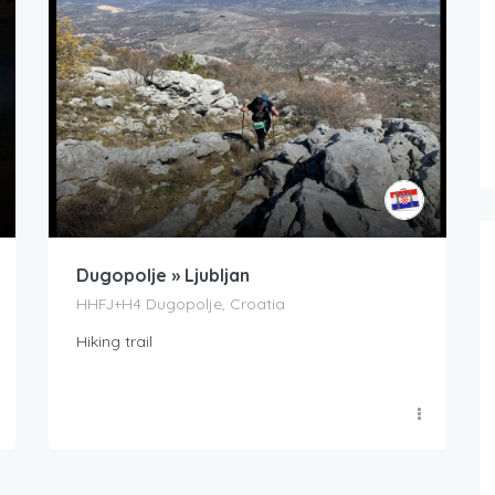
Dugopolje » Ljubljan
HHFJ+H4 Dugopolje, Croatia
Hiking trail