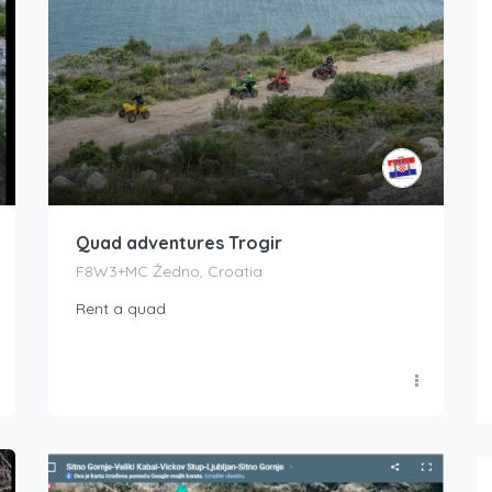
Quad adventures Trogir
F8W3+MC Žedno, Croatia
Rent a quad