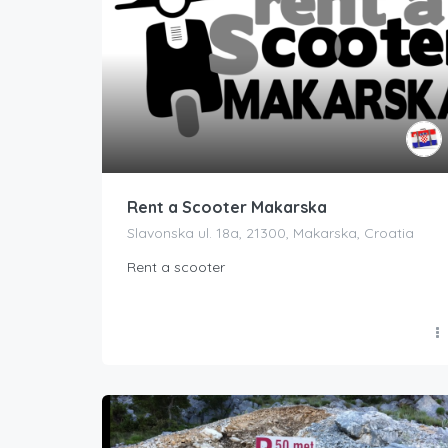
Rent a Scooter Makarska
Slavonska ul. 18a, 21300, Makarska, Croatia
Rent a scooter