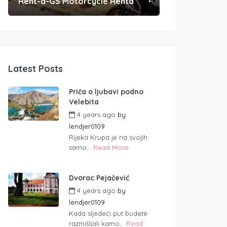
Rent-a-GS Motorcycle Rental
Convenient Po
Latest Posts
Priča o ljubavi podno
Velebita
4 years ago
by
lendjer0109
Rijeka Krupa je na svojih
samo...
Read More
Dvorac Pejačević
4 years ago
by
lendjer0109
Kada sljedeći put budete
razmišljali kamo...
Read