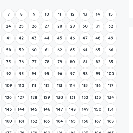
Boat Rental Tour Dubrovnik
7
8
9
10
11
12
13
14
15
24
25
26
27
28
29
30
31
32
41
42
43
44
45
46
47
48
49
58
59
60
61
62
63
64
65
66
75
76
77
78
79
80
81
82
83
92
93
94
95
96
97
98
99
100
109
110
111
112
113
114
115
116
117
126
127
128
129
130
131
132
133
134
143
144
145
146
147
148
149
150
151
160
161
162
163
164
165
166
167
168
177
178
179
180
181
182
183
184
185