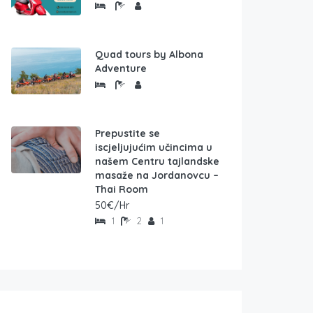
Quad tours by Albona
Adventure
Prepustite se
iscjeljujućim učincima u
našem Centru tajlandske
masaže na Jordanovcu –
Thai Room
50€/Hr
1
2
1