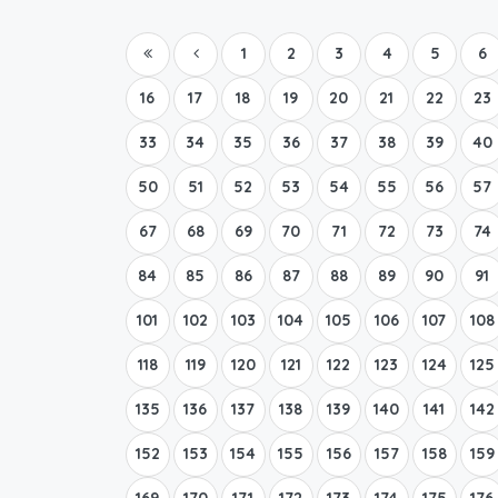
1
2
3
4
5
6
16
17
18
19
20
21
22
23
33
34
35
36
37
38
39
40
50
51
52
53
54
55
56
57
67
68
69
70
71
72
73
74
84
85
86
87
88
89
90
91
101
102
103
104
105
106
107
108
118
119
120
121
122
123
124
125
135
136
137
138
139
140
141
142
152
153
154
155
156
157
158
159
169
170
171
172
173
174
175
176