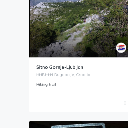
Sitno Gornje-Ljubljan
HHFJ+H4 Dugopolje, Croatia
Hiking trail