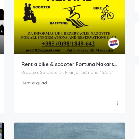
Rent a bike & scooter Fortuna Makarska
Kroatija, Šetalište Dr. Franje Tuđmana 15A, 21300, Makarska, Croatia
Rent a quad