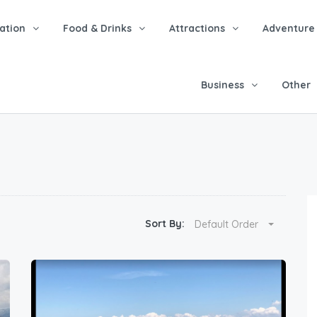
tion
Food & Drinks
Attractions
Adventure
Business
Other
Sort By:
Default Order