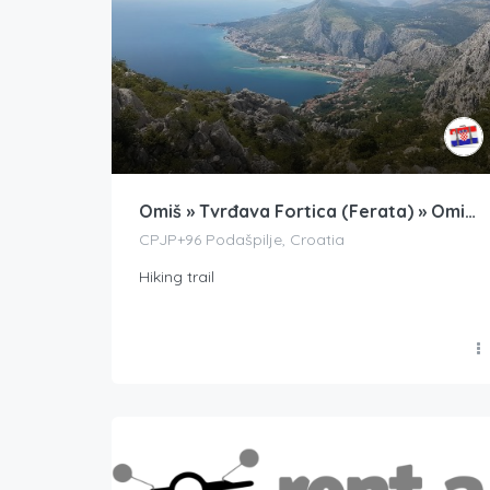
Omiš » Tvrđava Fortica (Ferata) » Omiška Dinara (Vrh Kula)
CPJP+96 Podašpilje, Croatia
Hiking trail