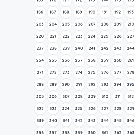
186
187
188
189
190
191
192
193
203
204
205
206
207
208
209
210
220
221
222
223
224
225
226
227
237
238
239
240
241
242
243
244
254
255
256
257
258
259
260
261
271
272
273
274
275
276
277
278
288
289
290
291
292
293
294
295
305
306
307
308
309
310
311
312
322
323
324
325
326
327
328
329
339
340
341
342
343
344
345
346
356
357
358
359
360
361
362
363