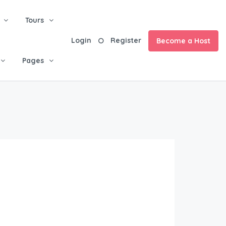
Tours
Login
Register
Become a Host
Pages