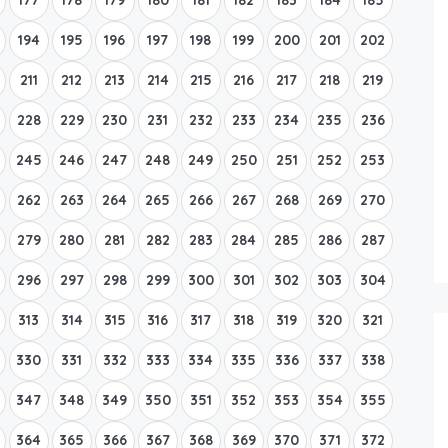
194
195
196
197
198
199
200
201
202
211
212
213
214
215
216
217
218
219
228
229
230
231
232
233
234
235
236
245
246
247
248
249
250
251
252
253
262
263
264
265
266
267
268
269
270
279
280
281
282
283
284
285
286
287
296
297
298
299
300
301
302
303
304
313
314
315
316
317
318
319
320
321
330
331
332
333
334
335
336
337
338
347
348
349
350
351
352
353
354
355
364
365
366
367
368
369
370
371
372