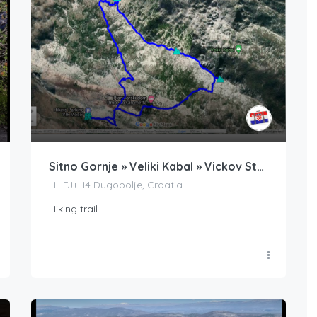
Sitno Gornje » Veliki Kabal » Vickov Stup » Ljubljan » Sitno Gornje
HHFJ+H4 Dugopolje, Croatia
Hiking trail