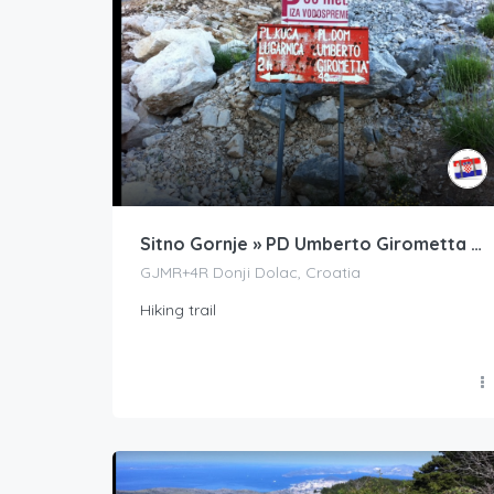
Sitno Gornje » PD Umberto Girometta » Veliki Kabal
GJMR+4R Donji Dolac, Croatia
Hiking trail