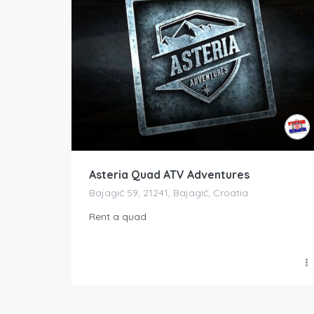
Asteria Quad ATV Adventures
Bajagić 59, 21241, Bajagić, Croatia
Rent a quad