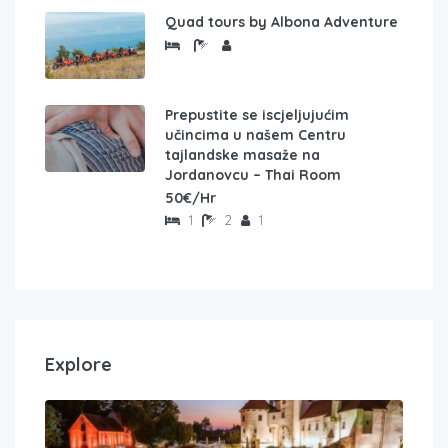
Quad tours by Albona Adventure
Prepustite se iscjeljujućim
učincima u našem Centru
tajlandske masaže na
Jordanovcu – Thai Room
50€/Hr
1
2
1
Explore