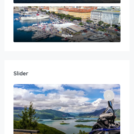
Rijeka
Slider