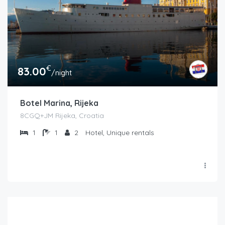
€
83.00
/night
Botel Marina, Rijeka
8CGQ+JM Rijeka, Croatia
1
1
2
Hotel, Unique rentals