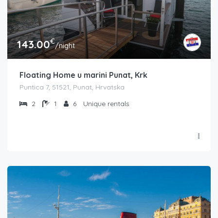
€
143.00
/night
Floating Home u marini Punat, Krk
Puntica 7, 51521, Punat, Hrvatska
2
1
6
Unique rentals