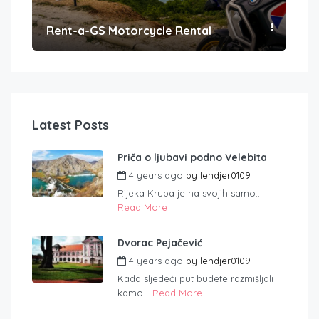
Rent-a-GS Motorcycle Rental
Con
Latest Posts
Priča o ljubavi podno Velebita
4 years ago
by
lendjer0109
Rijeka Krupa je na svojih samo...
Read More
Dvorac Pejačević
4 years ago
by
lendjer0109
Kada sljedeći put budete razmišljali
kamo...
Read More