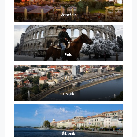
Varaždin
Pula
Osijek
Šibenik