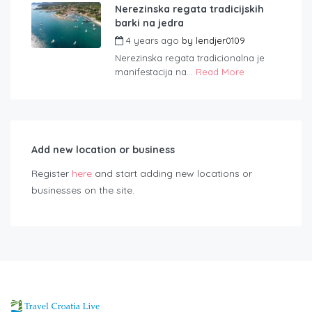
Nerezinska regata tradicijskih
barki na jedra
4 years ago
by
lendjer0109
Nerezinska regata tradicionalna je
manifestacija na...
Read More
Add new location or business
Register
here
and start adding new locations or
businesses on the site.