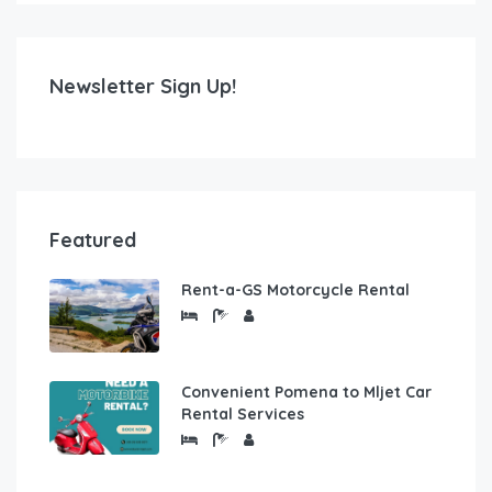
Newsletter Sign Up!
Featured
Rent-a-GS Motorcycle Rental
Convenient Pomena to Mljet Car
Rental Services