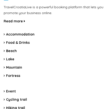
TravelCroatiaLive is a powerful booking platform that lets you
promote your business online.
Read more
Accommodation
Food & Drinks
Beach
Lake
Mountain
Fortress
Event
Cycling trail
Hiking trail