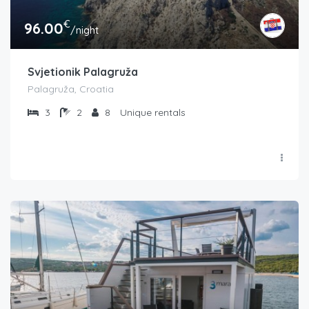
€
96.00
/night
Svjetionik Palagruža
Palagruža, Croatia
3
2
8
Unique rentals