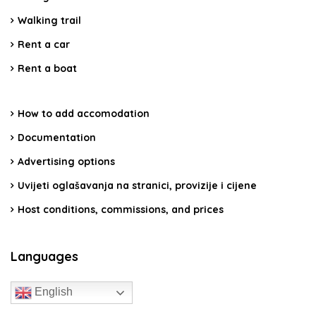
Walking trail
Rent a car
Rent a boat
How to add accomodation
Documentation
Advertising options
Uvijeti oglašavanja na stranici, provizije i cijene
Host conditions, commissions, and prices
Languages
English