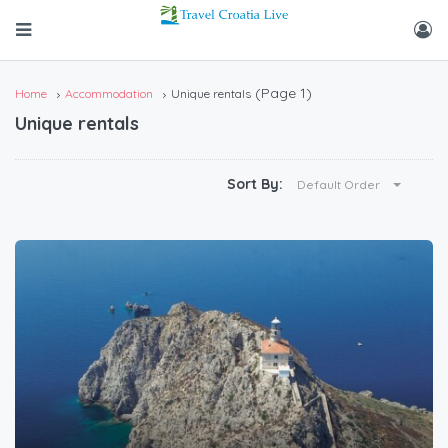
(Page 1)
Home
Accommodation
Unique rentals
Unique rentals
Sort By:
Default Order