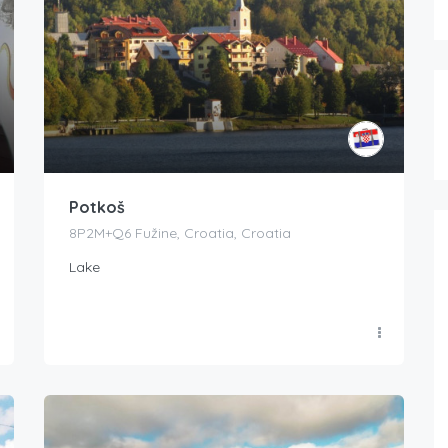
Potkoš
8P2M+Q6 Fužine, Croatia, Croatia
Lake