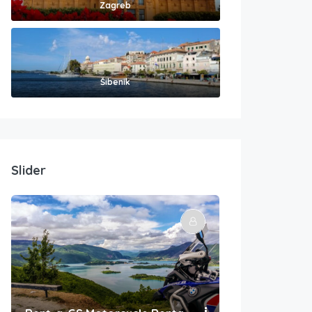
Zagreb
Šibenik
Slider