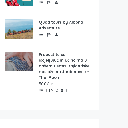
Quad tours by Albona
Adventure
Prepustite se
iscjeljujućim učincima u
našem Centru tajlandske
masaže na Jordanovcu –
Thai Room
50€/Hr
1
2
1