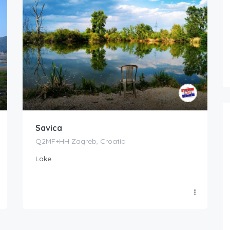
Savica
Q2MF+HH Zagreb, Croatia
Lake