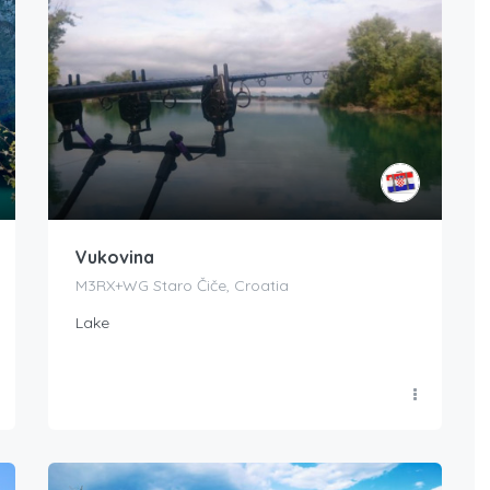
Vukovina
M3RX+WG Staro Čiče, Croatia
Lake