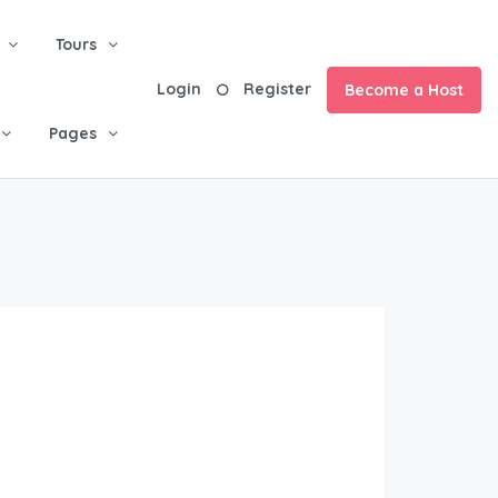
Tours
Login
Register
Become a Host
Pages