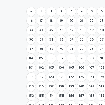
1
2
3
4
5
6
16
17
18
19
20
21
22
23
33
34
35
36
37
38
39
40
50
51
52
53
54
55
56
57
67
68
69
70
71
72
73
74
84
85
86
87
88
89
90
91
101
102
103
104
105
106
107
108
118
119
120
121
122
123
124
125
135
136
137
138
139
140
141
142
152
153
154
155
156
157
158
159
169
170
171
172
173
174
175
176