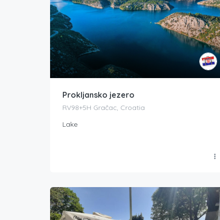
Prokljansko jezero
RV98+5H Gračac, Croatia
Lake