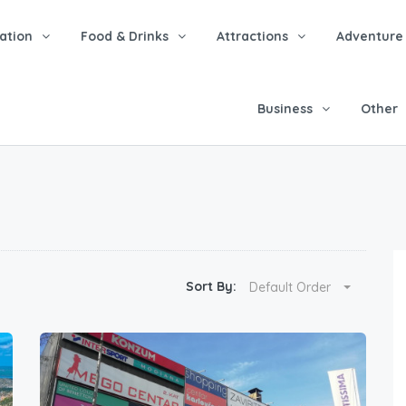
tion
Food & Drinks
Attractions
Adventure
Business
Other
Sort By:
Default Order