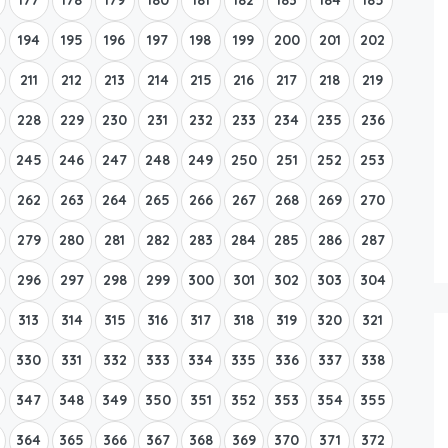
194
195
196
197
198
199
200
201
202
211
212
213
214
215
216
217
218
219
228
229
230
231
232
233
234
235
236
245
246
247
248
249
250
251
252
253
262
263
264
265
266
267
268
269
270
279
280
281
282
283
284
285
286
287
296
297
298
299
300
301
302
303
304
313
314
315
316
317
318
319
320
321
330
331
332
333
334
335
336
337
338
347
348
349
350
351
352
353
354
355
364
365
366
367
368
369
370
371
372