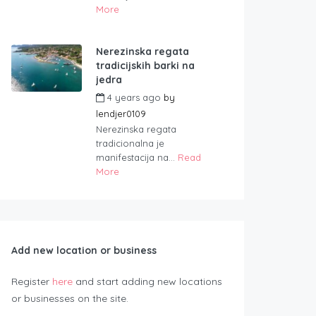
More
Nerezinska regata
tradicijskih barki na
jedra
4 years ago
by
lendjer0109
Nerezinska regata
tradicionalna je
manifestacija na...
Read
More
Add new location or business
Register
here
and start adding new locations
or businesses on the site.