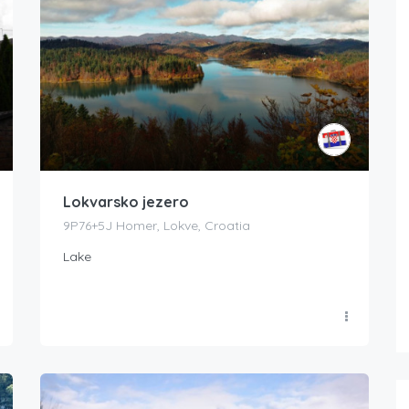
Lokvarsko jezero
9P76+5J Homer, Lokve, Croatia
Lake