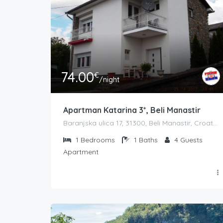
74.00
€
/night
Apartman Katarina 3*, Beli Manastir
Baranjska ulica 17, 31300, Beli Manastir, Croatia
1
Bedrooms
1
Baths
4
Guests
Apartment