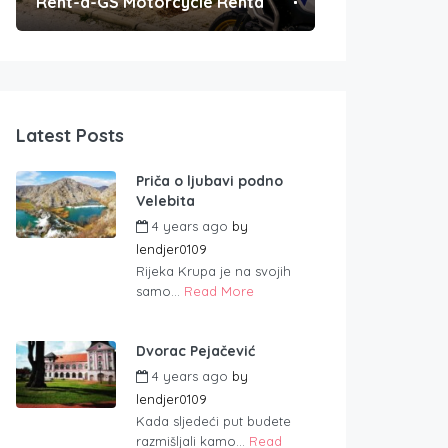
Rent-a-GS Motorcycle Rental
Convenient Po
Latest Posts
Priča o ljubavi podno
Velebita
4 years ago
by
lendjer0109
Rijeka Krupa je na svojih
samo...
Read More
Dvorac Pejačević
4 years ago
by
lendjer0109
Kada sljedeći put budete
razmišljali kamo...
Read