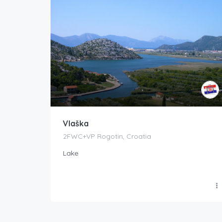
Vlaška
2FWC+VP Rogotin, Croatia
Lake