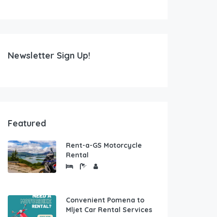
Newsletter Sign Up!
Featured
Rent-a-GS Motorcycle
Rental
Convenient Pomena to
Mljet Car Rental Services