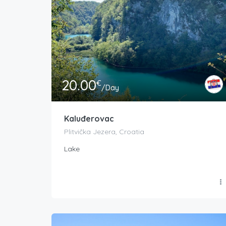
20.00
€
/Day
Kaluđerovac
Plitvička Jezera, Croatia
Lake