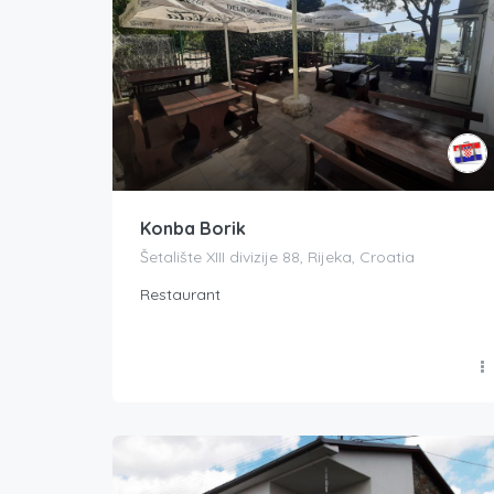
Konba Borik
Šetalište XIII divizije 88, Rijeka, Croatia
Restaurant