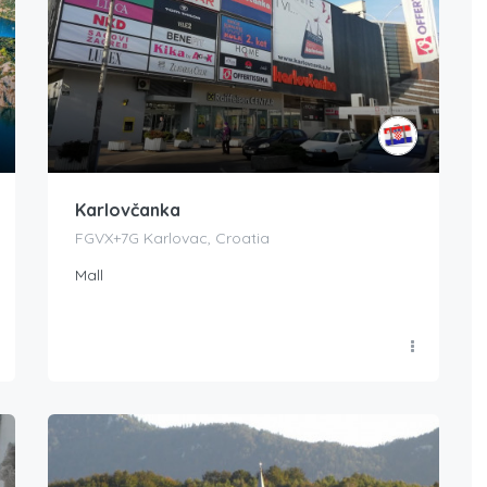
Karlovčanka
FGVX+7G Karlovac, Croatia
Mall