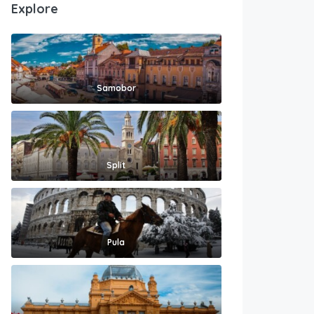
Explore
Samobor
Split
Pula