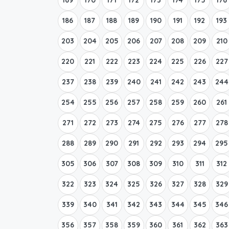
186
187
188
189
190
191
192
193
203
204
205
206
207
208
209
210
220
221
222
223
224
225
226
227
237
238
239
240
241
242
243
244
254
255
256
257
258
259
260
261
271
272
273
274
275
276
277
278
288
289
290
291
292
293
294
295
305
306
307
308
309
310
311
312
322
323
324
325
326
327
328
329
339
340
341
342
343
344
345
346
356
357
358
359
360
361
362
363