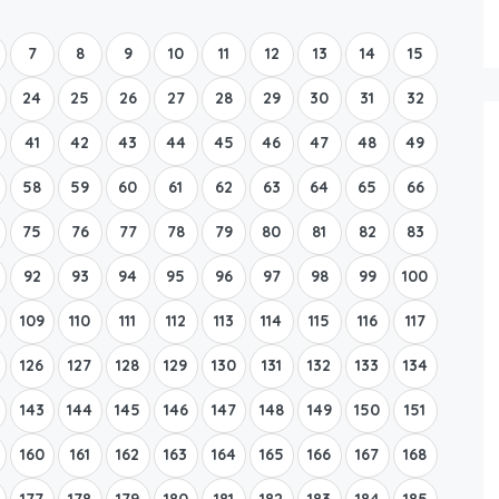
Boat Rental Tour Dubrovnik
7
8
9
10
11
12
13
14
15
24
25
26
27
28
29
30
31
32
41
42
43
44
45
46
47
48
49
58
59
60
61
62
63
64
65
66
75
76
77
78
79
80
81
82
83
92
93
94
95
96
97
98
99
100
109
110
111
112
113
114
115
116
117
126
127
128
129
130
131
132
133
134
143
144
145
146
147
148
149
150
151
160
161
162
163
164
165
166
167
168
177
178
179
180
181
182
183
184
185