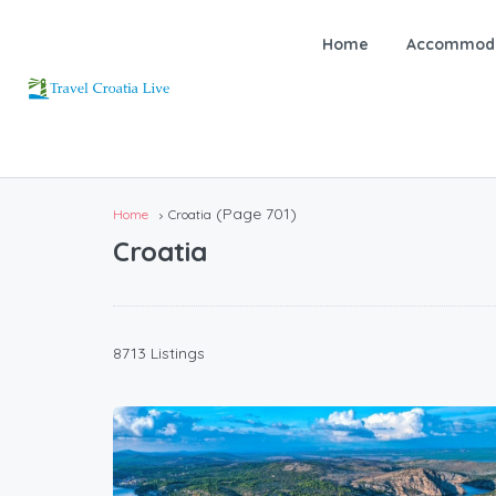
Home
Accommoda
(Page 701)
Home
Croatia
Croatia
8713 Listings