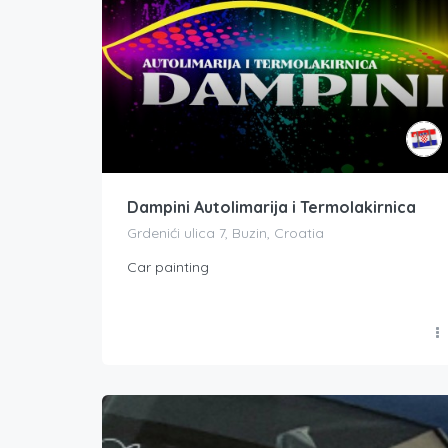
Dampini Autolimarija i Termolakirnica
Grdenići ulica 7, Buzin, Croatia
Car painting