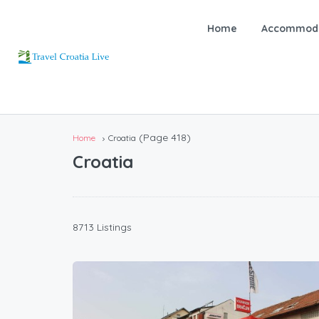
Home
Accommoda
(Page 418)
Home
Croatia
Croatia
8713 Listings