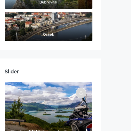
Dubrovnik
Osijek
Slider