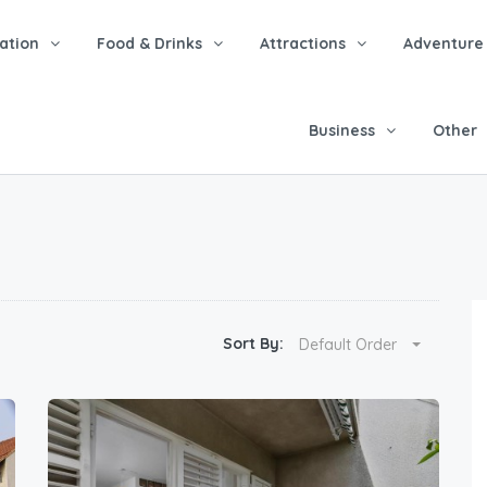
tion
Food & Drinks
Attractions
Adventure
Business
Other
Sort By:
Default Order