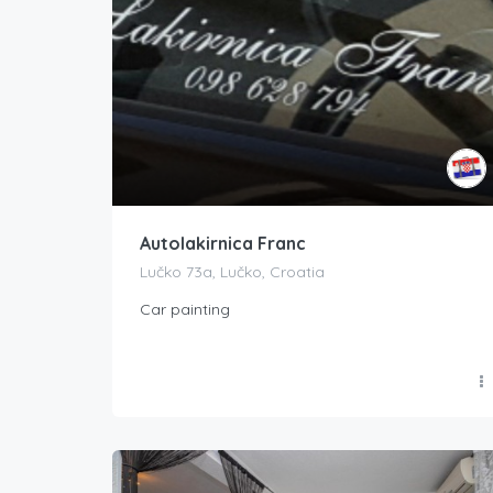
Autolakirnica Franc
Lučko 73a, Lučko, Croatia
Car painting