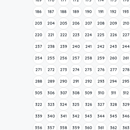
186
187
188
189
190
191
192
193
203
204
205
206
207
208
209
210
220
221
222
223
224
225
226
227
237
238
239
240
241
242
243
244
254
255
256
257
258
259
260
261
271
272
273
274
275
276
277
278
288
289
290
291
292
293
294
295
305
306
307
308
309
310
311
312
322
323
324
325
326
327
328
329
339
340
341
342
343
344
345
346
356
357
358
359
360
361
362
363