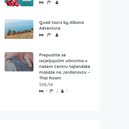
Quad tours by Albona
Adventure
Prepustite se
iscjeljujućim učincima u
našem Centru tajlandske
masaže na Jordanovcu –
Thai Room
50€/Hr
1
2
1