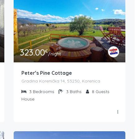
323.00
€
/night
Peter’s Pine Cottage
Gradina Korenička 14, 53230, Korenica
3
Bedrooms
3
Baths
8
Guests
House