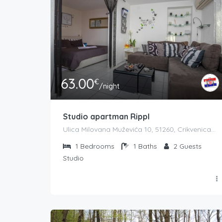
63.00
€
/night
Studio apartman Rippl
Ulica Milovana Muževića 10, 51260, Crikvenica, Hrvatska
1
Bedrooms
1
Baths
2
Guests
Studio