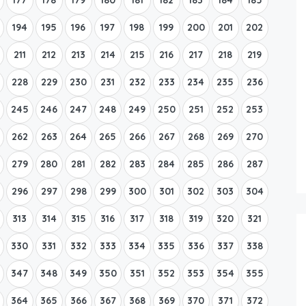
194
195
196
197
198
199
200
201
202
211
212
213
214
215
216
217
218
219
228
229
230
231
232
233
234
235
236
245
246
247
248
249
250
251
252
253
262
263
264
265
266
267
268
269
270
279
280
281
282
283
284
285
286
287
296
297
298
299
300
301
302
303
304
313
314
315
316
317
318
319
320
321
330
331
332
333
334
335
336
337
338
347
348
349
350
351
352
353
354
355
364
365
366
367
368
369
370
371
372