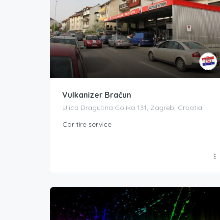
Vulkanizer Bračun
Ulica Dragutina Golika 131, Zagreb, Croatia
Car tire service