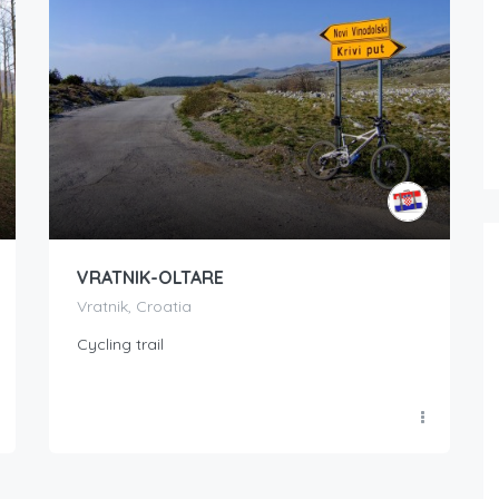
VRATNIK-OLTARE
Vratnik, Croatia
Cycling trail