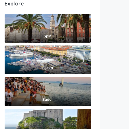
Explore
Split
Rijeka
Zadar