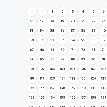
1
2
3
4
5
6
16
17
18
19
20
21
22
23
33
34
35
36
37
38
39
40
50
51
52
53
54
55
56
57
67
68
69
70
71
72
73
74
84
85
86
87
88
89
90
91
101
102
103
104
105
106
107
108
118
119
120
121
122
123
124
125
135
136
137
138
139
140
141
142
152
153
154
155
156
157
158
159
169
170
171
172
173
174
175
176