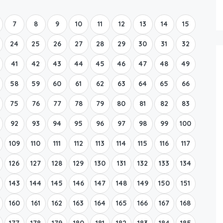
Boat Rental Tour Dubrovnik
7
8
9
10
11
12
13
14
15
24
25
26
27
28
29
30
31
32
41
42
43
44
45
46
47
48
49
58
59
60
61
62
63
64
65
66
75
76
77
78
79
80
81
82
83
92
93
94
95
96
97
98
99
100
109
110
111
112
113
114
115
116
117
126
127
128
129
130
131
132
133
134
143
144
145
146
147
148
149
150
151
160
161
162
163
164
165
166
167
168
177
178
179
180
181
182
183
184
185