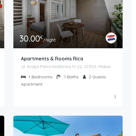
30.00
€
/night
Apartments & Rooms Rica
Ul. Kralja Petra Krešimira IV 22, 21300, Makarska, Croatia
1
Bedrooms
1
Baths
2
Guests
Apartment