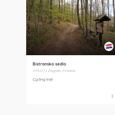
Bistransko sedlo
VV3J+7J Zagreb, Croatia
Cycling trail