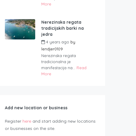
More
Nerezinska regata
tradicijskih barki na
jedra
4 years ago
by
lendjer0109
Nerezinska regata
tradicionalna je
manifestacija na...
Read
More
Add new location or business
Register
here
and start adding new locations
or businesses on the site.