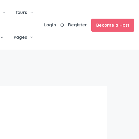
Tours
Login
Register
Become a Host
Pages