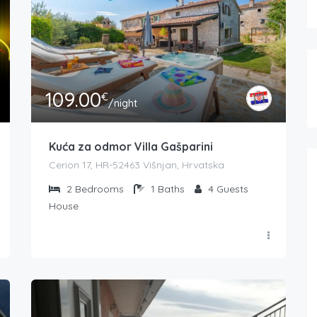
109.00
€
/night
Kuća za odmor Villa Gašparini
Cerion 17, HR-52463 Višnjan, Hrvatska
2
Bedrooms
1
Baths
4
Guests
House