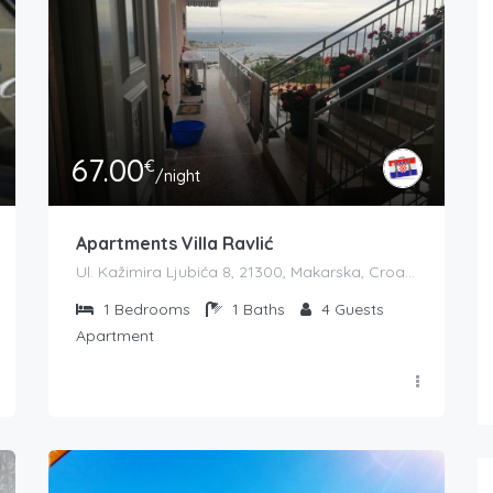
67.00
€
/night
Apartments Villa Ravlić
Ul. Kažimira Ljubića 8, 21300, Makarska, Croatia
1
Bedrooms
1
Baths
4
Guests
Apartment