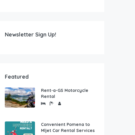
Newsletter Sign Up!
Featured
Rent-a-GS Motorcycle
Rental
Convenient Pomena to
Mljet Car Rental Services