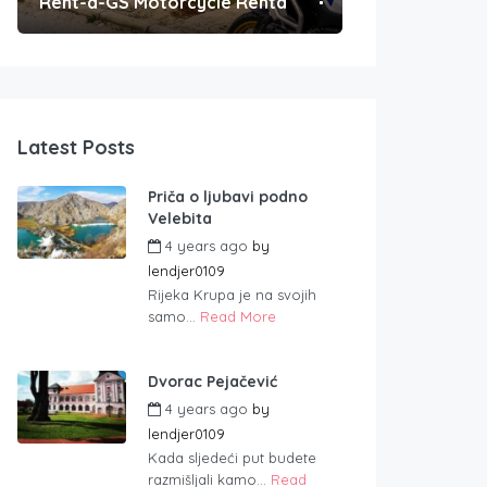
Rent-a-GS Motorcycle Rental
Convenient Po
Latest Posts
Priča o ljubavi podno
Velebita
4 years ago
by
lendjer0109
Rijeka Krupa je na svojih
samo...
Read More
Dvorac Pejačević
4 years ago
by
lendjer0109
Kada sljedeći put budete
razmišljali kamo...
Read