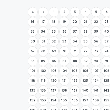
1
2
3
4
5
6
16
17
18
19
20
21
22
23
33
34
35
36
37
38
39
40
50
51
52
53
54
55
56
57
67
68
69
70
71
72
73
74
84
85
86
87
88
89
90
91
101
102
103
104
105
106
107
108
118
119
120
121
122
123
124
125
135
136
137
138
139
140
141
142
152
153
154
155
156
157
158
159
169
170
171
172
173
174
175
176