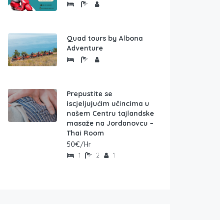
Quad tours by Albona
Adventure
Prepustite se
iscjeljujućim učincima u
našem Centru tajlandske
masaže na Jordanovcu –
Thai Room
50€/Hr
1
2
1