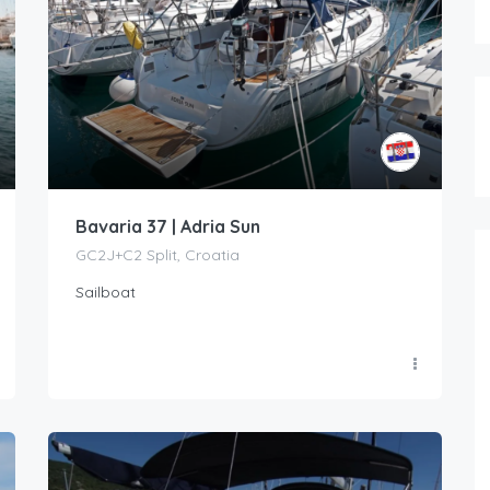
Bavaria 37 | Adria Sun
GC2J+C2 Split, Croatia
Sailboat