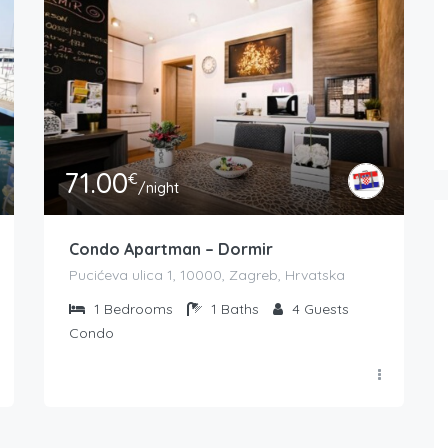
71.00
€
/night
Condo Apartman – Dormir
Pucićeva ulica 1, 10000, Zagreb, Hrvatska
1
Bedrooms
1
Baths
4
Guests
Condo