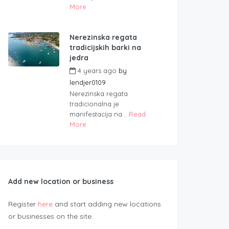
More
Nerezinska regata
tradicijskih barki na
jedra
4 years ago
by
lendjer0109
Nerezinska regata
tradicionalna je
manifestacija na...
Read
More
Add new location or business
Register
here
and start adding new locations
or businesses on the site.