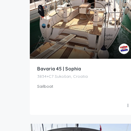
Bavaria 45 | Sophia
3834+C7 Sukošan, Croatia
Sailboat