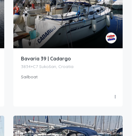
Bavaria 39 | Cadargo
3834+C7 Sukošan, Croatia
Sailboat