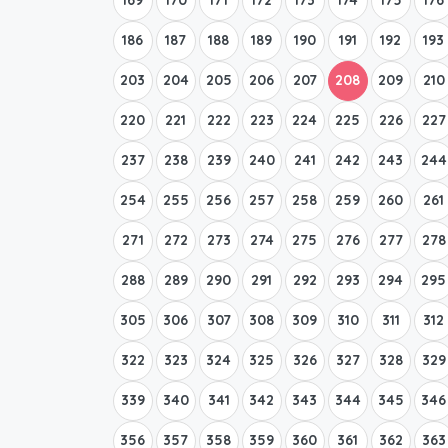
186
187
188
189
190
191
192
193
203
204
205
206
207
208
209
210
220
221
222
223
224
225
226
227
237
238
239
240
241
242
243
244
254
255
256
257
258
259
260
261
271
272
273
274
275
276
277
278
288
289
290
291
292
293
294
295
305
306
307
308
309
310
311
312
322
323
324
325
326
327
328
329
339
340
341
342
343
344
345
346
356
357
358
359
360
361
362
363