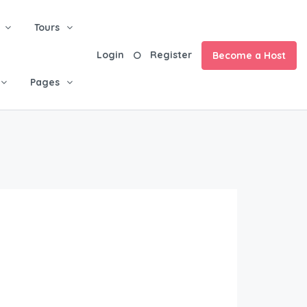
Tours
Login
Register
Become a Host
Pages