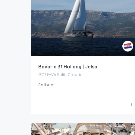
Bavaria 31 Holiday | Jelsa
GC79+V6 Split, Croatia
Sailboat