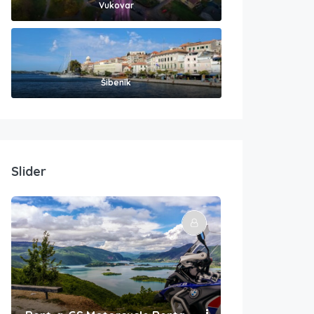
Vukovar
Šibenik
Slider