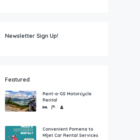
Newsletter Sign Up!
Featured
Rent-a-GS Motorcycle
Rental
Convenient Pomena to
Mljet Car Rental Services