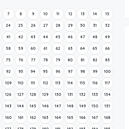
Boat Rental Tour Dubrovnik
7
8
9
10
11
12
13
14
15
24
25
26
27
28
29
30
31
32
41
42
43
44
45
46
47
48
49
58
59
60
61
62
63
64
65
66
75
76
77
78
79
80
81
82
83
92
93
94
95
96
97
98
99
100
109
110
111
112
113
114
115
116
117
126
127
128
129
130
131
132
133
134
143
144
145
146
147
148
149
150
151
160
161
162
163
164
165
166
167
168
177
178
179
180
181
182
183
184
185