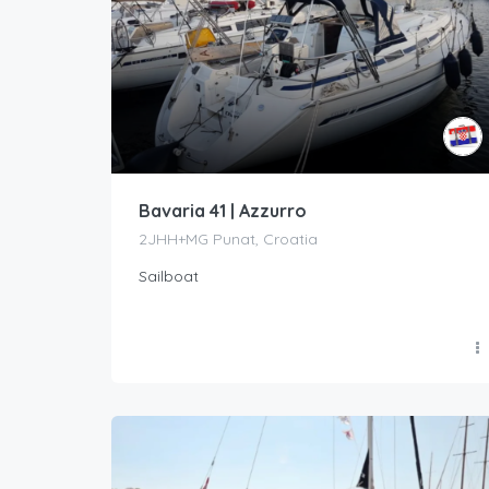
Bavaria 41 | Azzurro
2JHH+MG Punat, Croatia
Sailboat