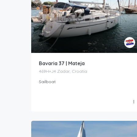
Bavaria 37 | Mateja
469H+J4 Zadar, Croatia
Sailboat