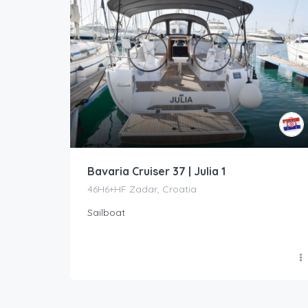
Bavaria Cruiser 37 | Julia 1
46H6+HF Zadar, Croatia
Sailboat