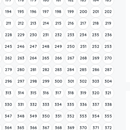
194
195
196
197
198
199
200
201
202
211
212
213
214
215
216
217
218
219
228
229
230
231
232
233
234
235
236
245
246
247
248
249
250
251
252
253
262
263
264
265
266
267
268
269
270
279
280
281
282
283
284
285
286
287
296
297
298
299
300
301
302
303
304
313
314
315
316
317
318
319
320
321
330
331
332
333
334
335
336
337
338
347
348
349
350
351
352
353
354
355
364
365
366
367
368
369
370
371
372