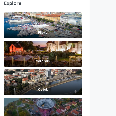
Explore
Rijeka
Varaždin
Osijek