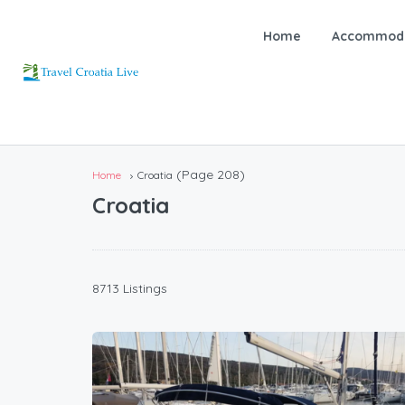
Home
Accommoda
(Page 208)
Home
Croatia
Croatia
8713 Listings