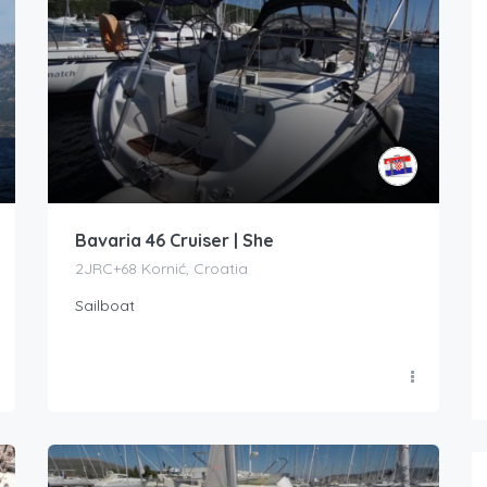
Bavaria 46 Cruiser | She
2JRC+68 Kornić, Croatia
Sailboat