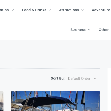
tion
Food & Drinks
Attractions
Adventure
Business
Other
Sort By:
Default Order