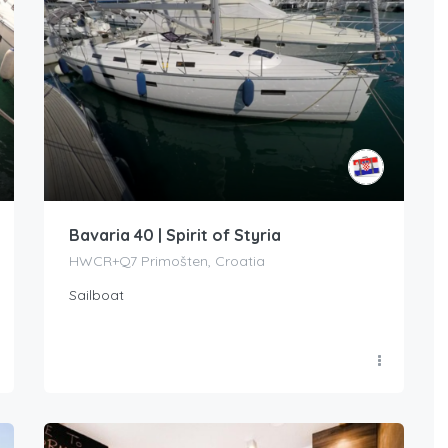
Bavaria 40 | Spirit of Styria
HWCR+Q7 Primošten, Croatia
Sailboat