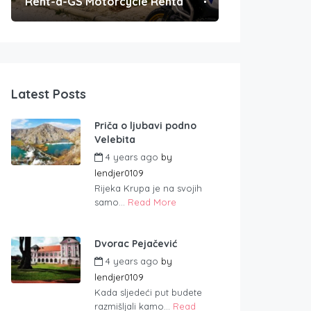
Rent-a-GS Motorcycle Rental
Convenient Po
Latest Posts
Priča o ljubavi podno
Velebita
4 years ago
by
lendjer0109
Rijeka Krupa je na svojih
samo...
Read More
Dvorac Pejačević
4 years ago
by
lendjer0109
Kada sljedeći put budete
razmišljali kamo...
Read