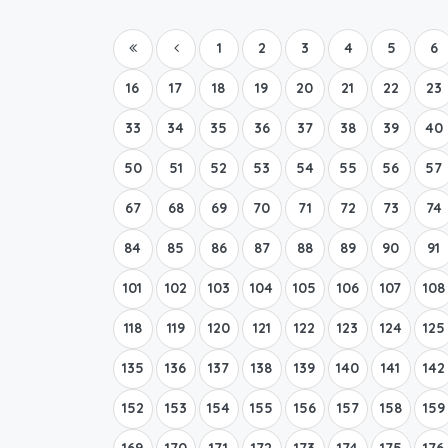
1
2
3
4
5
6
16
17
18
19
20
21
22
23
33
34
35
36
37
38
39
40
50
51
52
53
54
55
56
57
67
68
69
70
71
72
73
74
84
85
86
87
88
89
90
91
101
102
103
104
105
106
107
108
118
119
120
121
122
123
124
125
135
136
137
138
139
140
141
142
152
153
154
155
156
157
158
159
169
170
171
172
173
174
175
176