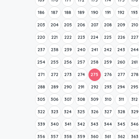
186
187
188
189
190
191
192
193
203
204
205
206
207
208
209
210
220
221
222
223
224
225
226
227
237
238
239
240
241
242
243
244
254
255
256
257
258
259
260
261
271
272
273
274
275
276
277
278
288
289
290
291
292
293
294
295
305
306
307
308
309
310
311
312
322
323
324
325
326
327
328
329
339
340
341
342
343
344
345
346
356
357
358
359
360
361
362
363