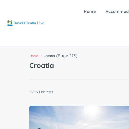
Home
Accommoda
(Page 275)
Home
Croatia
Croatia
8713 Listings