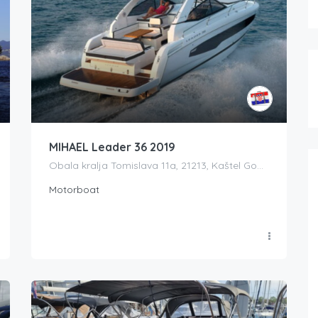
MIHAEL Leader 36 2019
Obala kralja Tomislava 11a, 21213, Kaštel Gomilica, Croatia
Motorboat