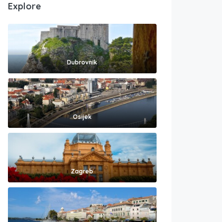
Explore
Dubrovnik
Osijek
Zagreb