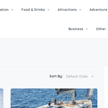
tion
Food & Drinks
Attractions
Adventure
Business
Other
Sort By:
Default Order