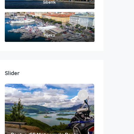
Šibenik
Rijeka
Slider