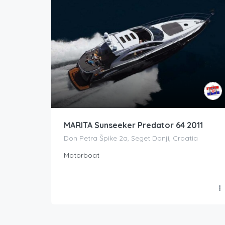
MARITA Sunseeker Predator 64 2011
Don Petra Špike 2a, Seget Donji, Croatia
Motorboat