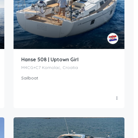
Hanse 508 | Uptown Girl
M4CG+C7 Komolac, Croatia
Sailboat