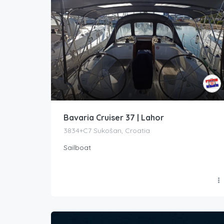
Bavaria Cruiser 37 | Lahor
3834+C7 Sukošan, Croatia
Sailboat