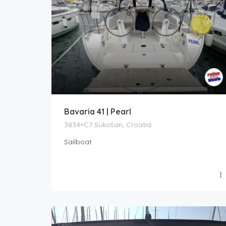
Bavaria 41 | Pearl
3834+C7 Sukošan, Croatia
Sailboat