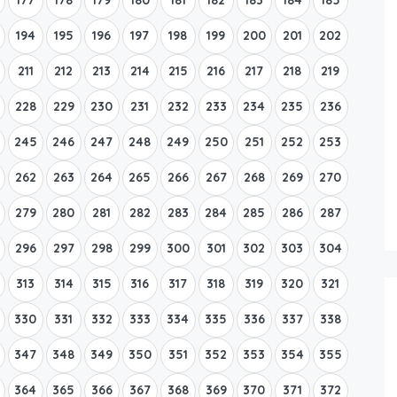
194
195
196
197
198
199
200
201
202
211
212
213
214
215
216
217
218
219
228
229
230
231
232
233
234
235
236
245
246
247
248
249
250
251
252
253
262
263
264
265
266
267
268
269
270
279
280
281
282
283
284
285
286
287
296
297
298
299
300
301
302
303
304
313
314
315
316
317
318
319
320
321
330
331
332
333
334
335
336
337
338
347
348
349
350
351
352
353
354
355
364
365
366
367
368
369
370
371
372