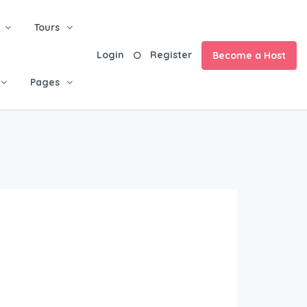
Tours
Login
Register
Become a Host
Pages