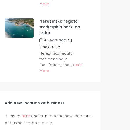
More
Nerezinska regata
tradicijskih barki na
jedra
4 years ago
by
lendjer0109
Nerezinska regata
tradicionalna je
manifestacija na...
Read
More
Add new location or business
Register
here
and start adding new locations
or businesses on the site.