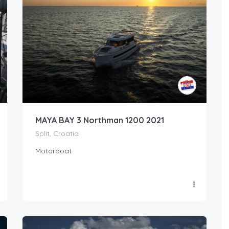
MAYA BAY 3 Northman 1200 2021
Split, Croatia
Motorboat