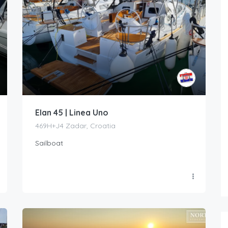
Elan 45 | Linea Uno
469H+J4 Zadar, Croatia
Sailboat