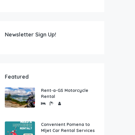
Newsletter Sign Up!
Featured
Rent-a-GS Motorcycle
Rental
Convenient Pomena to
Mljet Car Rental Services