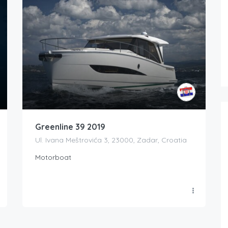
Greenline 39 2019
Ul. Ivana Meštrovića 3, 23000, Zadar, Croatia
Motorboat