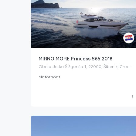
MIRNO MORE Princess S65 2018
Obala Jerka Šižgorića 1, 22000, Šibenik, Croatia
Motorboat