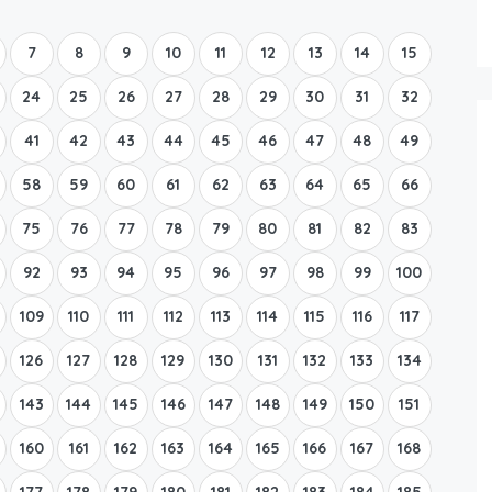
Boat Rental Tour Dubrovnik
7
8
9
10
11
12
13
14
15
24
25
26
27
28
29
30
31
32
41
42
43
44
45
46
47
48
49
58
59
60
61
62
63
64
65
66
75
76
77
78
79
80
81
82
83
92
93
94
95
96
97
98
99
100
109
110
111
112
113
114
115
116
117
126
127
128
129
130
131
132
133
134
143
144
145
146
147
148
149
150
151
160
161
162
163
164
165
166
167
168
177
178
179
180
181
182
183
184
185