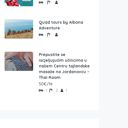
Quad tours by Albona
Adventure
Prepustite se
iscjeljujućim učincima u
našem Centru tajlandske
masaže na Jordanovcu –
Thai Room
50€/Hr
1
2
1