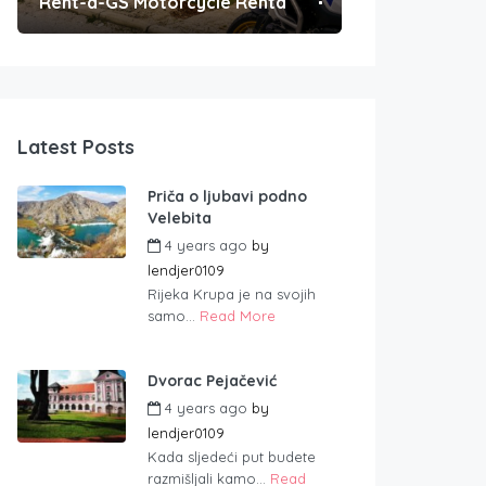
Rent-a-GS Motorcycle Rental
Convenient Po
Latest Posts
Priča o ljubavi podno
Velebita
4 years ago
by
lendjer0109
Rijeka Krupa je na svojih
samo...
Read More
Dvorac Pejačević
4 years ago
by
lendjer0109
Kada sljedeći put budete
razmišljali kamo...
Read