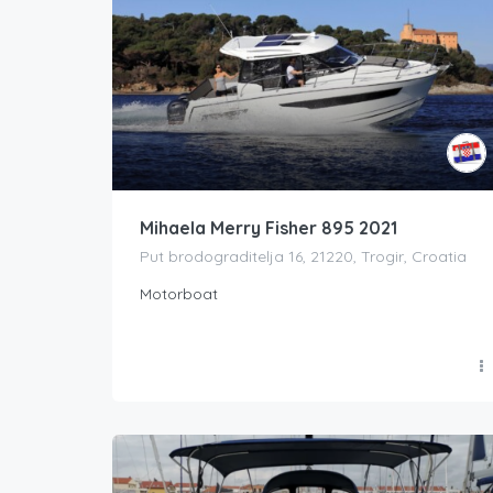
Mihaela Merry Fisher 895 2021
Put brodograditelja 16, 21220, Trogir, Croatia
Motorboat