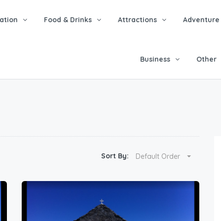
tion
Food & Drinks
Attractions
Adventure
Business
Other
Sort By:
Default Order