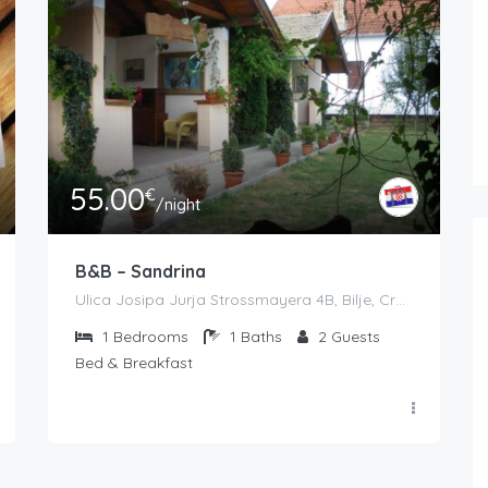
55.00
€
/night
B&B – Sandrina
Ulica Josipa Jurja Strossmayera 4B, Bilje, Croatia
1
Bedrooms
1
Baths
2
Guests
Bed & Breakfast