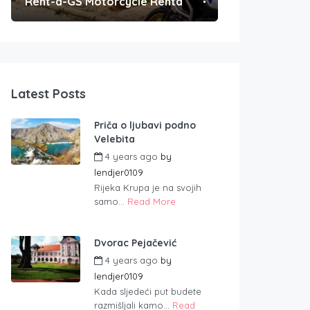
Rent-a-GS Motorcycle Rental
Convenient Po
Latest Posts
Priča o ljubavi podno
Velebita
4 years ago
by
lendjer0109
Rijeka Krupa je na svojih
samo...
Read More
Dvorac Pejačević
4 years ago
by
lendjer0109
Kada sljedeći put budete
razmišljali kamo...
Read