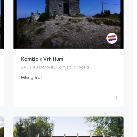
Komiža » Vrh Hum
24J8+48 Borovik, Komiža, Croatia
Hiking trail