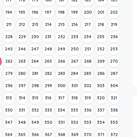
194
195
196
197
198
199
200
201
202
211
212
213
214
215
216
217
218
219
228
229
230
231
232
233
234
235
236
245
246
247
248
249
250
251
252
253
262
263
264
265
266
267
268
269
270
279
280
281
282
283
284
285
286
287
296
297
298
299
300
301
302
303
304
313
314
315
316
317
318
319
320
321
330
331
332
333
334
335
336
337
338
347
348
349
350
351
352
353
354
355
364
365
366
367
368
369
370
371
372