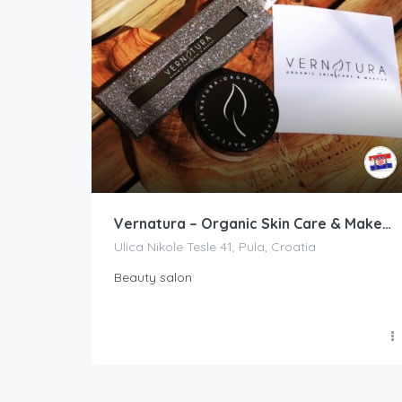
Vernatura – Organic Skin Care & Makeup
Ulica Nikole Tesle 41, Pula, Croatia
Beauty salon