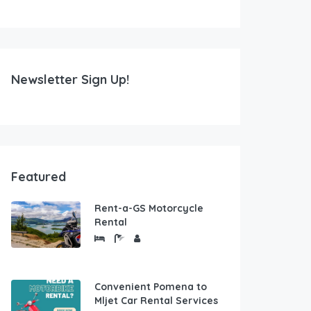
Newsletter Sign Up!
Featured
Rent-a-GS Motorcycle
Rental
Convenient Pomena to
Mljet Car Rental Services