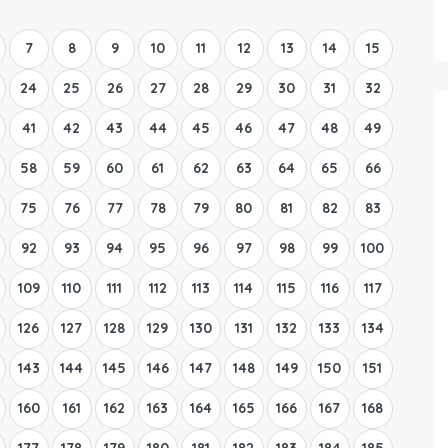
Boat Rental Tour Dubrovnik
7
8
9
10
11
12
13
14
15
24
25
26
27
28
29
30
31
32
41
42
43
44
45
46
47
48
49
58
59
60
61
62
63
64
65
66
75
76
77
78
79
80
81
82
83
92
93
94
95
96
97
98
99
100
109
110
111
112
113
114
115
116
117
126
127
128
129
130
131
132
133
134
143
144
145
146
147
148
149
150
151
160
161
162
163
164
165
166
167
168
177
178
179
180
181
182
183
184
185