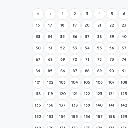
1
2
3
4
5
6
16
17
18
19
20
21
22
23
33
34
35
36
37
38
39
40
50
51
52
53
54
55
56
57
67
68
69
70
71
72
73
74
84
85
86
87
88
89
90
91
101
102
103
104
105
106
107
108
118
119
120
121
122
123
124
125
135
136
137
138
139
140
141
142
152
153
154
155
156
157
158
159
169
170
171
172
173
174
175
176