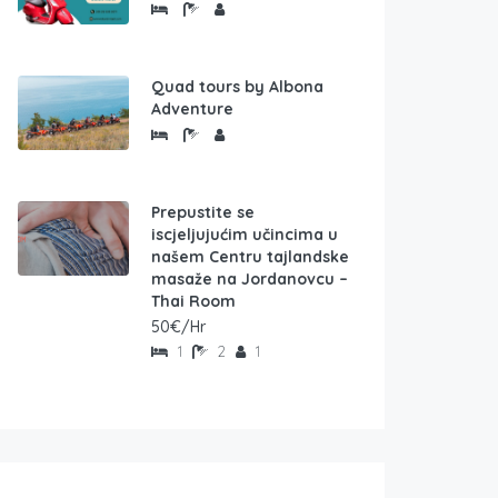
Quad tours by Albona
Adventure
Prepustite se
iscjeljujućim učincima u
našem Centru tajlandske
masaže na Jordanovcu –
Thai Room
50€/Hr
1
2
1