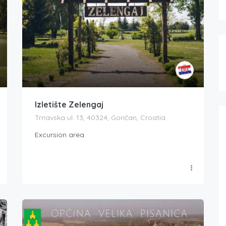
Izletište Zelengaj
Trnavska ul. 13, 40324, Goričan, Croatia
Excursion area