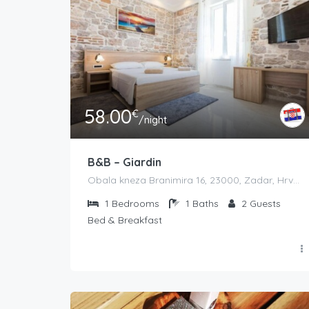
58.00
€
/night
B&B – Giardin
Obala kneza Branimira 16, 23000, Zadar, Hrvatska
1
Bedrooms
1
Baths
2
Guests
Bed & Breakfast