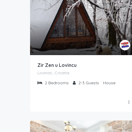
Zir Zen u Lovincu
Lovinac, Croatia
2
Bedrooms
2-3
Guests
House