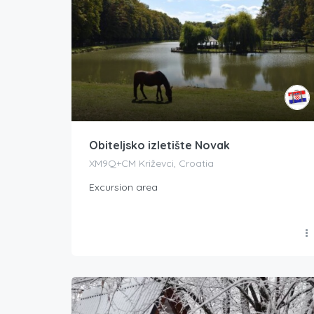
Obiteljsko izletište Novak
XM9Q+CM Križevci, Croatia
Excursion area