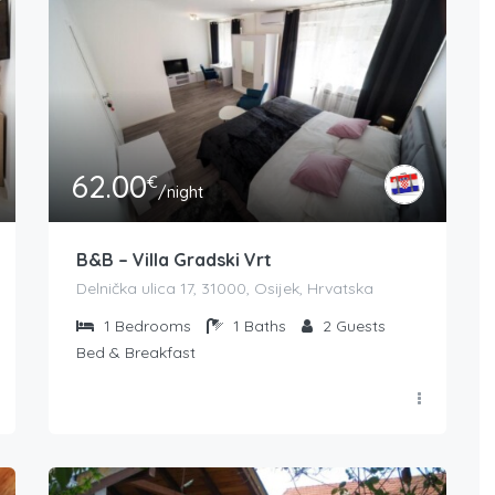
62.00
€
/night
B&B – Villa Gradski Vrt
Delnička ulica 17, 31000, Osijek, Hrvatska
1
Bedrooms
1
Baths
2
Guests
Bed & Breakfast