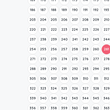
186
187
188
189
190
191
192
193
203
204
205
206
207
208
209
210
220
221
222
223
224
225
226
227
237
238
239
240
241
242
243
244
254
255
256
257
258
259
260
261
271
272
273
274
275
276
277
278
288
289
290
291
292
293
294
295
305
306
307
308
309
310
311
312
322
323
324
325
326
327
328
329
339
340
341
342
343
344
345
346
356
357
358
359
360
361
362
363