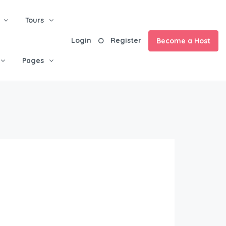
Tours
Login
Register
Become a Host
Pages