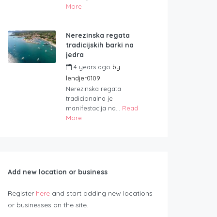
More
Nerezinska regata
tradicijskih barki na
jedra
4 years ago
by
lendjer0109
Nerezinska regata
tradicionalna je
manifestacija na...
Read
More
Add new location or business
Register
here
and start adding new locations
or businesses on the site.