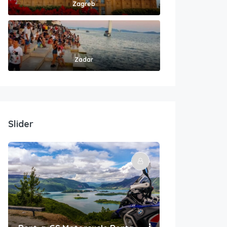
Zagreb
Zadar
Slider