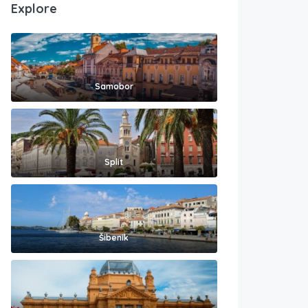
Explore
Samobor
Split
Šibenik