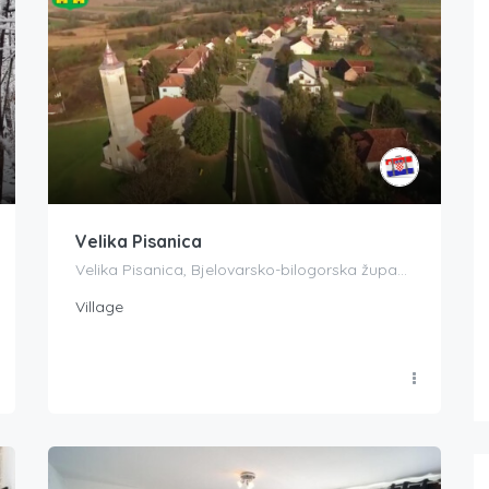
Velika Pisanica
Velika Pisanica, Bjelovarsko-bilogorska županija, Croatia
Village