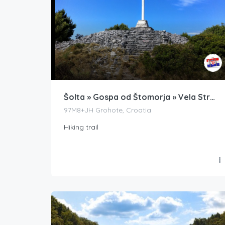
Šolta » Gospa od Štomorja » Vela Straža
97M8+JH Grohote, Croatia
Hiking trail