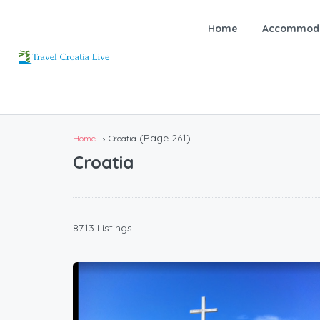
Home
Accommoda
(Page 261)
Home
Croatia
Croatia
8713 Listings