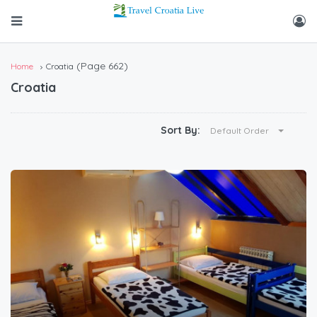
(Page 662)
Home
Croatia
Croatia
Sort By:
Default Order