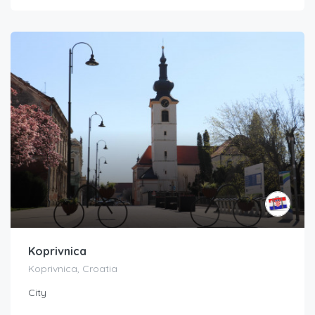
Koprivnica
Koprivnica, Croatia
City