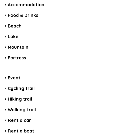
Accommodation
Food & Drinks
Beach
Lake
Mountain
Fortress
Event
Cycling trail
Hiking trail
Walking trail
Rent a car
Rent a boat