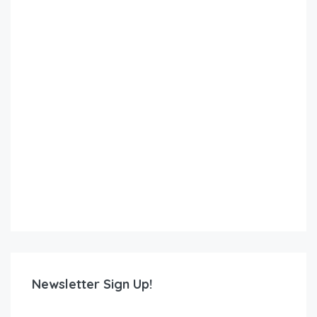
Newsletter Sign Up!