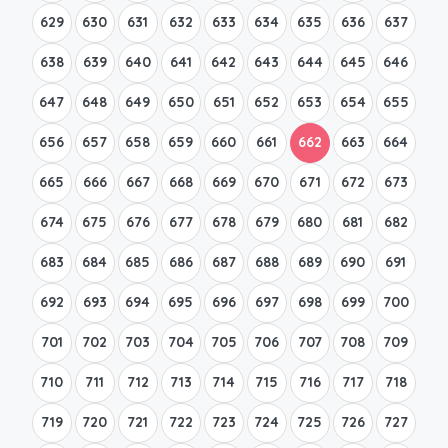
629
630
631
632
633
634
635
636
637
638
639
640
641
642
643
644
645
646
647
648
649
650
651
652
653
654
655
656
657
658
659
660
661
662
663
664
665
666
667
668
669
670
671
672
673
674
675
676
677
678
679
680
681
682
683
684
685
686
687
688
689
690
691
692
693
694
695
696
697
698
699
700
701
702
703
704
705
706
707
708
709
710
711
712
713
714
715
716
717
718
719
720
721
722
723
724
725
726
727