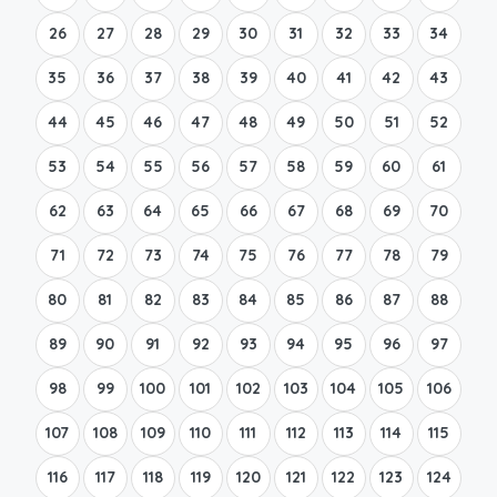
26
27
28
29
30
31
32
33
34
35
36
37
38
39
40
41
42
43
44
45
46
47
48
49
50
51
52
53
54
55
56
57
58
59
60
61
62
63
64
65
66
67
68
69
70
71
72
73
74
75
76
77
78
79
80
81
82
83
84
85
86
87
88
89
90
91
92
93
94
95
96
97
98
99
100
101
102
103
104
105
106
107
108
109
110
111
112
113
114
115
116
117
118
119
120
121
122
123
124