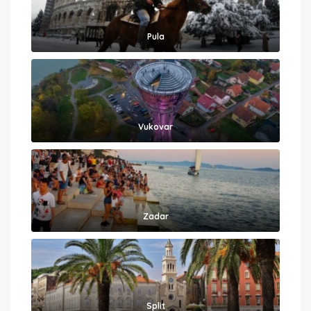
Pula
Vukovar
Zadar
Split