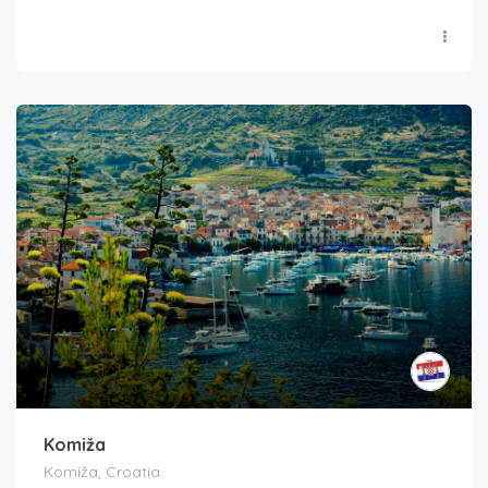
Komiža
Komiža, Croatia