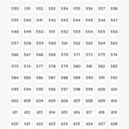
530
531
532
533
534
535
536
537
538
539
540
541
542
543
544
545
546
547
548
549
550
551
552
553
554
555
556
557
558
559
560
561
562
563
564
565
566
567
568
569
570
571
572
573
574
575
576
577
578
579
580
581
582
583
584
585
586
587
588
589
590
591
592
593
594
595
596
597
598
599
600
601
602
603
604
605
606
607
608
609
610
611
612
613
614
615
616
617
618
619
620
621
622
623
624
625
626
627
628