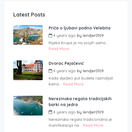
Latest Posts
Priča o ljubavi podno Velebita
4 years ago
by
lendjer0109
Rijeka Krupa je na svojih samo...
Read More
Dvorac Pejačević
4 years ago
by
lendjer0109
Kada sljedeći put budete razmišljali
kamo...
Read More
Nerezinska regata tradicijskih
barki na jedra
4 years ago
by
lendjer0109
Nerezinska regata tradicionalna je
manifestacija na...
Read More