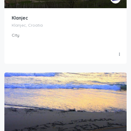
Klanjec
Klanjec, Croatia
City