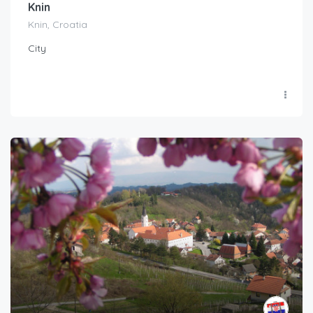
Knin
Knin, Croatia
City