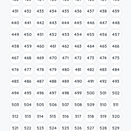
431
432
433
434
435
436
437
438
439
440
441
442
443
444
445
446
447
448
449
450
451
452
453
454
455
456
457
458
459
460
461
462
463
464
465
466
467
468
469
470
471
472
473
474
475
476
477
478
479
480
481
482
483
484
485
486
487
488
489
490
491
492
493
494
495
496
497
498
499
500
501
502
503
504
505
506
507
508
509
510
511
512
513
514
515
516
517
518
519
520
521
522
523
524
525
526
527
528
529