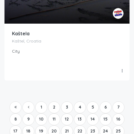
Kaštela
Kaštel, Croatia
City
1
2
3
4
5
6
7
8
9
10
11
12
13
14
15
16
17
18
19
20
21
22
23
24
25