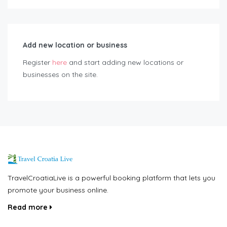
Add new location or business
Register
here
and start adding new locations or
businesses on the site.
TravelCroatiaLive is a powerful booking platform that lets you
promote your business online.
Read more