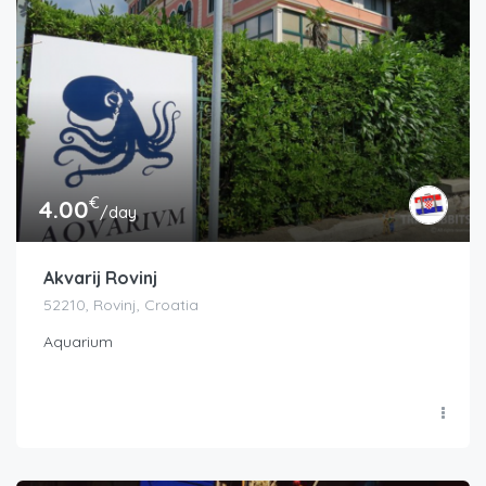
€
4.00
/day
Akvarij Rovinj
52210, Rovinj, Croatia
Aquarium