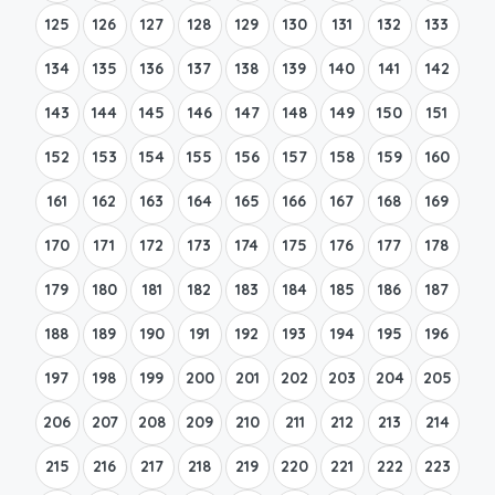
125
126
127
128
129
130
131
132
133
134
135
136
137
138
139
140
141
142
143
144
145
146
147
148
149
150
151
152
153
154
155
156
157
158
159
160
161
162
163
164
165
166
167
168
169
170
171
172
173
174
175
176
177
178
179
180
181
182
183
184
185
186
187
188
189
190
191
192
193
194
195
196
197
198
199
200
201
202
203
204
205
206
207
208
209
210
211
212
213
214
215
216
217
218
219
220
221
222
223