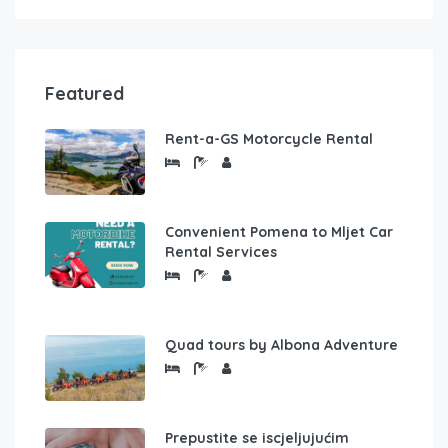
Featured
Rent-a-GS Motorcycle Rental
Convenient Pomena to Mljet Car
Rental Services
Quad tours by Albona Adventure
Prepustite se iscjeljujućim