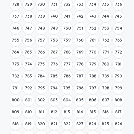
728
729
730
731
732
733
734
735
736
737
738
739
740
741
742
743
744
745
746
747
748
749
750
751
752
753
754
755
756
757
758
759
760
761
762
763
764
765
766
767
768
769
770
771
772
773
774
775
776
777
778
779
780
781
782
783
784
785
786
787
788
789
790
791
792
793
794
795
796
797
798
799
800
801
802
803
804
805
806
807
808
809
810
811
812
813
814
815
816
817
818
819
820
821
822
823
824
825
826