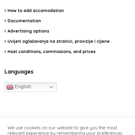
How to add accomodation
Documentation
Advertising options
Uvijeti oglašavanja na stranici, provizije i cijene
Host conditions, commissions, and prices
Languages
English
travelcroatia.live - All rights reserved
We use cookies on our website to give you the most
relevant experience by remembering your preferences