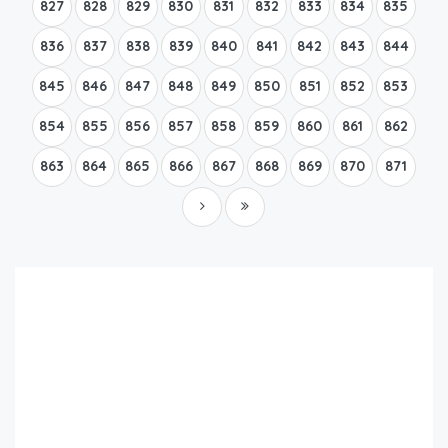
827
828
829
830
831
832
833
834
835
836
837
838
839
840
841
842
843
844
845
846
847
848
849
850
851
852
853
854
855
856
857
858
859
860
861
862
863
864
865
866
867
868
869
870
871