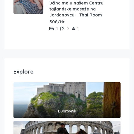
učincima u našem Centru
tajlandske masaže na
Jordanovcu – Thai Room
50€/Hr
1
2
1
Explore
Dubrovnik