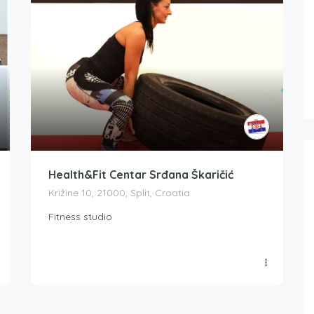
Health&Fit Centar Srđana Škaričić
Križine 10, 21000, Split, Croatia
Fitness studio