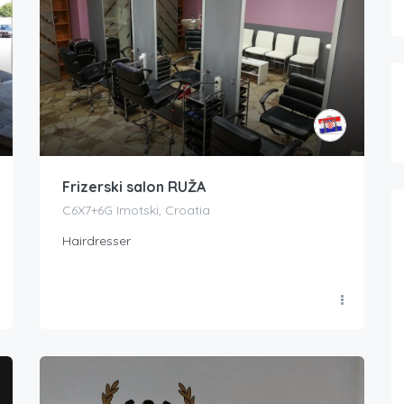
Frizerski salon RUŽA
C6X7+6G Imotski, Croatia
Hairdresser