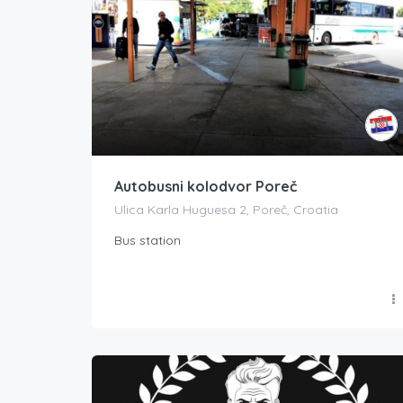
Autobusni kolodvor Poreč
Ulica Karla Huguesa 2, Poreč, Croatia
Bus station