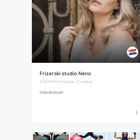
Frizerski studio Neno
C6V9+PH Imotski, Croatia
Hairdresser