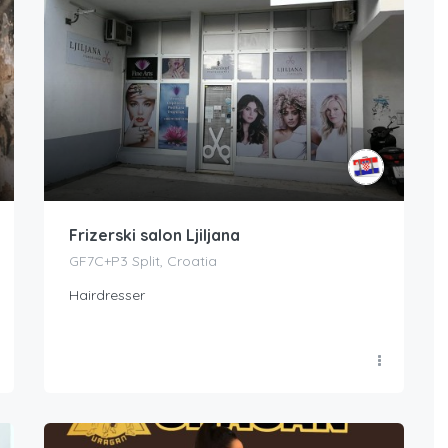
Frizerski salon Ljiljana
GF7C+P3 Split, Croatia
Hairdresser