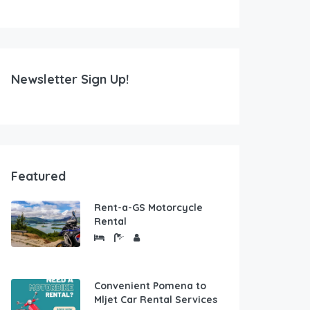
Newsletter Sign Up!
Featured
Rent-a-GS Motorcycle
Rental
Convenient Pomena to
Mljet Car Rental Services