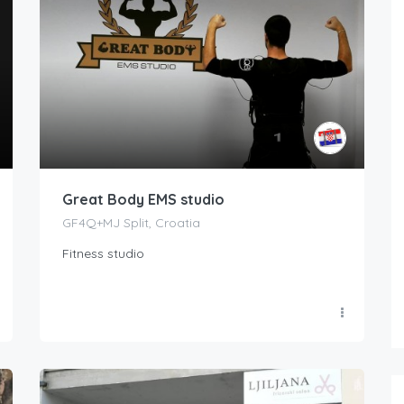
Great Body EMS studio
GF4Q+MJ Split, Croatia
Fitness studio