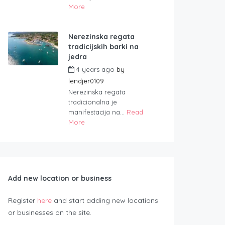
More
Nerezinska regata
tradicijskih barki na
jedra
4 years ago
by
lendjer0109
Nerezinska regata
tradicionalna je
manifestacija na...
Read
More
Add new location or business
Register
here
and start adding new locations
or businesses on the site.