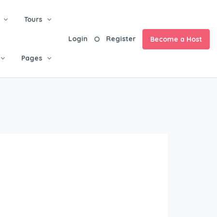
Tours
Login
Register
Become a Host
Pages