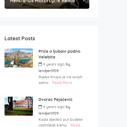
Rent-a-GS Motorcycle Rental
Convenient Po
Latest Posts
Priča o ljubavi podno
Velebita
4 years ago
by
lendjer0109
Rijeka Krupa je na svojih
samo...
Read More
Dvorac Pejačević
4 years ago
by
lendjer0109
Kada sljedeći put budete
razmišljali kamo...
Read