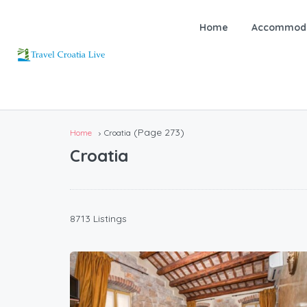
Home
Accommoda
(Page 273)
Home
Croatia
Croatia
8713 Listings