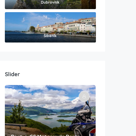
Dubrovnik
Šibenik
Slider