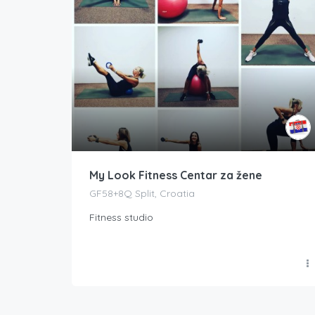
My Look Fitness Centar za žene
GF58+8Q Split, Croatia
Fitness studio