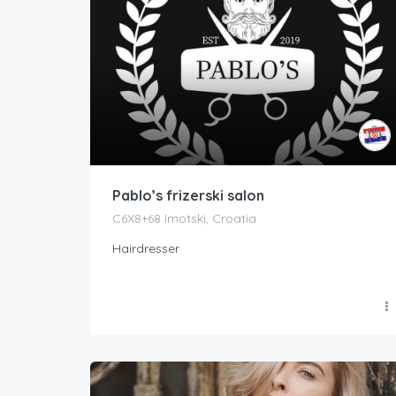
Pablo’s frizerski salon
C6X8+68 Imotski, Croatia
Hairdresser