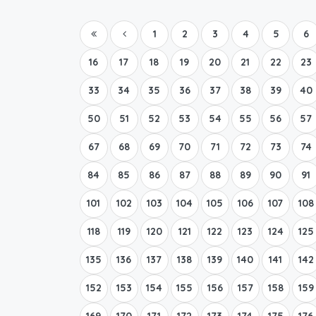
1
2
3
4
5
6
16
17
18
19
20
21
22
23
33
34
35
36
37
38
39
40
50
51
52
53
54
55
56
57
67
68
69
70
71
72
73
74
84
85
86
87
88
89
90
91
101
102
103
104
105
106
107
108
118
119
120
121
122
123
124
125
135
136
137
138
139
140
141
142
152
153
154
155
156
157
158
159
169
170
171
172
173
174
175
176