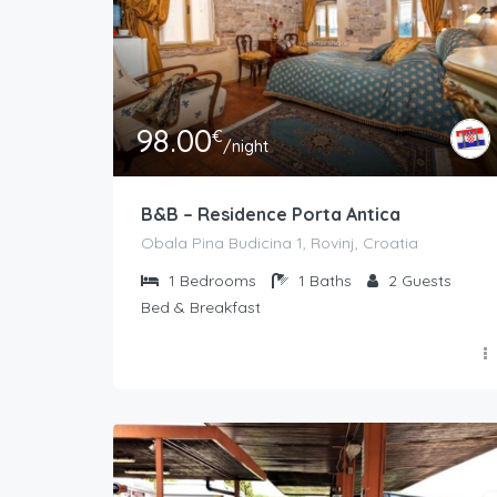
98.00
€
/night
B&B – Residence Porta Antica
Obala Pina Budicina 1, Rovinj, Croatia
1
Bedrooms
1
Baths
2
Guests
Bed & Breakfast