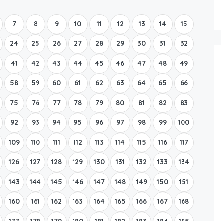
Boat Rental Tour Dubrovnik
7
8
9
10
11
12
13
14
15
24
25
26
27
28
29
30
31
32
41
42
43
44
45
46
47
48
49
58
59
60
61
62
63
64
65
66
75
76
77
78
79
80
81
82
83
92
93
94
95
96
97
98
99
100
109
110
111
112
113
114
115
116
117
126
127
128
129
130
131
132
133
134
143
144
145
146
147
148
149
150
151
160
161
162
163
164
165
166
167
168
177
178
179
180
181
182
183
184
185