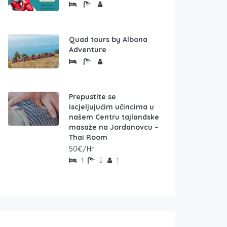
Quad tours by Albona
Adventure
Prepustite se
iscjeljujućim učincima u
našem Centru tajlandske
masaže na Jordanovcu –
Thai Room
50€/Hr
1
2
1