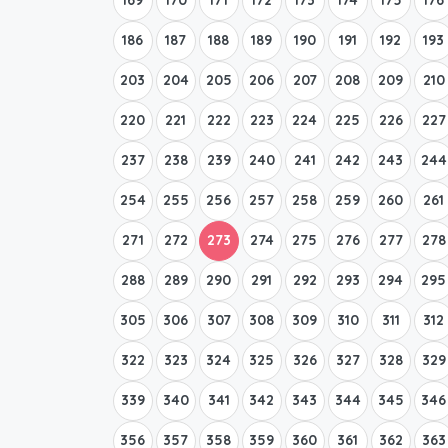
186
187
188
189
190
191
192
193
203
204
205
206
207
208
209
210
220
221
222
223
224
225
226
227
237
238
239
240
241
242
243
244
254
255
256
257
258
259
260
261
271
272
273
274
275
276
277
278
288
289
290
291
292
293
294
295
305
306
307
308
309
310
311
312
322
323
324
325
326
327
328
329
339
340
341
342
343
344
345
346
356
357
358
359
360
361
362
363