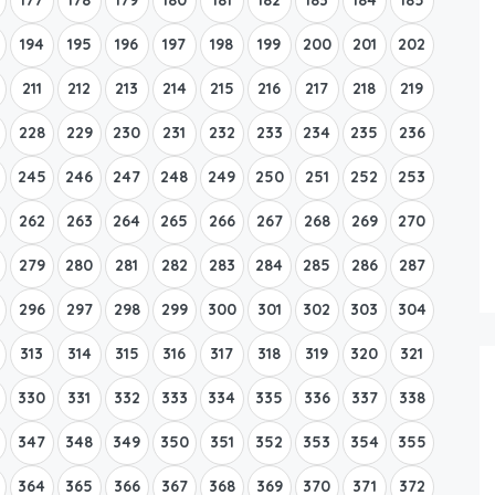
194
195
196
197
198
199
200
201
202
211
212
213
214
215
216
217
218
219
228
229
230
231
232
233
234
235
236
245
246
247
248
249
250
251
252
253
262
263
264
265
266
267
268
269
270
279
280
281
282
283
284
285
286
287
296
297
298
299
300
301
302
303
304
313
314
315
316
317
318
319
320
321
330
331
332
333
334
335
336
337
338
347
348
349
350
351
352
353
354
355
364
365
366
367
368
369
370
371
372