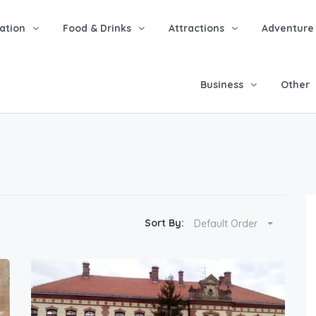
tion
Food & Drinks
Attractions
Adventure
Business
Other
Sort By:
Default Order