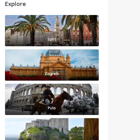
Explore
Split
Zagreb
Pula