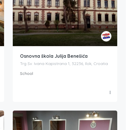
Osnovna škola Julija Benešića
Trg Sv. Ivana Kapistrana 1, 32236, Ilok, Croatia
School