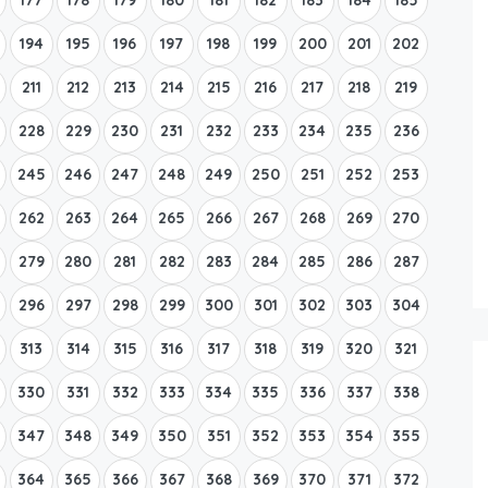
194
195
196
197
198
199
200
201
202
211
212
213
214
215
216
217
218
219
228
229
230
231
232
233
234
235
236
245
246
247
248
249
250
251
252
253
262
263
264
265
266
267
268
269
270
279
280
281
282
283
284
285
286
287
296
297
298
299
300
301
302
303
304
313
314
315
316
317
318
319
320
321
330
331
332
333
334
335
336
337
338
347
348
349
350
351
352
353
354
355
364
365
366
367
368
369
370
371
372