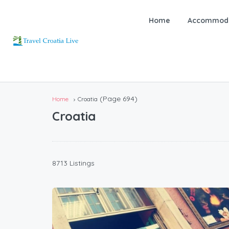
Home
Accommoda
(Page 694)
Home
Croatia
Croatia
8713 Listings