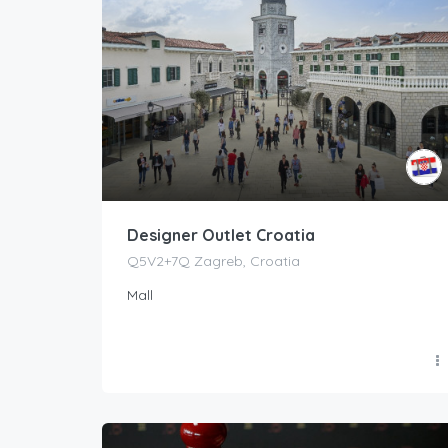
Designer Outlet Croatia
Q5V2+7Q Zagreb, Croatia
Mall