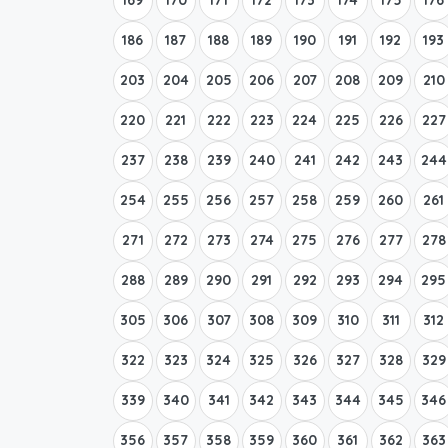
186
187
188
189
190
191
192
193
203
204
205
206
207
208
209
210
220
221
222
223
224
225
226
227
237
238
239
240
241
242
243
244
254
255
256
257
258
259
260
261
271
272
273
274
275
276
277
278
288
289
290
291
292
293
294
295
305
306
307
308
309
310
311
312
322
323
324
325
326
327
328
329
339
340
341
342
343
344
345
346
356
357
358
359
360
361
362
363