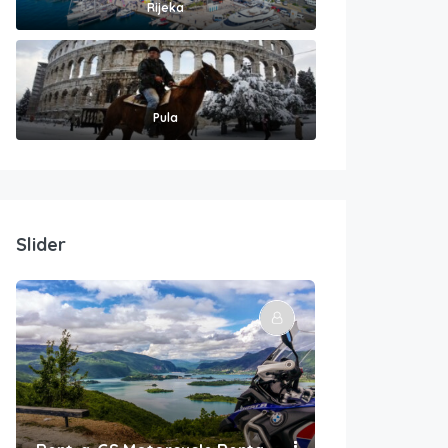
Rijeka
Pula
Slider