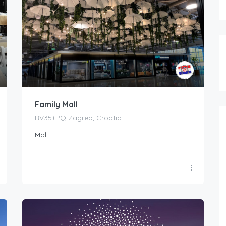
Family Mall
RV35+PQ Zagreb, Croatia
Mall