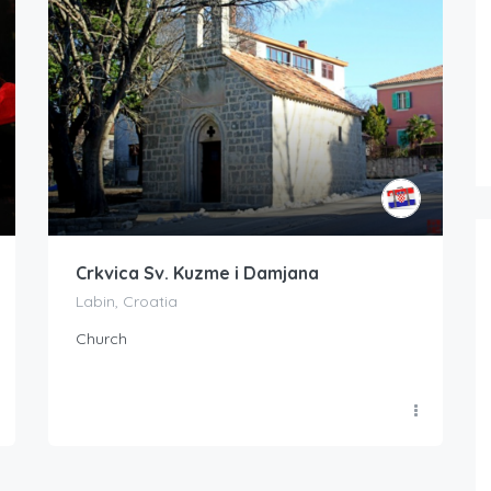
Crkvica Sv. Kuzme i Damjana
Labin, Croatia
Church