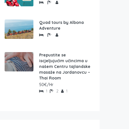
Quad tours by Albona
Adventure
Prepustite se
iscjeljujućim učincima u
našem Centru tajlandske
masaže na Jordanovcu –
Thai Room
50€/Hr
1
2
1