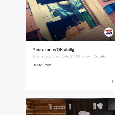
Restoran WOK’abilly
Adamićeva ulica 24A, 51000 Rijeka, Croatia
Restaurant