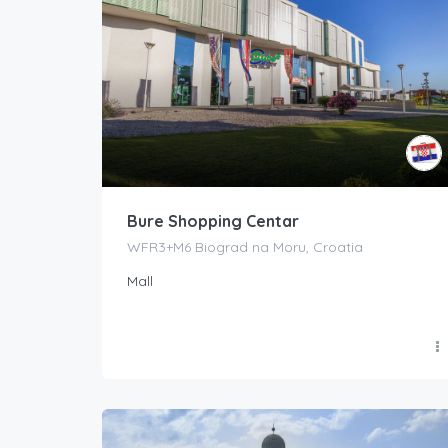
Bure Shopping Centar
WFR3+M6 Biograd na Moru, Croatia
Mall