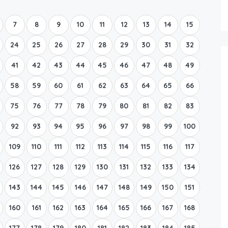
Boat Rental Tour Dubrovnik
7
8
9
10
11
12
13
14
15
24
25
26
27
28
29
30
31
32
41
42
43
44
45
46
47
48
49
58
59
60
61
62
63
64
65
66
75
76
77
78
79
80
81
82
83
92
93
94
95
96
97
98
99
100
109
110
111
112
113
114
115
116
117
126
127
128
129
130
131
132
133
134
143
144
145
146
147
148
149
150
151
160
161
162
163
164
165
166
167
168
177
178
179
180
181
182
183
184
185