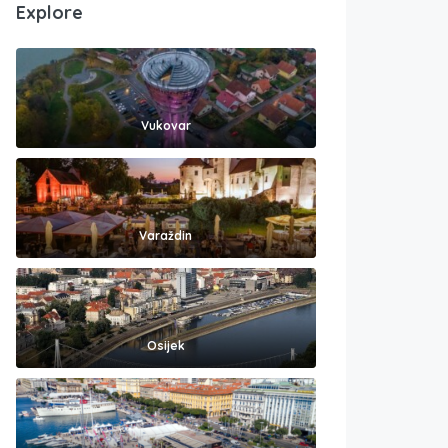
Explore
Vukovar
Varaždin
Osijek