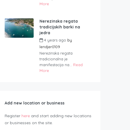
More
Nerezinska regata
tradicijskih barki na
jedra
4 years ago
by
lendjer0109
Nerezinska regata
tradicionalna je
manifestacija na...
Read
More
Add new location or business
Register
here
and start adding new locations
or businesses on the site.