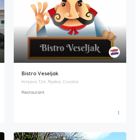
Bistro Veseljak
Krnjevo 12A, Rijeka, Croatia
Restaurant