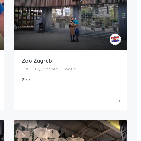
Zoo Zagreb
R2C9+PQ Zagreb, Croatia
Zoo