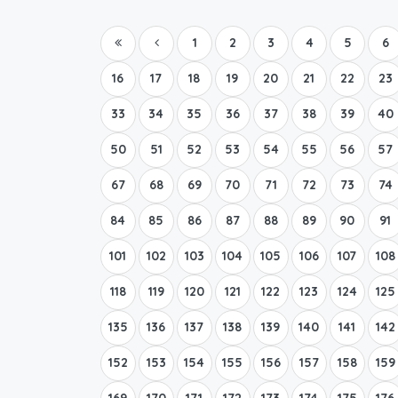
1
2
3
4
5
6
16
17
18
19
20
21
22
23
33
34
35
36
37
38
39
40
50
51
52
53
54
55
56
57
67
68
69
70
71
72
73
74
84
85
86
87
88
89
90
91
101
102
103
104
105
106
107
108
118
119
120
121
122
123
124
125
135
136
137
138
139
140
141
142
152
153
154
155
156
157
158
159
169
170
171
172
173
174
175
176