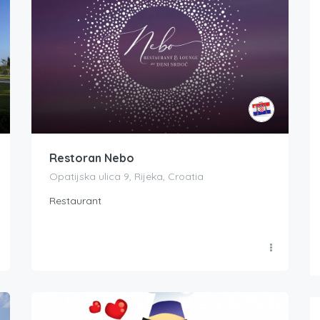
Restoran Nebo
Opatijska ulica 9, Rijeka, Croatia
Restaurant