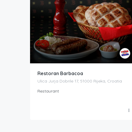
Restoran Barbacoa
Ulica Jurja Dobrile 17, 51000 Rijeka, Croatia
Restaurant