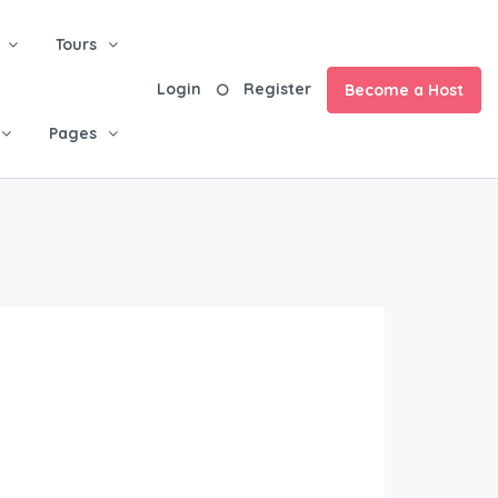
Tours
Login
Register
Become a Host
Pages