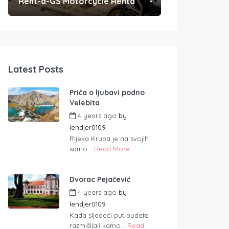
Rent-a-GS Motorcycle Rental
Convenient Po
Latest Posts
Priča o ljubavi podno
Velebita
4 years ago
by
lendjer0109
Rijeka Krupa je na svojih
samo...
Read More
Dvorac Pejačević
4 years ago
by
lendjer0109
Kada sljedeći put budete
razmišljali kamo...
Read