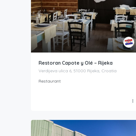
Restoran Capote y Olé – Rijeka
Verdijeva ulica 6, 51000 Rijeka, Croatia
Restaurant