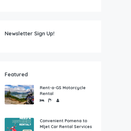
Newsletter Sign Up!
Featured
Rent-a-GS Motorcycle
Rental
Convenient Pomena to
Mljet Car Rental Services