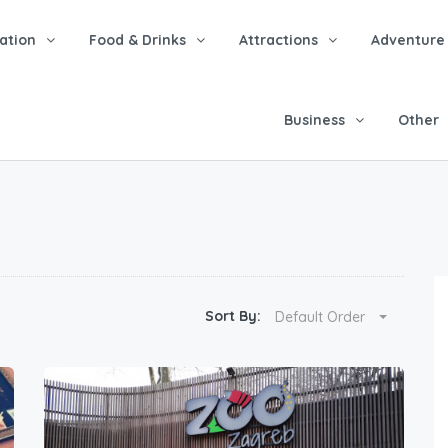
tion
Food & Drinks
Attractions
Adventure
Business
Other
Sort By:
Default Order