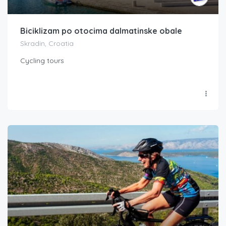
Biciklizam po otocima dalmatinske obale
Skradin, Croatia
Cycling tours