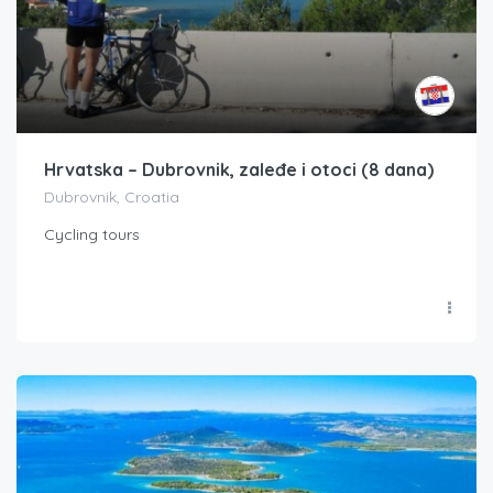
Hrvatska – Dubrovnik, zaleđe i otoci (8 dana)
Dubrovnik, Croatia
Cycling tours