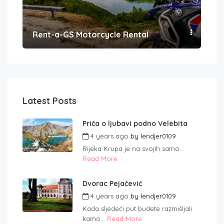
Rent-a-GS Motorcycle Rental
Con
Latest Posts
Priča o ljubavi podno Velebita
4 years ago
by
lendjer0109
Rijeka Krupa je na svojih samo...
Read More
Dvorac Pejačević
4 years ago
by
lendjer0109
Kada sljedeći put budete razmišljali
kamo...
Read More