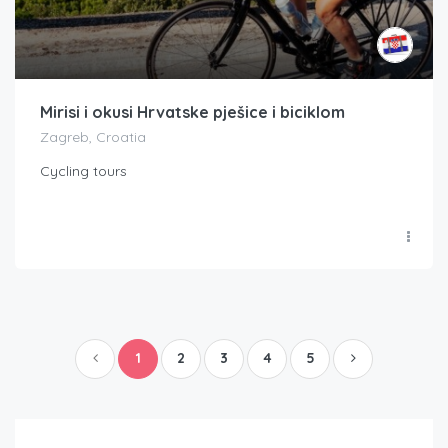
Mirisi i okusi Hrvatske pješice i biciklom
Zagreb, Croatia
Cycling tours
1
2
3
4
5