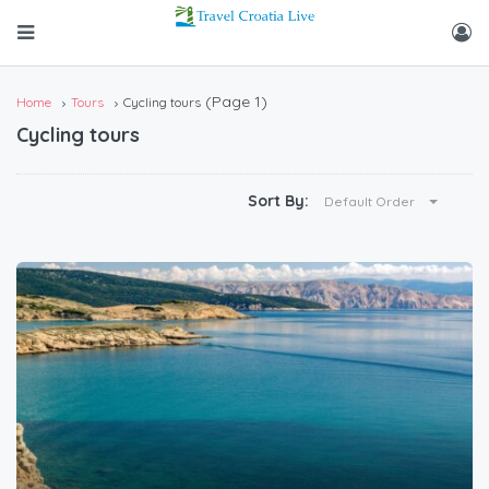
(Page 1)
Home
Tours
Cycling tours
Cycling tours
Sort By:
Default Order