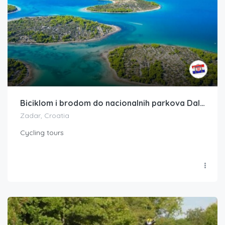
Biciklom i brodom do nacionalnih parkova Dalmacije (8 dana)
Zadar, Croatia
Cycling tours