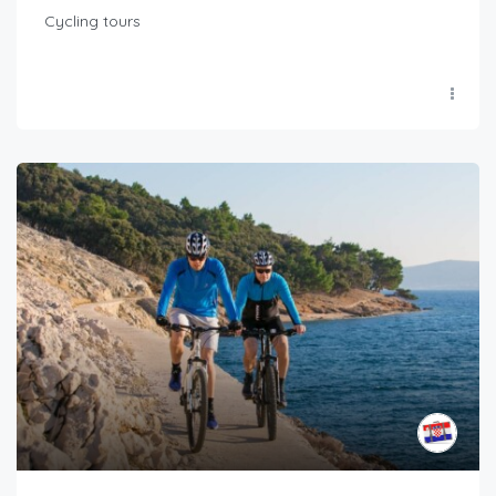
Cycling tours