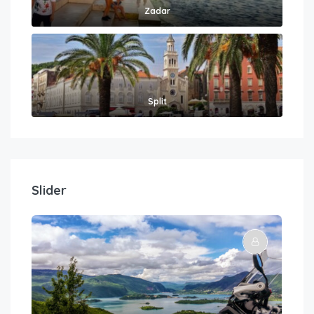
Zadar
Split
Slider