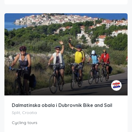
Dalmatinska obala i Dubrovnik Bike and Sail
Split, Croatia
Cycling tours