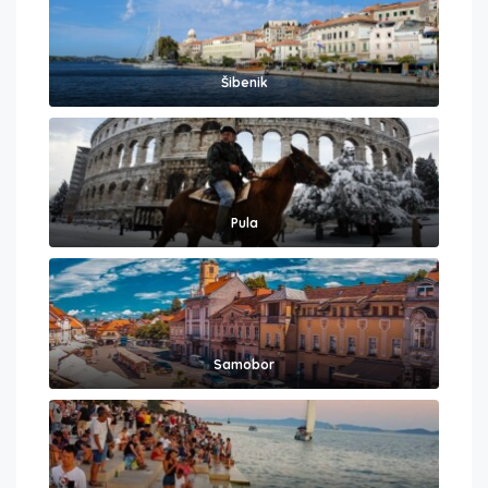
Šibenik
Pula
Samobor