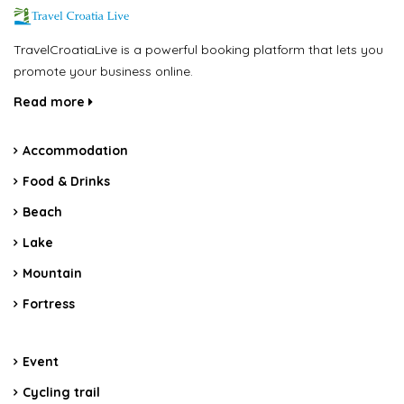
TravelCroatiaLive is a powerful booking platform that lets you
promote your business online.
Read more
Accommodation
Food & Drinks
Beach
Lake
Mountain
Fortress
Event
Cycling trail