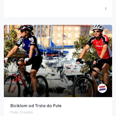
Biciklom od Trsta do Pule
Pula, Croatia