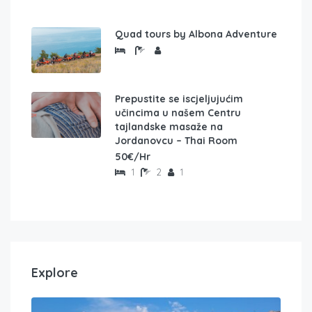
Quad tours by Albona Adventure
Prepustite se iscjeljujućim
učincima u našem Centru
tajlandske masaže na
Jordanovcu – Thai Room
50€/Hr
1
2
1
Explore