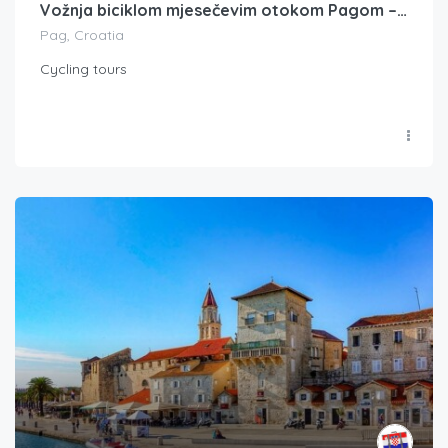
Vožnja biciklom mjesečevim otokom Pagom – privatni obilazak s vodičem
Pag, Croatia
Cycling tours