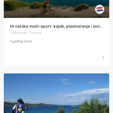
Hrvatska multi-sport: kajak, planinarenje i bicikl Dalmatinska obala Hrvatske
Dubrovnik, Croatia
Cycling tours