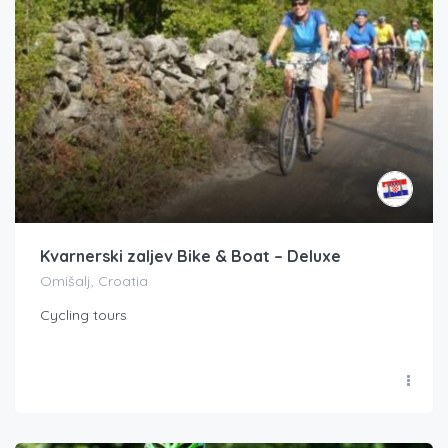
Kvarnerski zaljev Bike & Boat – Deluxe
Omišalj, Croatia
Cycling tours