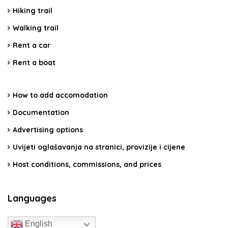
Hiking trail
Walking trail
Rent a car
Rent a boat
How to add accomodation
Documentation
Advertising options
Uvijeti oglašavanja na stranici, provizije i cijene
Host conditions, commissions, and prices
Languages
English