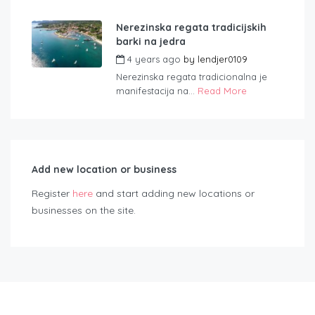
Nerezinska regata tradicijskih
barki na jedra
4 years ago
by
lendjer0109
Nerezinska regata tradicionalna je
manifestacija na...
Read More
Add new location or business
Register
here
and start adding new locations or
businesses on the site.