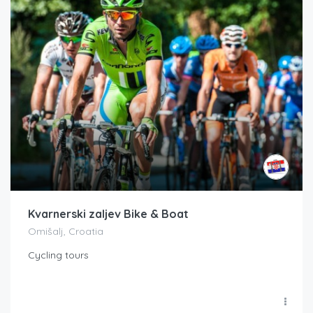
Kvarnerski zaljev Bike & Boat
Omišalj, Croatia
Cycling tours