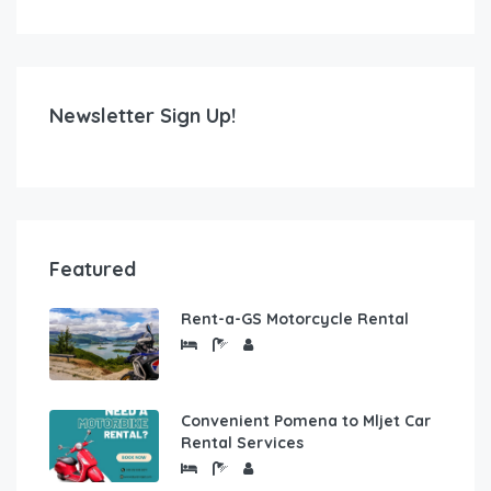
Newsletter Sign Up!
Featured
Rent-a-GS Motorcycle Rental
Convenient Pomena to Mljet Car
Rental Services