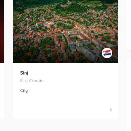
Sinj
Sinj, Croatia
City