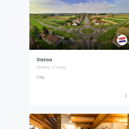
Slatina
Slatina, Croatia
City