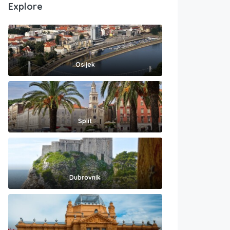
Explore
Osijek
Split
Dubrovnik