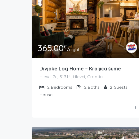
365.00
€
/night
Divjake Log Home – Kraljica šume
Hlevci 7c, 51314, Hlevci, Croatia
2
Bedrooms
2
Baths
2
Guests
House