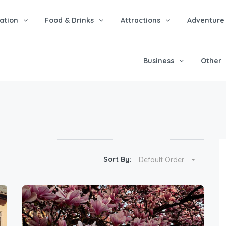
tion
Food & Drinks
Attractions
Adventure
Business
Other
Sort By:
Default Order