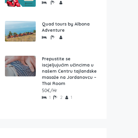
Quad tours by Albona
Adventure
Prepustite se
iscjeljujućim učincima u
našem Centru tajlandske
masaže na Jordanovcu –
Thai Room
50€/Hr
1
2
1