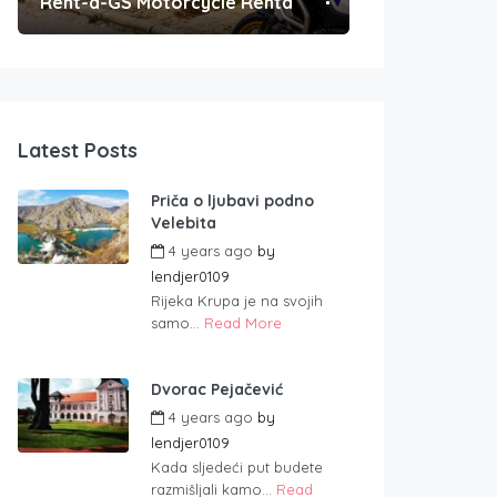
Rent-a-GS Motorcycle Rental
Convenient Po
Latest Posts
Priča o ljubavi podno
Velebita
4 years ago
by
lendjer0109
Rijeka Krupa je na svojih
samo...
Read More
Dvorac Pejačević
4 years ago
by
lendjer0109
Kada sljedeći put budete
razmišljali kamo...
Read