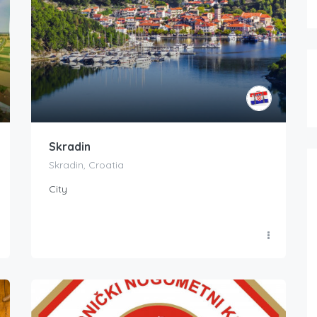
Skradin
Skradin, Croatia
City