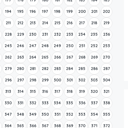
194
195
196
197
198
199
200
201
202
211
212
213
214
215
216
217
218
219
228
229
230
231
232
233
234
235
236
245
246
247
248
249
250
251
252
253
262
263
264
265
266
267
268
269
270
279
280
281
282
283
284
285
286
287
296
297
298
299
300
301
302
303
304
313
314
315
316
317
318
319
320
321
330
331
332
333
334
335
336
337
338
347
348
349
350
351
352
353
354
355
364
365
366
367
368
369
370
371
372