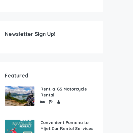
Newsletter Sign Up!
Featured
Rent-a-GS Motorcycle
Rental
Convenient Pomena to
Mljet Car Rental Services