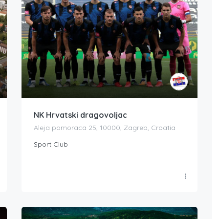
NK Hrvatski dragovoljac
Aleja pomoraca 25, 10000, Zagreb, Croatia
Sport Club