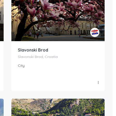
Slavonski Brod
Slavonski Brod, Croatia
City