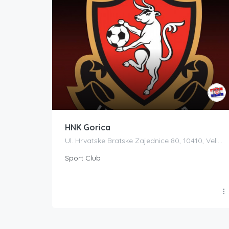
HNK Gorica
Ul. Hrvatske Bratske Zajednice 80, 10410, Velika Gorica, Croatia
Sport Club