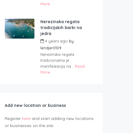
More
Nerezinska regata
tradicijskih barki na
jedra
4 years ago
by
lendjer0109
Nerezinska regata
tradicionalna je
manifestacija na...
Read
More
Add new location or business
Register
here
and start adding new locations
or businesses on the site.