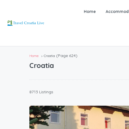
Home
Accommoda
(Page 624)
Home
Croatia
Croatia
8713 Listings