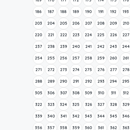
186
187
188
189
190
191
192
193
203
204
205
206
207
208
209
210
220
221
222
223
224
225
226
227
237
238
239
240
241
242
243
244
254
255
256
257
258
259
260
261
271
272
273
274
275
276
277
278
288
289
290
291
292
293
294
295
305
306
307
308
309
310
311
312
322
323
324
325
326
327
328
329
339
340
341
342
343
344
345
346
356
357
358
359
360
361
362
363