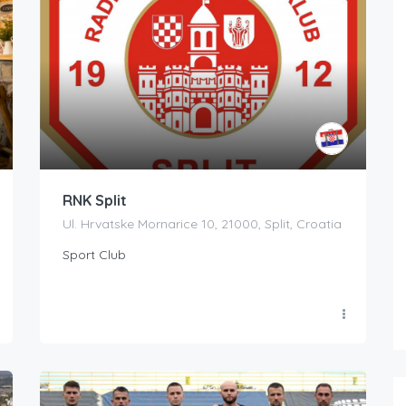
RNK Split
Ul. Hrvatske Mornarice 10, 21000, Split, Croatia
Sport Club