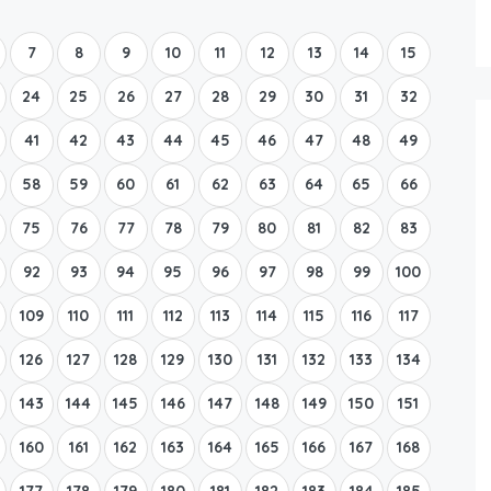
Boat Rental Tour Dubrovnik
7
8
9
10
11
12
13
14
15
24
25
26
27
28
29
30
31
32
41
42
43
44
45
46
47
48
49
58
59
60
61
62
63
64
65
66
75
76
77
78
79
80
81
82
83
92
93
94
95
96
97
98
99
100
109
110
111
112
113
114
115
116
117
126
127
128
129
130
131
132
133
134
143
144
145
146
147
148
149
150
151
160
161
162
163
164
165
166
167
168
177
178
179
180
181
182
183
184
185