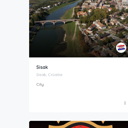
Sisak
Sisak, Croatia
City