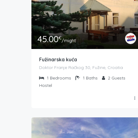
45.00
€
/might
Fužinarska kuća
Doktor Franje Račkog 30, Fužine, Croatia
1
Bedrooms
1
Baths
2
Guests
Hostel