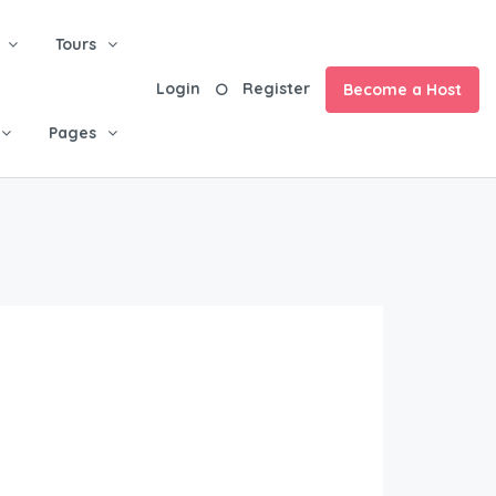
Tours
Login
Register
Become a Host
Pages