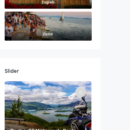
Zagreb
Zadar
Slider