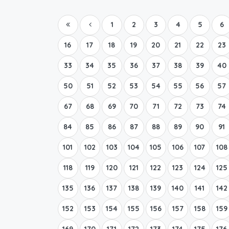
1
2
3
4
5
6
16
17
18
19
20
21
22
23
33
34
35
36
37
38
39
40
50
51
52
53
54
55
56
57
67
68
69
70
71
72
73
74
84
85
86
87
88
89
90
91
101
102
103
104
105
106
107
108
118
119
120
121
122
123
124
125
135
136
137
138
139
140
141
142
152
153
154
155
156
157
158
159
169
170
171
172
173
174
175
176