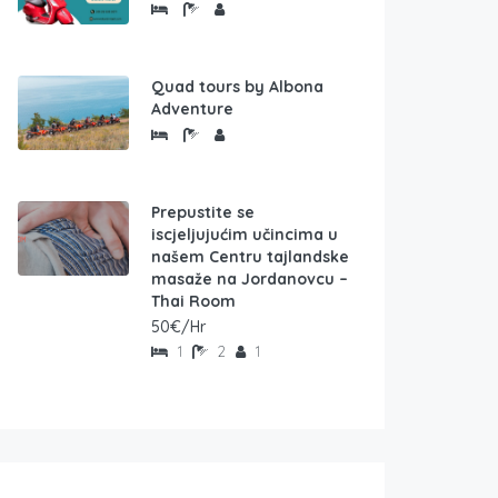
Quad tours by Albona
Adventure
Prepustite se
iscjeljujućim učincima u
našem Centru tajlandske
masaže na Jordanovcu –
Thai Room
50€/Hr
1
2
1