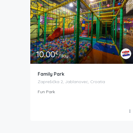
10.00
€
/day
Family Park
Zaprešićka 2, Jablanovec, Croatia
Fun Park