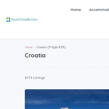
Home
Accommoda
(Page 829)
Home
Croatia
Croatia
8713 Listings