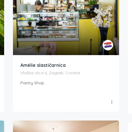
Amélie slastičarnica
Vlaška ulica 6, Zagreb, Croatia
Pastry Shop