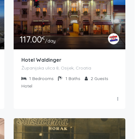
117.00
€
/day
Hotel Waldinger
Županijska ulica 8, Osijek, Croatia
1
Bedrooms
1
Baths
2
Guests
Hotel