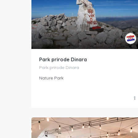
Park prirode Dinara
Park prirode Dinara
Nature Park