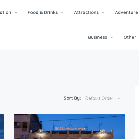
tion
Food & Drinks
Attractions
Adventure
Business
Other
Sort By:
Default Order