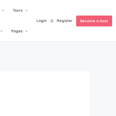
Tours
Login
Register
Become a Host
Pages