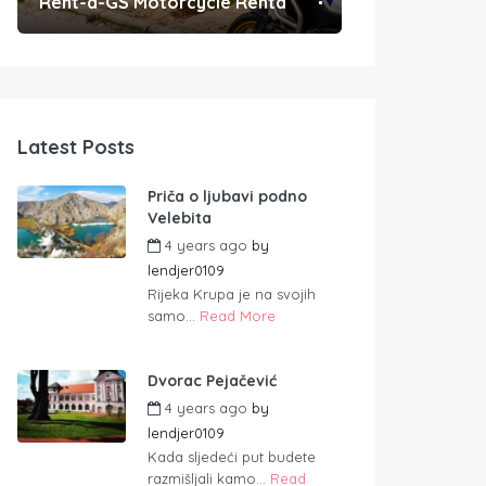
Rent-a-GS Motorcycle Rental
Convenient Po
Latest Posts
Priča o ljubavi podno
Velebita
4 years ago
by
lendjer0109
Rijeka Krupa je na svojih
samo...
Read More
Dvorac Pejačević
4 years ago
by
lendjer0109
Kada sljedeći put budete
razmišljali kamo...
Read