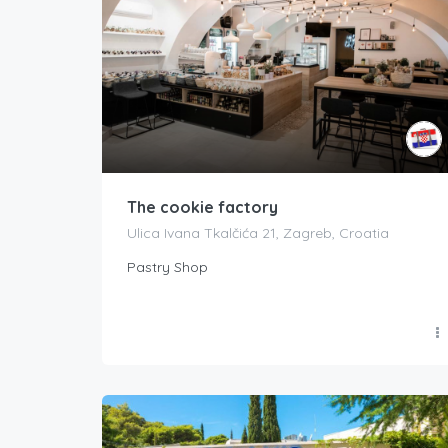
The cookie factory
Ulica Ivana Tkalčića 21, Zagreb, Croatia
Pastry Shop