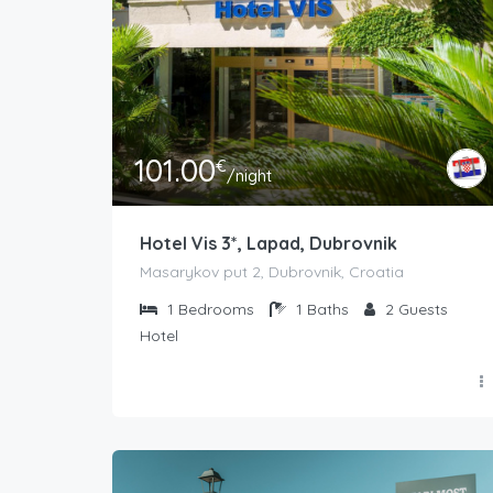
101.00
€
/night
Hotel Vis 3*, Lapad, Dubrovnik
Masarykov put 2, Dubrovnik, Croatia
1
Bedrooms
1
Baths
2
Guests
Hotel