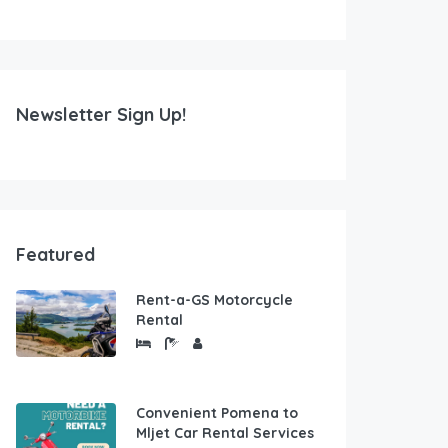
Newsletter Sign Up!
Featured
Rent-a-GS Motorcycle
Rental
Convenient Pomena to
Mljet Car Rental Services