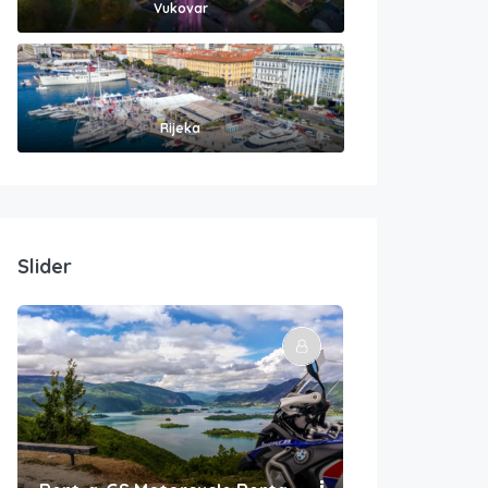
Vukovar
Rijeka
Slider