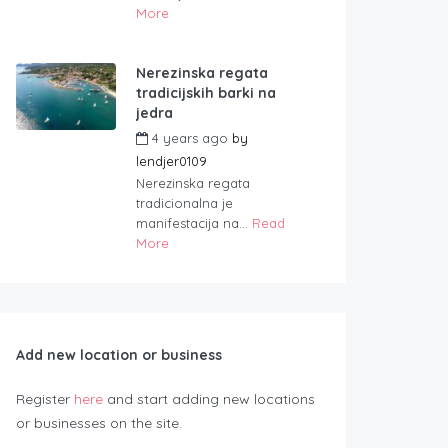
More
Nerezinska regata
tradicijskih barki na
jedra
4 years ago
by
lendjer0109
Nerezinska regata
tradicionalna je
manifestacija na...
Read
More
Add new location or business
Register
here
and start adding new locations
or businesses on the site.