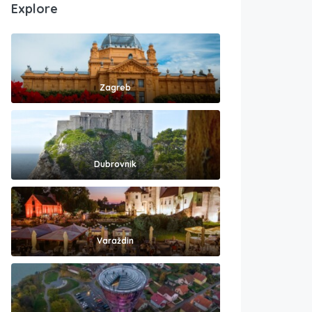
Explore
Zagreb
Dubrovnik
Varaždin