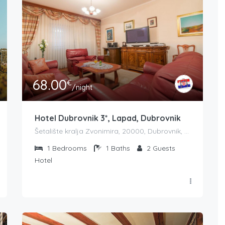
68.00
€
/night
Hotel Dubrovnik 3*, Lapad, Dubrovnik
Šetalište kralja Zvonimira, 20000, Dubrovnik, Croatia
1
Bedrooms
1
Baths
2
Guests
Hotel