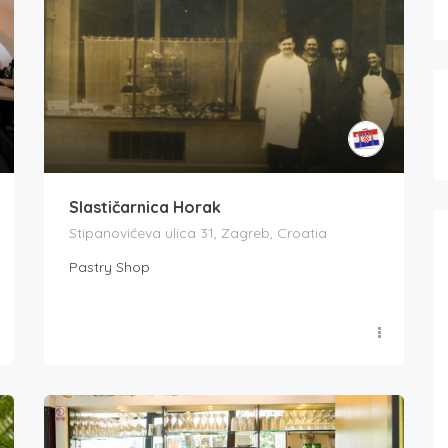
Slastičarnica Horak
Stipanovićeva ulica 31, Zagreb, Croatia
Pastry Shop