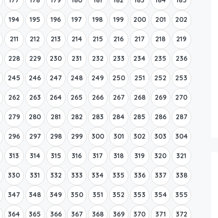
194
195
196
197
198
199
200
201
202
211
212
213
214
215
216
217
218
219
228
229
230
231
232
233
234
235
236
245
246
247
248
249
250
251
252
253
262
263
264
265
266
267
268
269
270
279
280
281
282
283
284
285
286
287
296
297
298
299
300
301
302
303
304
313
314
315
316
317
318
319
320
321
330
331
332
333
334
335
336
337
338
347
348
349
350
351
352
353
354
355
364
365
366
367
368
369
370
371
372