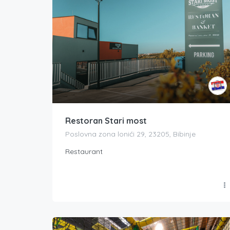
Restoran Stari most
Poslovna zona lonići 29, 23205, Bibinje
Restaurant