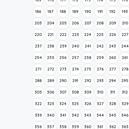
186
187
188
189
190
191
192
193
203
204
205
206
207
208
209
210
220
221
222
223
224
225
226
227
237
238
239
240
241
242
243
244
254
255
256
257
258
259
260
261
271
272
273
274
275
276
277
278
288
289
290
291
292
293
294
295
305
306
307
308
309
310
311
312
322
323
324
325
326
327
328
329
339
340
341
342
343
344
345
346
356
357
358
359
360
361
362
363