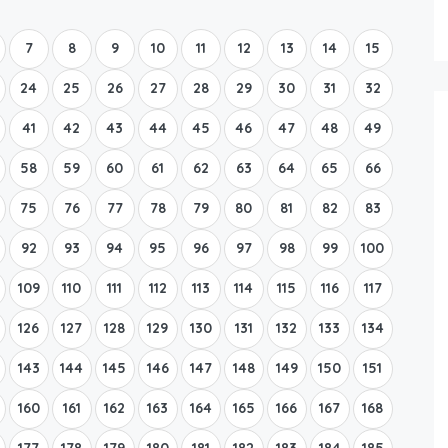
Boat Rental Tour Dubrovnik
7
8
9
10
11
12
13
14
15
24
25
26
27
28
29
30
31
32
41
42
43
44
45
46
47
48
49
58
59
60
61
62
63
64
65
66
75
76
77
78
79
80
81
82
83
92
93
94
95
96
97
98
99
100
109
110
111
112
113
114
115
116
117
126
127
128
129
130
131
132
133
134
143
144
145
146
147
148
149
150
151
160
161
162
163
164
165
166
167
168
177
178
179
180
181
182
183
184
185