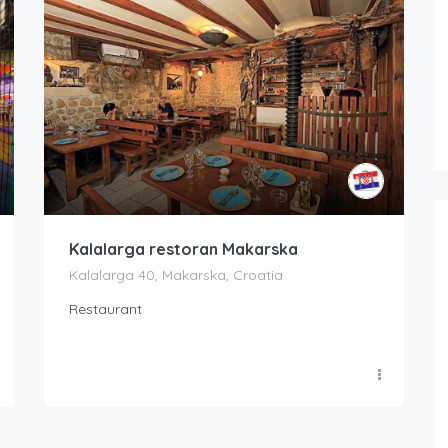
Kalalarga restoran Makarska
Kalalarga 40, Makarska, Croatia
Restaurant