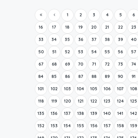
1
2
3
4
5
6
16
17
18
19
20
21
22
23
33
34
35
36
37
38
39
40
50
51
52
53
54
55
56
57
67
68
69
70
71
72
73
74
84
85
86
87
88
89
90
91
101
102
103
104
105
106
107
108
118
119
120
121
122
123
124
125
135
136
137
138
139
140
141
142
152
153
154
155
156
157
158
159
169
170
171
172
173
174
175
176