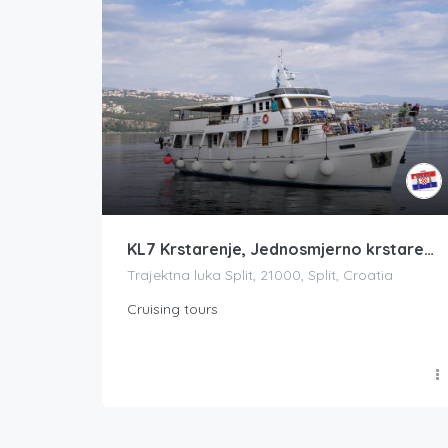
KL7 Krstarenje, Jednosmjerno krstarenje ST-Dub ili Dub-ST, Biseri Dalmacije
Trajektna luka Split, 21000, Split, Croatia
Cruising tours