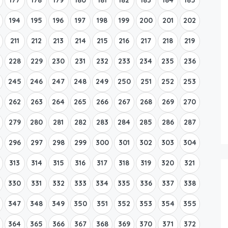
194
195
196
197
198
199
200
201
202
211
212
213
214
215
216
217
218
219
228
229
230
231
232
233
234
235
236
245
246
247
248
249
250
251
252
253
262
263
264
265
266
267
268
269
270
279
280
281
282
283
284
285
286
287
296
297
298
299
300
301
302
303
304
313
314
315
316
317
318
319
320
321
330
331
332
333
334
335
336
337
338
347
348
349
350
351
352
353
354
355
364
365
366
367
368
369
370
371
372