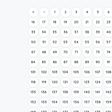
1
2
3
4
5
6
16
17
18
19
20
21
22
23
33
34
35
36
37
38
39
40
50
51
52
53
54
55
56
57
67
68
69
70
71
72
73
74
84
85
86
87
88
89
90
91
101
102
103
104
105
106
107
108
118
119
120
121
122
123
124
125
135
136
137
138
139
140
141
142
152
153
154
155
156
157
158
159
169
170
171
172
173
174
175
176