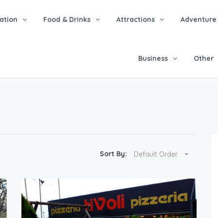
tion
Food & Drinks
Attractions
Adventure
Business
Other
Sort By:
Default Order