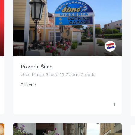
Pizzeria Šime
Ulica Matije Gupca 15, Zadar, Croatia
Pizzeria