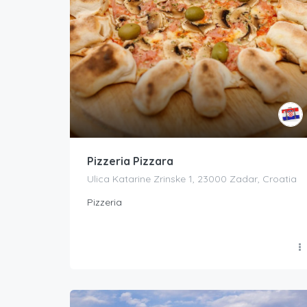
Pizzeria Pizzara
Ulica Katarine Zrinske 1, 23000 Zadar, Croatia
Pizzeria