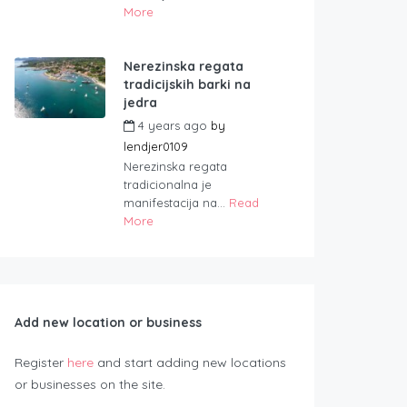
More
Nerezinska regata
tradicijskih barki na
jedra
4 years ago
by
lendjer0109
Nerezinska regata
tradicionalna je
manifestacija na...
Read
More
Add new location or business
Register
here
and start adding new locations
or businesses on the site.