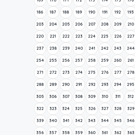
186
187
188
189
190
191
192
193
203
204
205
206
207
208
209
210
220
221
222
223
224
225
226
227
237
238
239
240
241
242
243
244
254
255
256
257
258
259
260
261
271
272
273
274
275
276
277
278
288
289
290
291
292
293
294
295
305
306
307
308
309
310
311
312
322
323
324
325
326
327
328
329
339
340
341
342
343
344
345
346
356
357
358
359
360
361
362
363