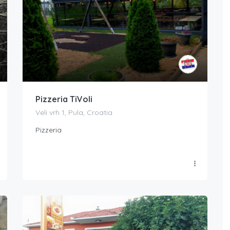
Pizzeria TiVoli
Veli vrh 1, Pula, Croatia
Pizzeria