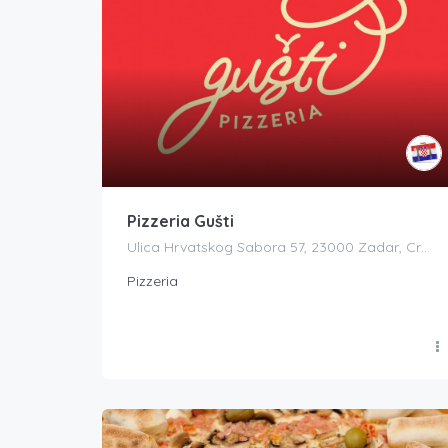
Pizzeria Gušti
Ulica Hrvatskog Sabora 57, 23000 Zadar, Croatia
Pizzeria