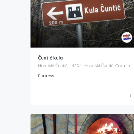
Čuntić kula
Hrvatski Čuntić, 44204, Hrvatski Čuntić, Croatia
Fortress