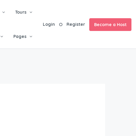
Tours
Login
Register
Become a Host
Pages