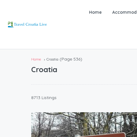
Home
Accommoda
(Page 536)
Home
Croatia
Croatia
8713 Listings