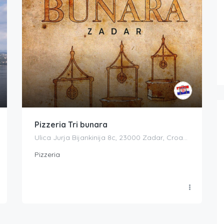
Pizzeria Tri bunara
Ulica Jurja Bijankinija 8c, 23000 Zadar, Croatia
Pizzeria