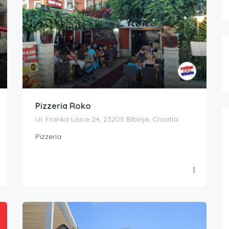
Pizzeria Roko
Ul. Franka Lisice 24, 23205 Bibinje, Croatia
Pizzeria