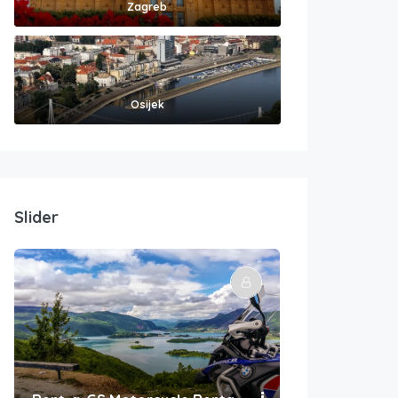
Zagreb
Osijek
Slider