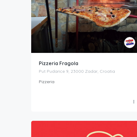
Pizzeria Fragola
Put Pudarice 9, 23000 Zadar, Croatia
Pizzeria