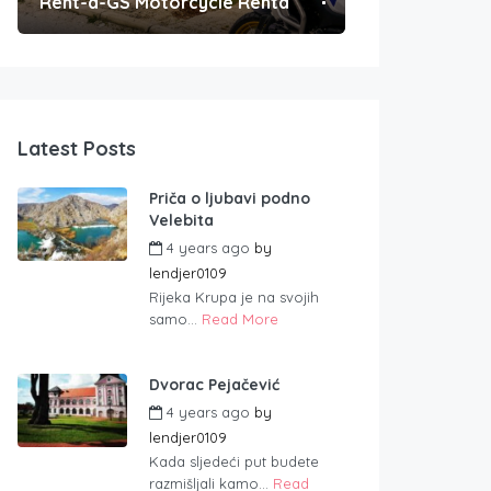
Rent-a-GS Motorcycle Rental
Convenient Po
Latest Posts
Priča o ljubavi podno
Velebita
4 years ago
by
lendjer0109
Rijeka Krupa je na svojih
samo...
Read More
Dvorac Pejačević
4 years ago
by
lendjer0109
Kada sljedeći put budete
razmišljali kamo...
Read