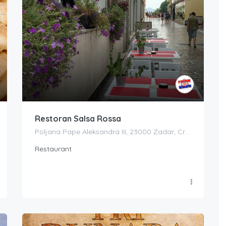
Restoran Salsa Rossa
Poljana Pape Aleksandra III, 23000 Zadar, Croatia
Restaurant