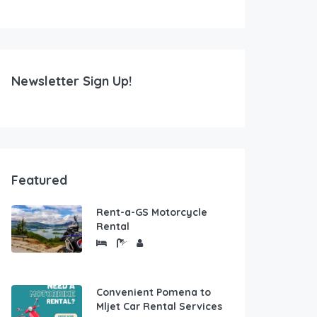
Newsletter Sign Up!
Featured
Rent-a-GS Motorcycle
Rental
Convenient Pomena to
Mljet Car Rental Services