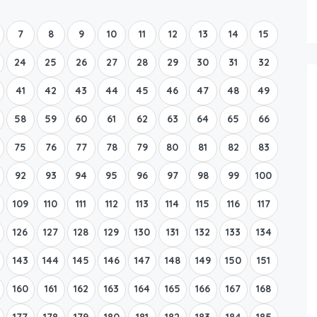
Boat Rental Tour Dubrovnik
7
8
9
10
11
12
13
14
15
24
25
26
27
28
29
30
31
32
41
42
43
44
45
46
47
48
49
58
59
60
61
62
63
64
65
66
75
76
77
78
79
80
81
82
83
92
93
94
95
96
97
98
99
100
109
110
111
112
113
114
115
116
117
126
127
128
129
130
131
132
133
134
143
144
145
146
147
148
149
150
151
160
161
162
163
164
165
166
167
168
177
178
179
180
181
182
183
184
185