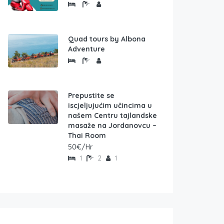
Quad tours by Albona
Adventure
Prepustite se
iscjeljujućim učincima u
našem Centru tajlandske
masaže na Jordanovcu –
Thai Room
50€/Hr
1
2
1