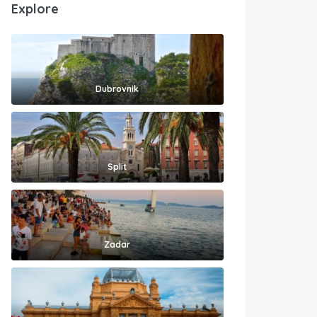
Explore
Dubrovnik
Split
Zadar