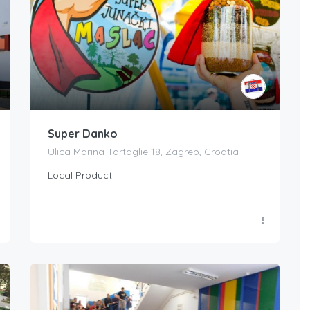
Super Danko
Ulica Marina Tartaglie 18, Zagreb, Croatia
Local Product