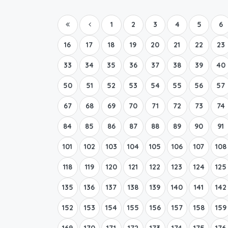
1
2
3
4
5
6
16
17
18
19
20
21
22
23
33
34
35
36
37
38
39
40
50
51
52
53
54
55
56
57
67
68
69
70
71
72
73
74
84
85
86
87
88
89
90
91
101
102
103
104
105
106
107
108
118
119
120
121
122
123
124
125
135
136
137
138
139
140
141
142
152
153
154
155
156
157
158
159
169
170
171
172
173
174
175
176