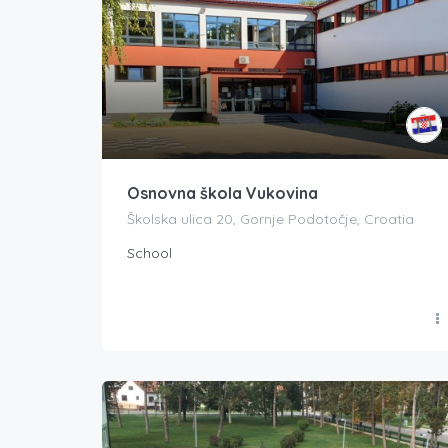
Osnovna škola Vukovina
Školska ulica 20, Gornje Podotočje, Croatia
School