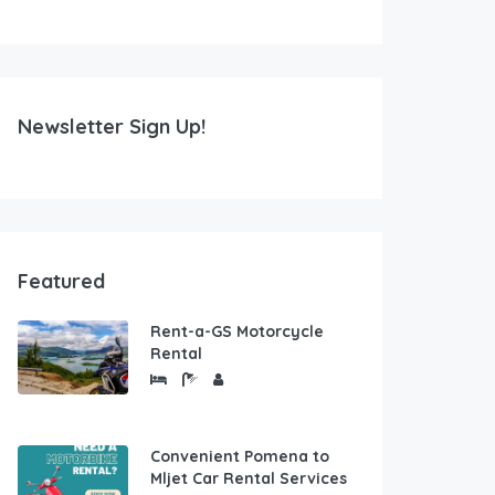
Newsletter Sign Up!
Featured
Rent-a-GS Motorcycle
Rental
Convenient Pomena to
Mljet Car Rental Services