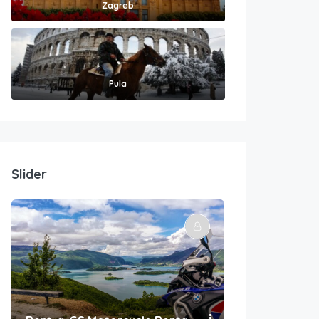
Zagreb
Pula
Slider