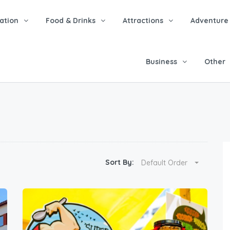
tion
Food & Drinks
Attractions
Adventure
Business
Other
Sort By:
Default Order