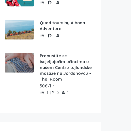
Quad tours by Albona
Adventure
Prepustite se
iscjeljujućim učincima u
našem Centru tajlandske
masaže na Jordanovcu –
Thai Room
50€/Hr
1
2
1