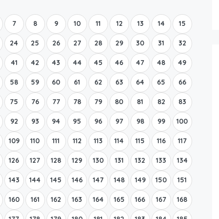
Boat Rental Tour Dubrovnik
7
8
9
10
11
12
13
14
15
24
25
26
27
28
29
30
31
32
41
42
43
44
45
46
47
48
49
58
59
60
61
62
63
64
65
66
75
76
77
78
79
80
81
82
83
92
93
94
95
96
97
98
99
100
109
110
111
112
113
114
115
116
117
126
127
128
129
130
131
132
133
134
143
144
145
146
147
148
149
150
151
160
161
162
163
164
165
166
167
168
177
178
179
180
181
182
183
184
185