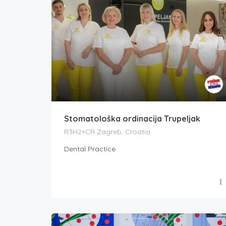
Stomatološka ordinacija Trupeljak
R3H2+CR Zagreb, Croatia
Dental Practice