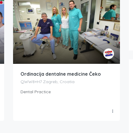
Ordinacija dentalne medicine Čeko
QWW8+H7 Zagreb, Croatia
Dental Practice