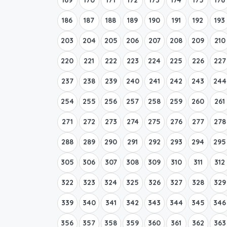
186
187
188
189
190
191
192
193
203
204
205
206
207
208
209
210
220
221
222
223
224
225
226
227
237
238
239
240
241
242
243
244
254
255
256
257
258
259
260
261
271
272
273
274
275
276
277
278
288
289
290
291
292
293
294
295
305
306
307
308
309
310
311
312
322
323
324
325
326
327
328
329
339
340
341
342
343
344
345
346
356
357
358
359
360
361
362
363