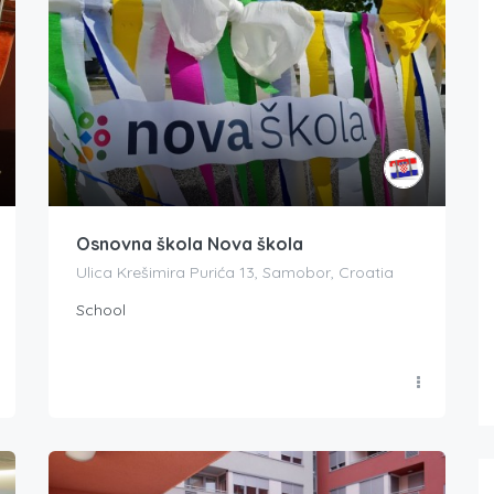
Osnovna škola Nova škola
Ulica Krešimira Purića 13, Samobor, Croatia
School