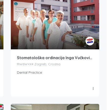
Stomatološka ordinacija Inga Vučkovič dr. med. dent.
RW6W+X4 Zagreb, Croatia
Dental Practice