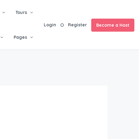
Tours
Login
Register
Become a Host
Pages