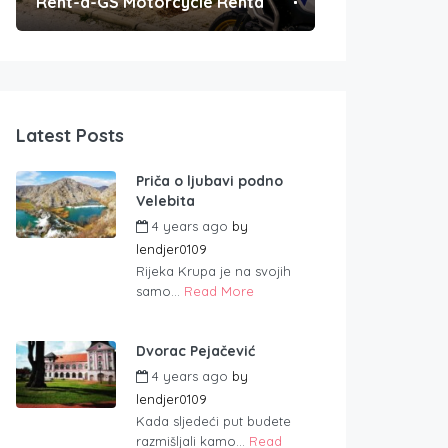
Rent-a-GS Motorcycle Rental
Convenient Po
Latest Posts
Priča o ljubavi podno
Velebita
4 years ago
by
lendjer0109
Rijeka Krupa je na svojih
samo...
Read More
Dvorac Pejačević
4 years ago
by
lendjer0109
Kada sljedeći put budete
razmišljali kamo...
Read