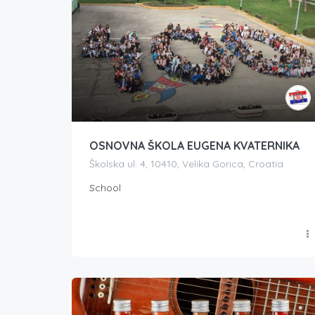
OSNOVNA ŠKOLA EUGENA KVATERNIKA
Školska ul. 4, 10410, Velika Gorica, Croatia
School