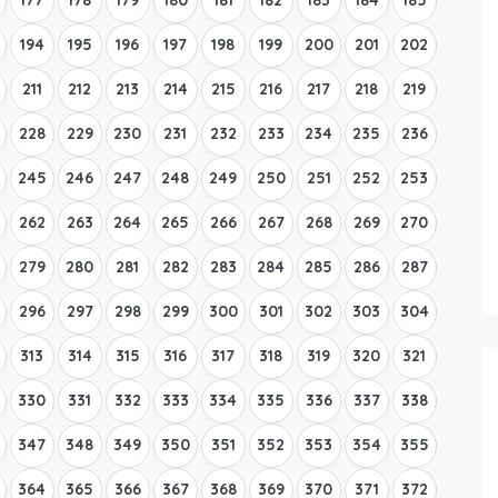
194
195
196
197
198
199
200
201
202
211
212
213
214
215
216
217
218
219
228
229
230
231
232
233
234
235
236
245
246
247
248
249
250
251
252
253
262
263
264
265
266
267
268
269
270
279
280
281
282
283
284
285
286
287
296
297
298
299
300
301
302
303
304
313
314
315
316
317
318
319
320
321
330
331
332
333
334
335
336
337
338
347
348
349
350
351
352
353
354
355
364
365
366
367
368
369
370
371
372