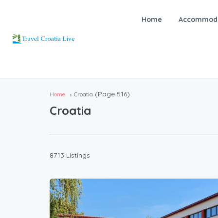
Home
Accommoda
(Page 516)
Home
Croatia
Croatia
8713 Listings