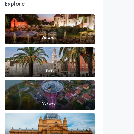
Explore
Varaždin
Split
Vukovar