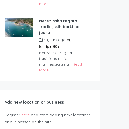
More
Nerezinska regata
tradicijskih barki na
jedra
4 years ago
by
lendjer0109
Nerezinska regata
tradicionalna je
manifestacija na...
Read
More
Add new location or business
Register
here
and start adding new locations
or businesses on the site.