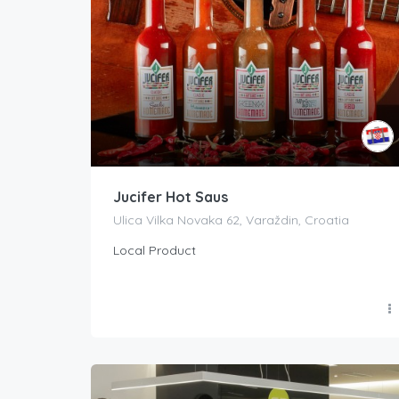
Jucifer Hot Saus
Ulica Vilka Novaka 62, Varaždin, Croatia
Local Product