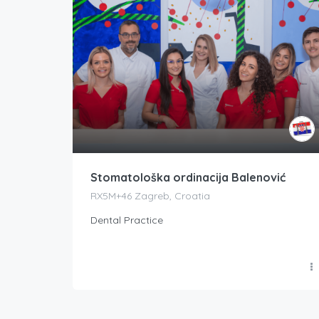
Stomatološka ordinacija Balenović
RX5M+46 Zagreb, Croatia
Dental Practice