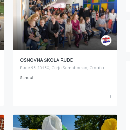
OSNOVNA ŠKOLA RUDE
Rude 93, 10430, Cerje Samoborsko, Croatia
School