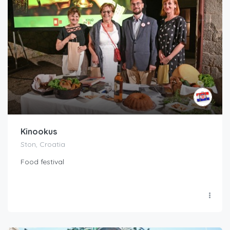
Kinookus
Ston, Croatia
Food festival