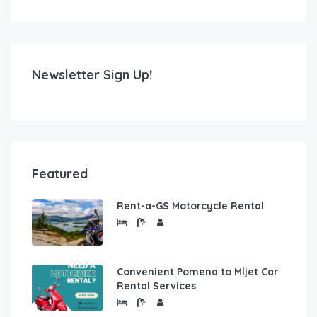
Newsletter Sign Up!
Featured
Rent-a-GS Motorcycle Rental
Convenient Pomena to Mljet Car
Rental Services