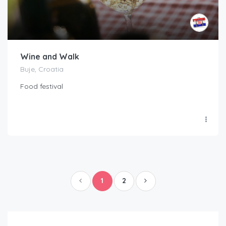
Wine and Walk
Buje, Croatia
Food festival
1
2