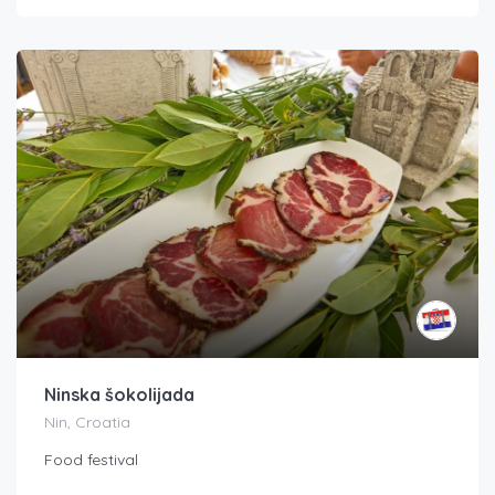
Ninska šokolijada
Nin, Croatia
Food festival