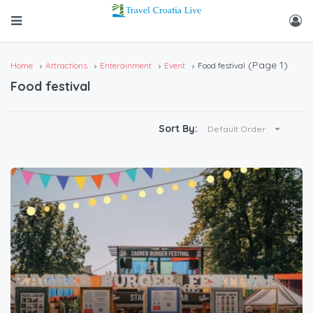
(Page 1)
Home
Attractions
Enterainment
Event
Food festival
Food festival
Sort By:
Default Order