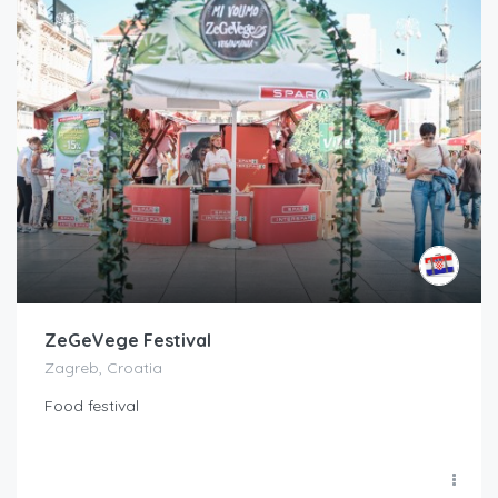
ZeGeVege Festival
Zagreb, Croatia
Food festival