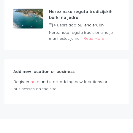
Nerezinska regata tradicijskih
barki na jedra
4 years ago
by
lendjer0109
Nerezinska regata tradicionalna je
manifestacija na...
Read More
Add new location or business
Register
here
and start adding new locations or
businesses on the site.