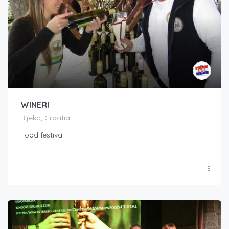
WINERI
Rijeka, Croatia
Food festival