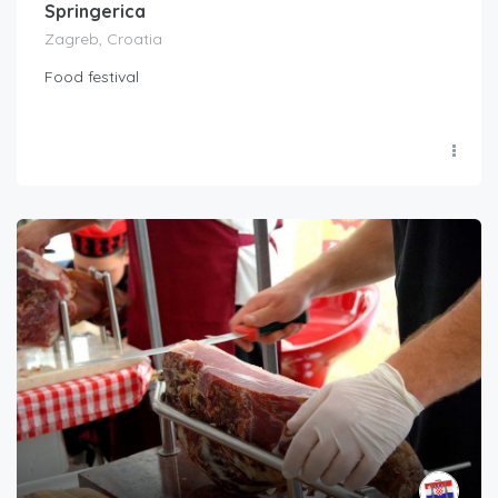
Springerica
Zagreb, Croatia
Food festival