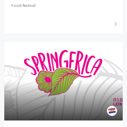
Food festival