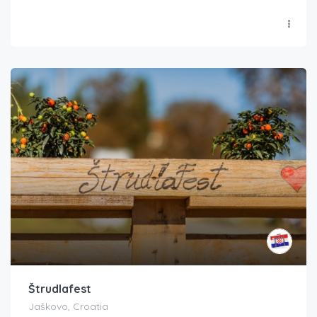
Štrudlafest
Jaškovo, Croatia