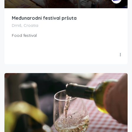
Međunarodni festival pršuta
Drniš, Croatia
Food festival