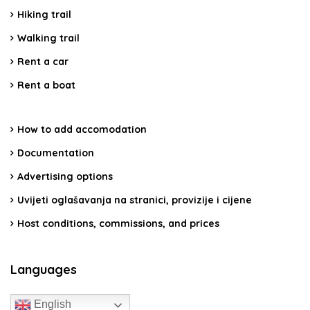
Hiking trail
Walking trail
Rent a car
Rent a boat
How to add accomodation
Documentation
Advertising options
Uvijeti oglašavanja na stranici, provizije i cijene
Host conditions, commissions, and prices
Languages
English