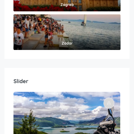
Zagreb
Zadar
Slider