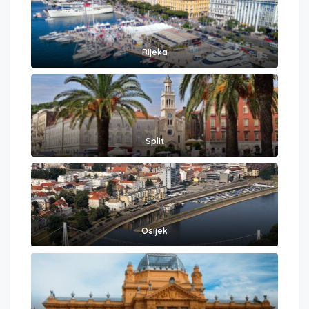
Rijeka
Split
Osijek