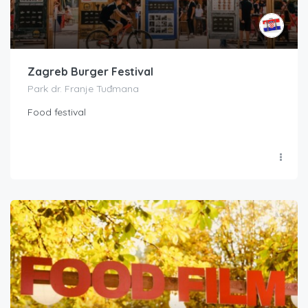
Zagreb Burger Festival
Park dr. Franje Tuđmana
Food festival