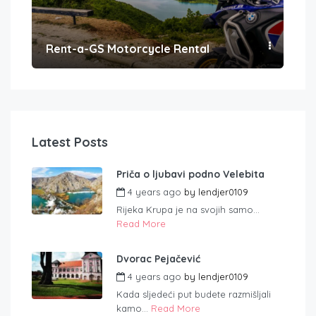
Rent-a-GS Motorcycle Rental
Con
Latest Posts
Priča o ljubavi podno Velebita
4 years ago
by
lendjer0109
Rijeka Krupa je na svojih samo...
Read More
Dvorac Pejačević
4 years ago
by
lendjer0109
Kada sljedeći put budete razmišljali
kamo...
Read More