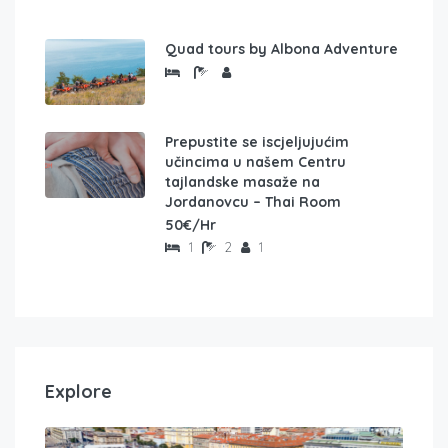
Quad tours by Albona Adventure
Prepustite se iscjeljujućim
učincima u našem Centru
tajlandske masaže na
Jordanovcu – Thai Room
50€/Hr
1
2
1
Explore