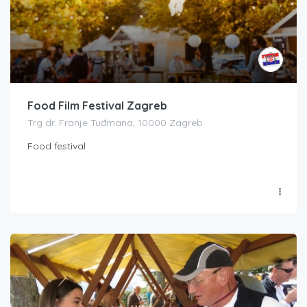
Food Film Festival Zagreb
Trg dr. Franje Tuđmana, 10000 Zagreb
Food festival