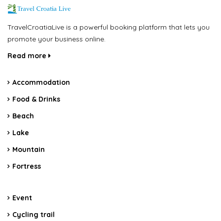
TravelCroatiaLive is a powerful booking platform that lets you
promote your business online.
Read more
Accommodation
Food & Drinks
Beach
Lake
Mountain
Fortress
Event
Cycling trail