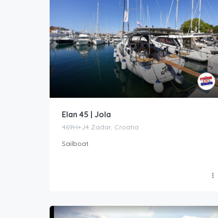
Elan 45 | Jola
469H+J4 Zadar, Croatia
Sailboat