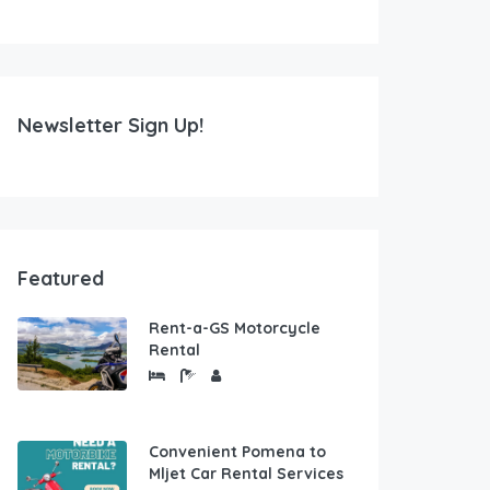
Newsletter Sign Up!
Featured
Rent-a-GS Motorcycle
Rental
Convenient Pomena to
Mljet Car Rental Services