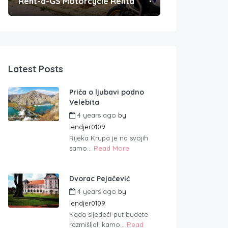
Rent-a-GS Motorcycle Rental
Convenient Po
Latest Posts
Priča o ljubavi podno
Velebita
4 years ago
by
lendjer0109
Rijeka Krupa je na svojih
samo...
Read More
Dvorac Pejačević
4 years ago
by
lendjer0109
Kada sljedeći put budete
razmišljali kamo...
Read