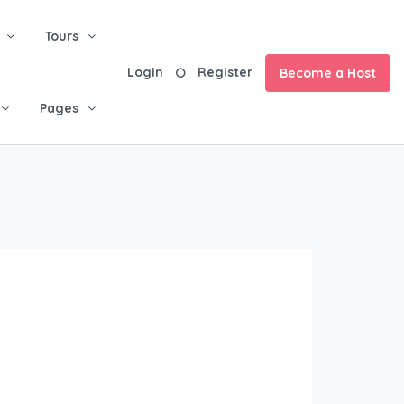
Tours
Login
Register
Become a Host
Pages