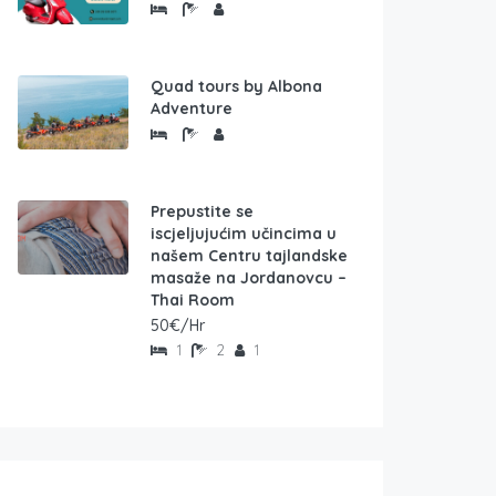
Quad tours by Albona
Adventure
Prepustite se
iscjeljujućim učincima u
našem Centru tajlandske
masaže na Jordanovcu –
Thai Room
50€/Hr
1
2
1