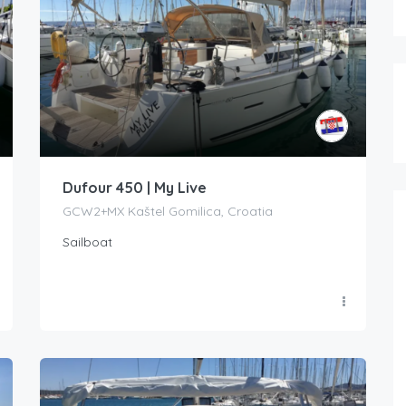
Dufour 450 | My Live
GCW2+MX Kaštel Gomilica, Croatia
Sailboat