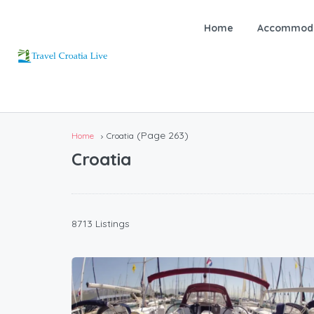
Home
Accommoda
(Page 263)
Home
Croatia
Croatia
8713 Listings