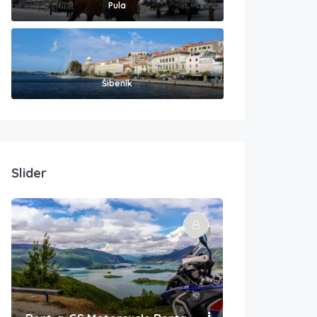
Pula
Šibenik
Slider