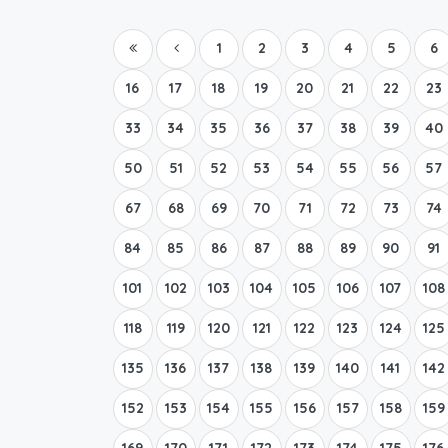
1
2
3
4
5
6
16
17
18
19
20
21
22
23
33
34
35
36
37
38
39
40
50
51
52
53
54
55
56
57
67
68
69
70
71
72
73
74
84
85
86
87
88
89
90
91
101
102
103
104
105
106
107
108
118
119
120
121
122
123
124
125
135
136
137
138
139
140
141
142
152
153
154
155
156
157
158
159
169
170
171
172
173
174
175
176