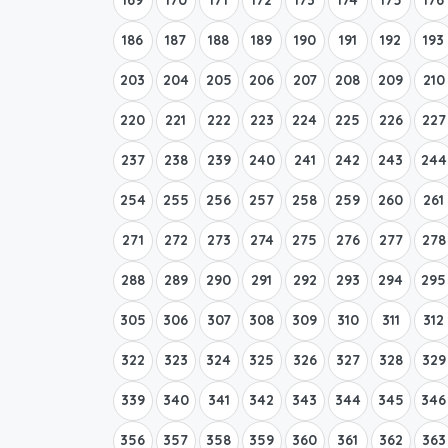
186
187
188
189
190
191
192
193
203
204
205
206
207
208
209
210
220
221
222
223
224
225
226
227
237
238
239
240
241
242
243
244
254
255
256
257
258
259
260
261
271
272
273
274
275
276
277
278
288
289
290
291
292
293
294
295
305
306
307
308
309
310
311
312
322
323
324
325
326
327
328
329
339
340
341
342
343
344
345
346
356
357
358
359
360
361
362
363