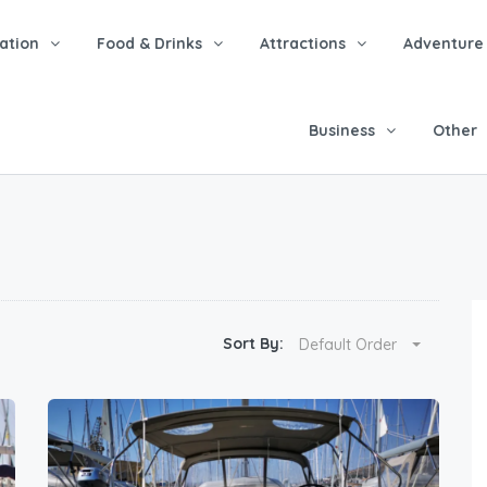
tion
Food & Drinks
Attractions
Adventure
Business
Other
Sort By:
Default Order