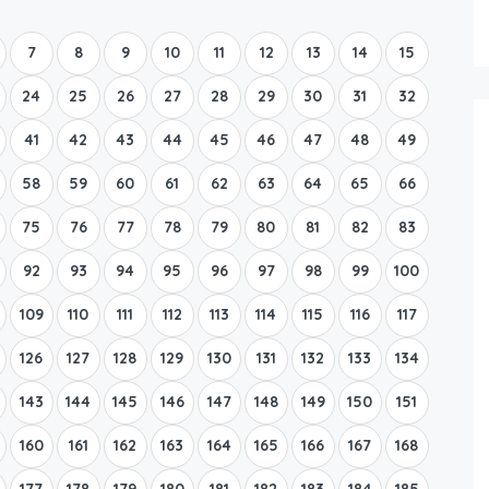
Boat Rental Tour Dubrovnik
7
8
9
10
11
12
13
14
15
24
25
26
27
28
29
30
31
32
41
42
43
44
45
46
47
48
49
58
59
60
61
62
63
64
65
66
75
76
77
78
79
80
81
82
83
92
93
94
95
96
97
98
99
100
109
110
111
112
113
114
115
116
117
126
127
128
129
130
131
132
133
134
143
144
145
146
147
148
149
150
151
160
161
162
163
164
165
166
167
168
177
178
179
180
181
182
183
184
185