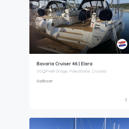
Bavaria Cruiser 46 | Elara
VGQP+68 Drage, Pakoštane, Croatia
Sailboat