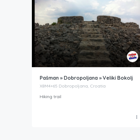
Pašman » Dobropoljana » Veliki Bokolj
X8M4+65 Dobropoljana, Croatia
Hiking trail