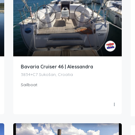
Bavaria Cruiser 46 | Alessandra
3834+C7 Sukošan, Croatia
Sailboat