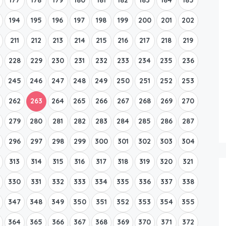
194
195
196
197
198
199
200
201
202
211
212
213
214
215
216
217
218
219
228
229
230
231
232
233
234
235
236
245
246
247
248
249
250
251
252
253
262
263
264
265
266
267
268
269
270
279
280
281
282
283
284
285
286
287
296
297
298
299
300
301
302
303
304
313
314
315
316
317
318
319
320
321
330
331
332
333
334
335
336
337
338
347
348
349
350
351
352
353
354
355
364
365
366
367
368
369
370
371
372