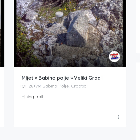
Mljet » Babino polje » Veliki Grad
QH28+7M Babino Polje, Croatia
Hiking trail