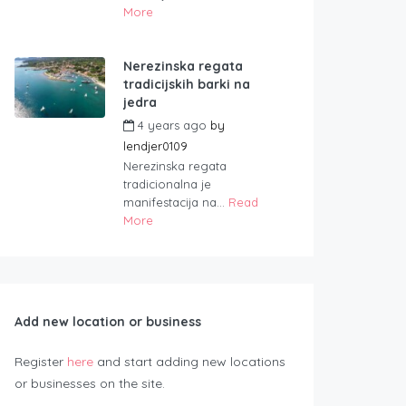
More
Nerezinska regata
tradicijskih barki na
jedra
4 years ago
by
lendjer0109
Nerezinska regata
tradicionalna je
manifestacija na...
Read
More
Add new location or business
Register
here
and start adding new locations
or businesses on the site.