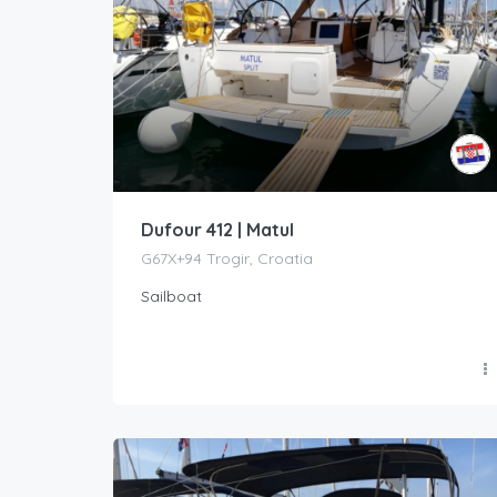
Dufour 412 | Matul
G67X+94 Trogir, Croatia
Sailboat