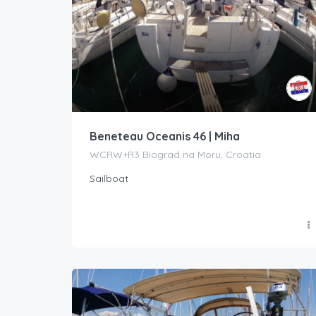
Beneteau Oceanis 46 | Miha
WCRW+R3 Biograd na Moru, Croatia
Sailboat