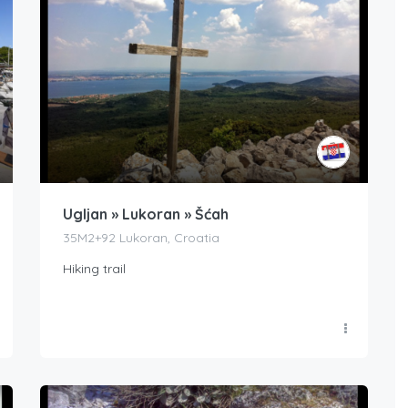
Ugljan » Lukoran » Šćah
35M2+92 Lukoran, Croatia
Hiking trail