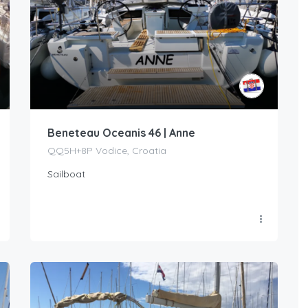
Beneteau Oceanis 46 | Anne
QQ5H+8P Vodice, Croatia
Sailboat