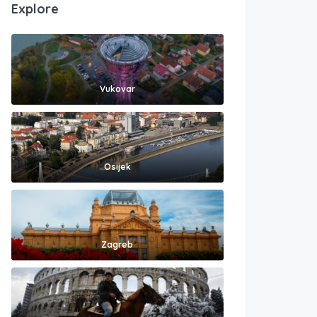
Explore
Vukovar
Osijek
Zagreb