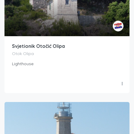
Svjetionik Otočić Olipa
Otok Olipa
Lighthouse