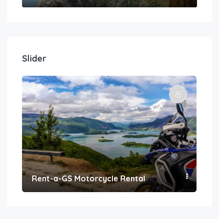
Slider
Rent-a-GS Motorcycle Rental
Con