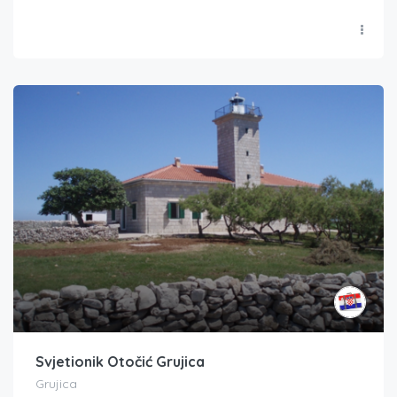
Svjetionik Otočić Grujica
Grujica