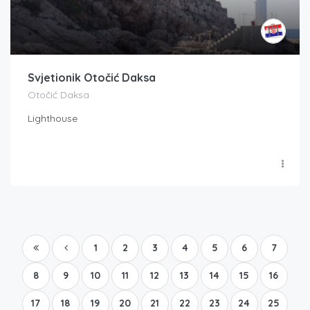
Svjetionik Otočić Daksa
Otočić Daksa
Lighthouse
1
2
3
4
5
6
7
8
9
10
11
12
13
14
15
16
17
18
19
20
21
22
23
24
25