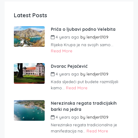
Latest Posts
Priča o ljubavi podno Velebita
4 years ago
by
lendjer0109
Rijeka Krupa je na svojih samo...
Read More
Dvorac Pejačević
4 years ago
by
lendjer0109
Kada sljedeći put budete razmišljali
kamo...
Read More
Nerezinska regata tradicijskih
barki na jedra
4 years ago
by
lendjer0109
Nerezinska regata tradicionalna je
manifestacija na...
Read More