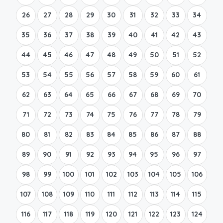
26
27
28
29
30
31
32
33
34
35
36
37
38
39
40
41
42
43
44
45
46
47
48
49
50
51
52
53
54
55
56
57
58
59
60
61
62
63
64
65
66
67
68
69
70
71
72
73
74
75
76
77
78
79
80
81
82
83
84
85
86
87
88
89
90
91
92
93
94
95
96
97
98
99
100
101
102
103
104
105
106
107
108
109
110
111
112
113
114
115
116
117
118
119
120
121
122
123
124