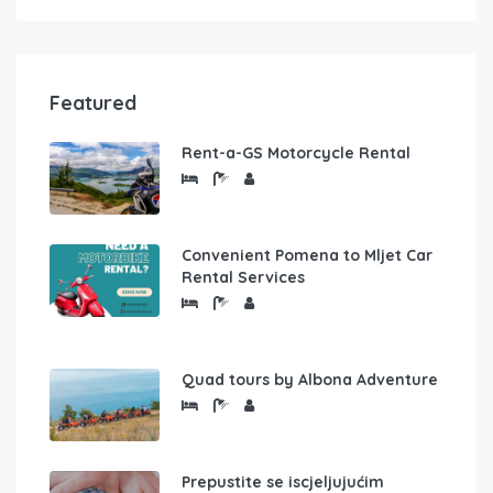
Featured
Rent-a-GS Motorcycle Rental
Convenient Pomena to Mljet Car
Rental Services
Quad tours by Albona Adventure
Prepustite se iscjeljujućim