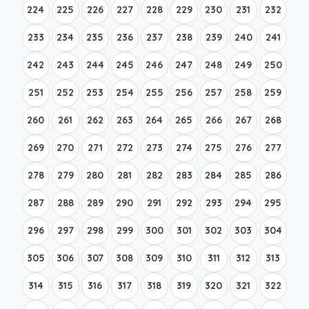
224
225
226
227
228
229
230
231
232
233
234
235
236
237
238
239
240
241
242
243
244
245
246
247
248
249
250
251
252
253
254
255
256
257
258
259
260
261
262
263
264
265
266
267
268
269
270
271
272
273
274
275
276
277
278
279
280
281
282
283
284
285
286
287
288
289
290
291
292
293
294
295
296
297
298
299
300
301
302
303
304
305
306
307
308
309
310
311
312
313
314
315
316
317
318
319
320
321
322