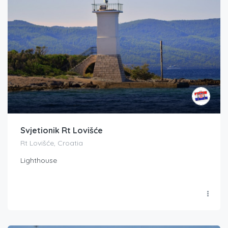
Svjetionik Rt Lovišće
Rt Lovišće, Croatia
Lighthouse