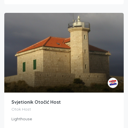
Svjetionik Otočić Host
Otok Host
Lighthouse