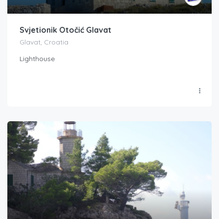
Svjetionik Otočić Glavat
Glavat, Croatia
Lighthouse