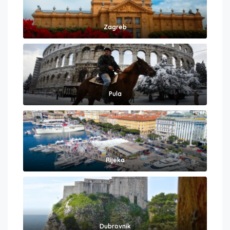
Zagreb
Pula
Rijeka
Dubrovnik