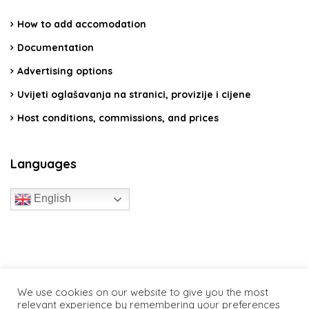
How to add accomodation
Documentation
Advertising options
Uvijeti oglašavanja na stranici, provizije i cijene
Host conditions, commissions, and prices
Languages
English
travelcroatia.live - All rights reserved
We use cookies on our website to give you the most
relevant experience by remembering your preferences