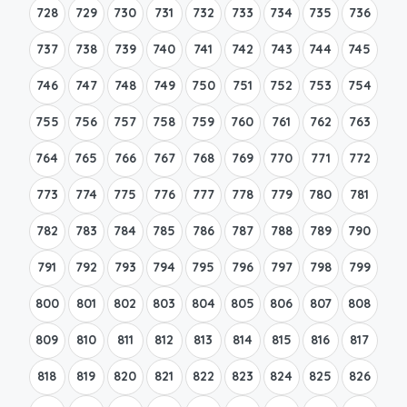
728
729
730
731
732
733
734
735
736
737
738
739
740
741
742
743
744
745
746
747
748
749
750
751
752
753
754
755
756
757
758
759
760
761
762
763
764
765
766
767
768
769
770
771
772
773
774
775
776
777
778
779
780
781
782
783
784
785
786
787
788
789
790
791
792
793
794
795
796
797
798
799
800
801
802
803
804
805
806
807
808
809
810
811
812
813
814
815
816
817
818
819
820
821
822
823
824
825
826