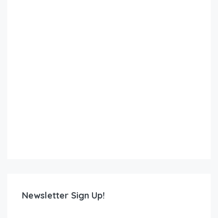
Newsletter Sign Up!