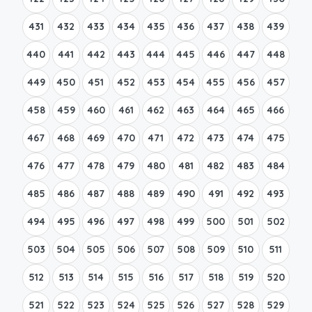
431
432
433
434
435
436
437
438
439
440
441
442
443
444
445
446
447
448
449
450
451
452
453
454
455
456
457
458
459
460
461
462
463
464
465
466
467
468
469
470
471
472
473
474
475
476
477
478
479
480
481
482
483
484
485
486
487
488
489
490
491
492
493
494
495
496
497
498
499
500
501
502
503
504
505
506
507
508
509
510
511
512
513
514
515
516
517
518
519
520
521
522
523
524
525
526
527
528
529