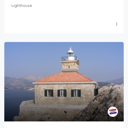
Lighthouse