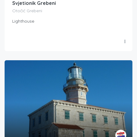
Svjetionik Grebeni
Otočić Grebeni
Lighthouse