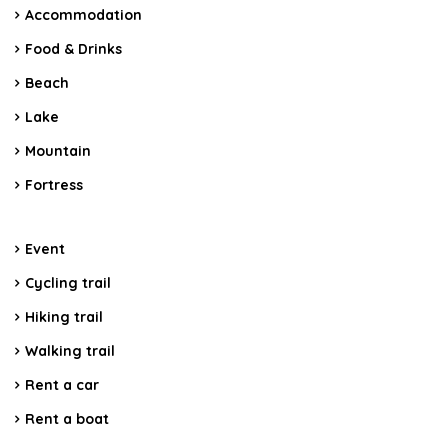
Accommodation
Food & Drinks
Beach
Lake
Mountain
Fortress
Event
Cycling trail
Hiking trail
Walking trail
Rent a car
Rent a boat