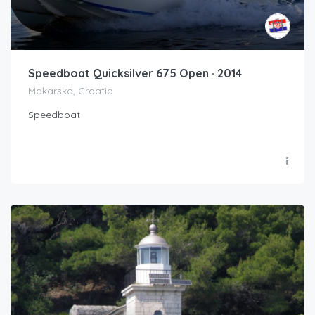
Speedboat Quicksilver 675 Open · 2014
Makarska, Croatia
Speedboat