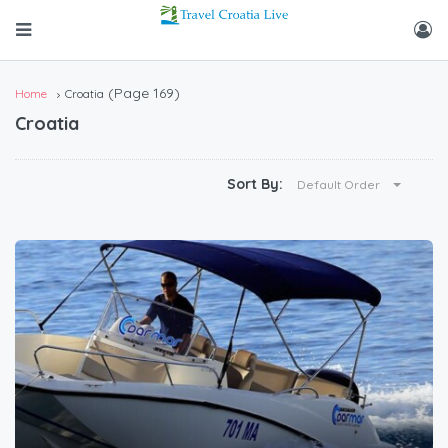
(Page 169)
Home
Croatia
Croatia
Sort By:
Default Order