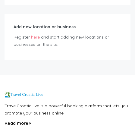
Add new location or business
Register
here
and start adding new locations or
businesses on the site.
TravelCroatiaLive is a powerful booking platform that lets you
promote your business online.
Read more