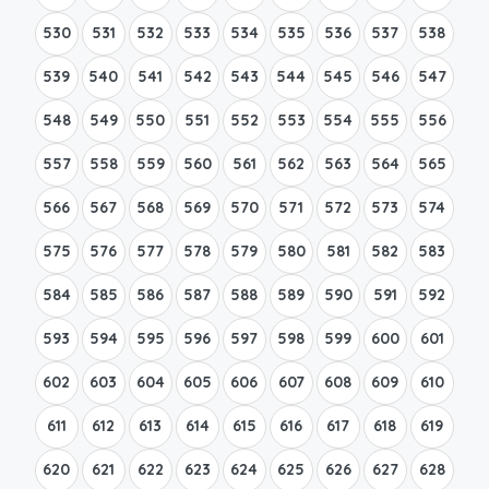
530
531
532
533
534
535
536
537
538
539
540
541
542
543
544
545
546
547
548
549
550
551
552
553
554
555
556
557
558
559
560
561
562
563
564
565
566
567
568
569
570
571
572
573
574
575
576
577
578
579
580
581
582
583
584
585
586
587
588
589
590
591
592
593
594
595
596
597
598
599
600
601
602
603
604
605
606
607
608
609
610
611
612
613
614
615
616
617
618
619
620
621
622
623
624
625
626
627
628