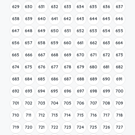
629
630
631
632
633
634
635
636
637
638
639
640
641
642
643
644
645
646
647
648
649
650
651
652
653
654
655
656
657
658
659
660
661
662
663
664
665
666
667
668
669
670
671
672
673
674
675
676
677
678
679
680
681
682
683
684
685
686
687
688
689
690
691
692
693
694
695
696
697
698
699
700
701
702
703
704
705
706
707
708
709
710
711
712
713
714
715
716
717
718
719
720
721
722
723
724
725
726
727