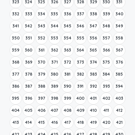
323
324
325
326
327
328
329
330
331
332
333
334
335
336
337
338
339
340
341
342
343
344
345
346
347
348
349
350
351
352
353
354
355
356
357
358
359
360
361
362
363
364
365
366
367
368
369
370
371
372
373
374
375
376
377
378
379
380
381
382
383
384
385
386
387
388
389
390
391
392
393
394
395
396
397
398
399
400
401
402
403
404
405
406
407
408
409
410
411
412
413
414
415
416
417
418
419
420
421
422
423
424
425
426
427
428
429
430