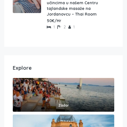
učincima u našem Centru
tajlandske masaže na
Jordanovcu – Thai Room
50€/Hr
1
2
1
Explore
Zadar