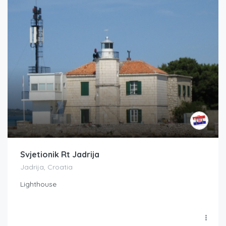
Svjetionik Rt Jadrija
Jadrija, Croatia
Lighthouse