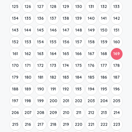
125
126
127
128
129
130
131
132
133
134
135
136
137
138
139
140
141
142
143
144
145
146
147
148
149
150
151
152
153
154
155
156
157
158
159
160
161
162
163
164
165
166
167
168
169
170
171
172
173
174
175
176
177
178
179
180
181
182
183
184
185
186
187
188
189
190
191
192
193
194
195
196
197
198
199
200
201
202
203
204
205
206
207
208
209
210
211
212
213
214
215
216
217
218
219
220
221
222
223