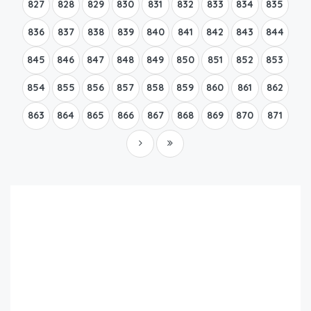
827
828
829
830
831
832
833
834
835
836
837
838
839
840
841
842
843
844
845
846
847
848
849
850
851
852
853
854
855
856
857
858
859
860
861
862
863
864
865
866
867
868
869
870
871