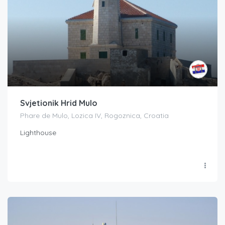
Svjetionik Hrid Mulo
Phare de Mulo, Lozica IV, Rogoznica, Croatia
Lighthouse