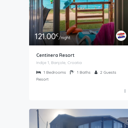
121.00
€
/night
Centinera Resort
Indije 1, Banjole, Croatia
1
Bedrooms
1
Baths
2
Guests
Resort