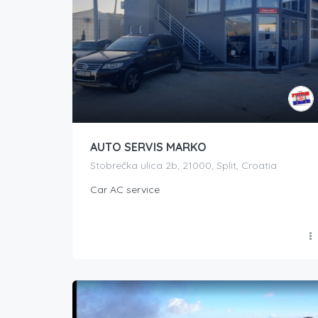
AUTO SERVIS MARKO
Stobrečka ulica 2b, 21000, Split, Croatia
Car AC service