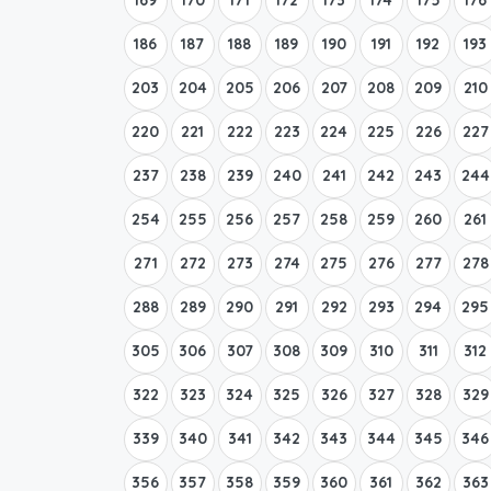
186
187
188
189
190
191
192
193
203
204
205
206
207
208
209
210
220
221
222
223
224
225
226
227
237
238
239
240
241
242
243
244
254
255
256
257
258
259
260
261
271
272
273
274
275
276
277
278
288
289
290
291
292
293
294
295
305
306
307
308
309
310
311
312
322
323
324
325
326
327
328
329
339
340
341
342
343
344
345
346
356
357
358
359
360
361
362
363