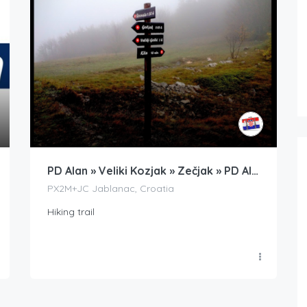
PD Alan » Veliki Kozjak » Zečjak » PD Alan
PX2M+JC Jablanac, Croatia
Hiking trail