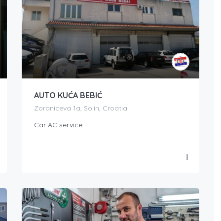
AUTO KUĆA BEBIĆ
Zoraniceva 1a, Solin, Croatia
Car AC service