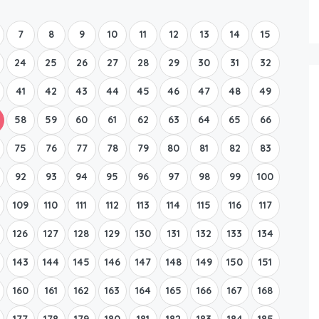
Boat Rental Tour Dubrovnik
7
8
9
10
11
12
13
14
15
24
25
26
27
28
29
30
31
32
41
42
43
44
45
46
47
48
49
58
59
60
61
62
63
64
65
66
75
76
77
78
79
80
81
82
83
92
93
94
95
96
97
98
99
100
109
110
111
112
113
114
115
116
117
126
127
128
129
130
131
132
133
134
143
144
145
146
147
148
149
150
151
160
161
162
163
164
165
166
167
168
177
178
179
180
181
182
183
184
185