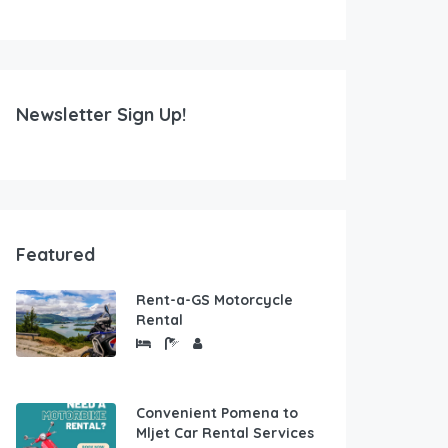
Newsletter Sign Up!
Featured
Rent-a-GS Motorcycle
Rental
Convenient Pomena to
Mljet Car Rental Services