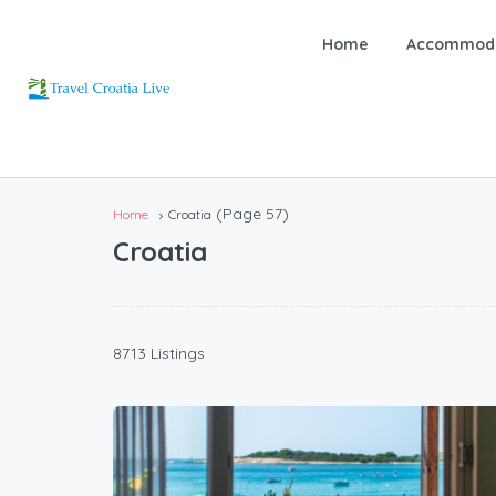
Home
Accommoda
(Page 57)
Home
Croatia
Croatia
8713 Listings