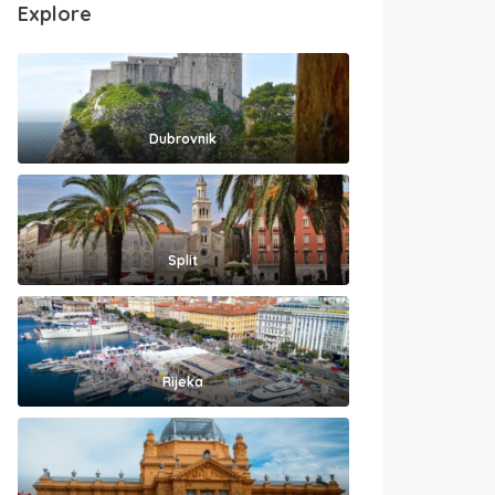
Explore
Dubrovnik
Split
Rijeka