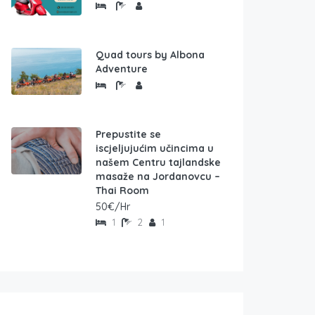
Quad tours by Albona
Adventure
Prepustite se
iscjeljujućim učincima u
našem Centru tajlandske
masaže na Jordanovcu –
Thai Room
50€/Hr
1
2
1