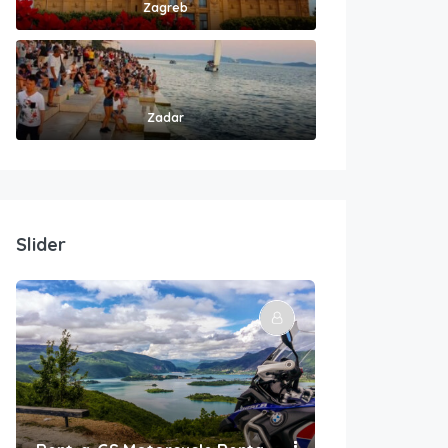
Zagreb
Zadar
Slider