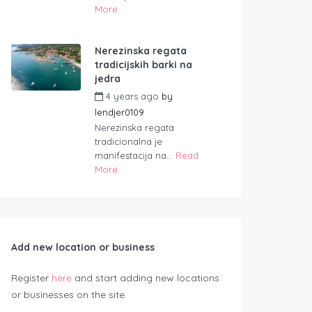
More
Nerezinska regata
tradicijskih barki na
jedra
4 years ago
by
lendjer0109
Nerezinska regata
tradicionalna je
manifestacija na...
Read
More
Add new location or business
Register
here
and start adding new locations
or businesses on the site.