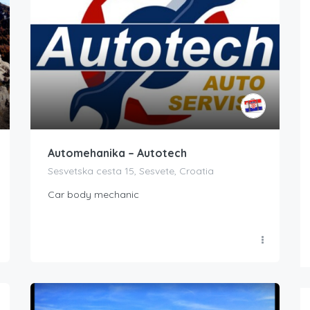
Automehanika – Autotech
Sesvetska cesta 15, Sesvete, Croatia
Car body mechanic