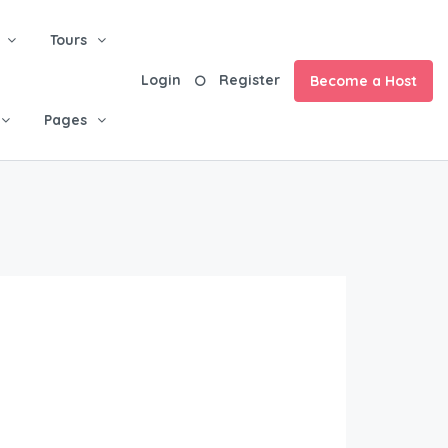
Tours
Login
Register
Become a Host
Pages