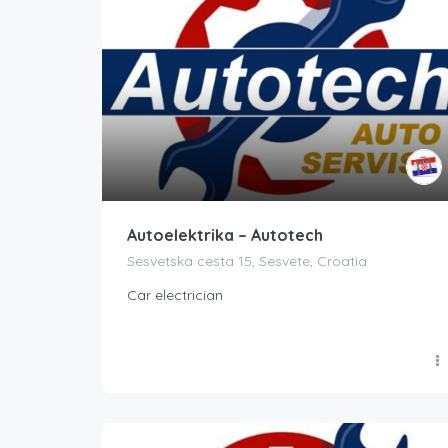
Autoelektrika – Autotech
Sesvetska cesta 15, Sesvete, Croatia
Car electrician