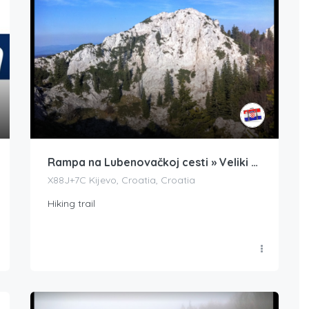
Rampa na Lubenovačkoj cesti » Veliki Kozjak
X88J+7C Kijevo, Croatia, Croatia
Hiking trail