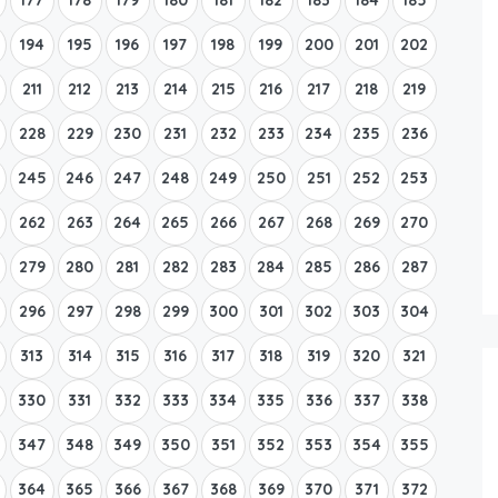
194
195
196
197
198
199
200
201
202
211
212
213
214
215
216
217
218
219
228
229
230
231
232
233
234
235
236
245
246
247
248
249
250
251
252
253
262
263
264
265
266
267
268
269
270
279
280
281
282
283
284
285
286
287
296
297
298
299
300
301
302
303
304
313
314
315
316
317
318
319
320
321
330
331
332
333
334
335
336
337
338
347
348
349
350
351
352
353
354
355
364
365
366
367
368
369
370
371
372