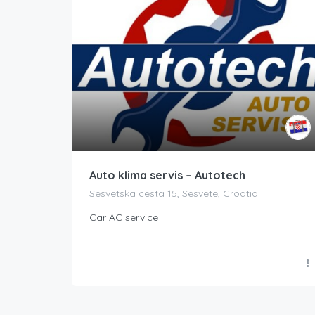
Auto klima servis – Autotech
Sesvetska cesta 15, Sesvete, Croatia
Car AC service