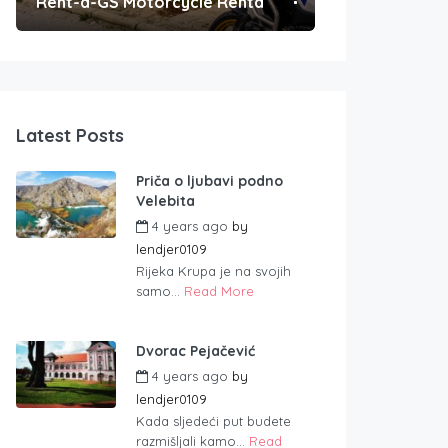
Rent-a-GS Motorcycle Rental
Convenient Po
Latest Posts
Priča o ljubavi podno
Velebita
4 years ago
by
lendjer0109
Rijeka Krupa je na svojih
samo...
Read More
Dvorac Pejačević
4 years ago
by
lendjer0109
Kada sljedeći put budete
razmišljali kamo...
Read