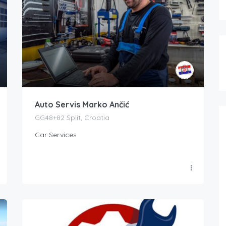
Auto Servis Marko Ančić
GG48+82 Split, Croatia
Car Services