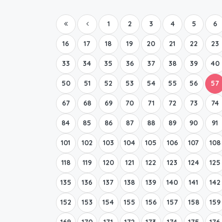
1
2
3
4
5
6
16
17
18
19
20
21
22
23
33
34
35
36
37
38
39
40
50
51
52
53
54
55
56
57
67
68
69
70
71
72
73
74
84
85
86
87
88
89
90
91
101
102
103
104
105
106
107
108
118
119
120
121
122
123
124
125
135
136
137
138
139
140
141
142
152
153
154
155
156
157
158
159
169
170
171
172
173
174
175
176