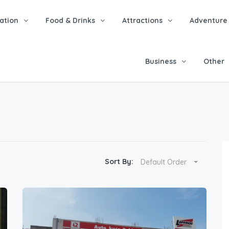
tion
Food & Drinks
Attractions
Adventure
Business
Other
Sort By:
Default Order