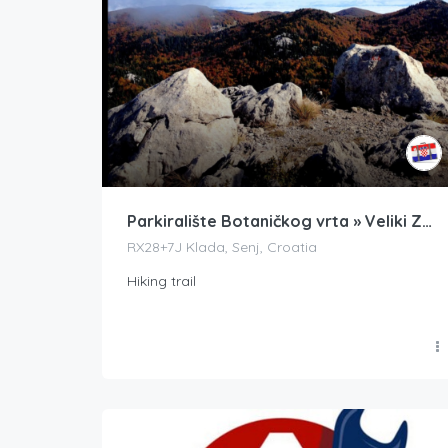
Parkiralište Botaničkog vrta » Veliki Zavižan
RX28+7J Klada, Senj, Croatia
Hiking trail