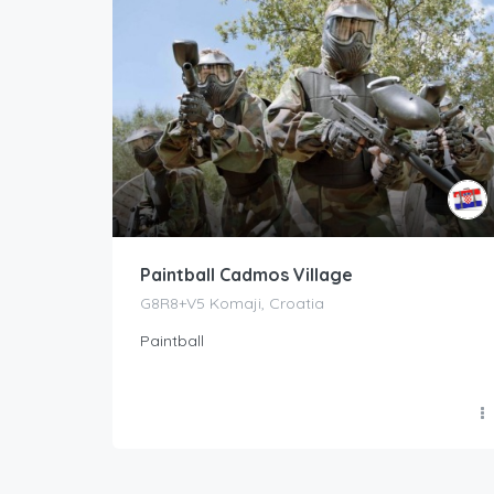
Paintball Cadmos Village
G8R8+V5 Komaji, Croatia
Paintball