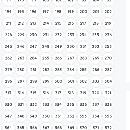
194
195
196
197
198
199
200
201
202
211
212
213
214
215
216
217
218
219
228
229
230
231
232
233
234
235
236
245
246
247
248
249
250
251
252
253
262
263
264
265
266
267
268
269
270
279
280
281
282
283
284
285
286
287
296
297
298
299
300
301
302
303
304
313
314
315
316
317
318
319
320
321
330
331
332
333
334
335
336
337
338
347
348
349
350
351
352
353
354
355
364
365
366
367
368
369
370
371
372