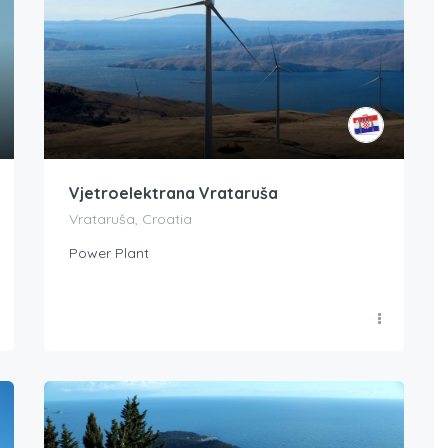
Vjetroelektrana Vrataruša
Vrataruša, Croatia
Power Plant