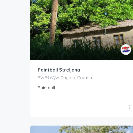
Paintball Streljana
RWR9+QW Zagreb, Croatia
Paintball