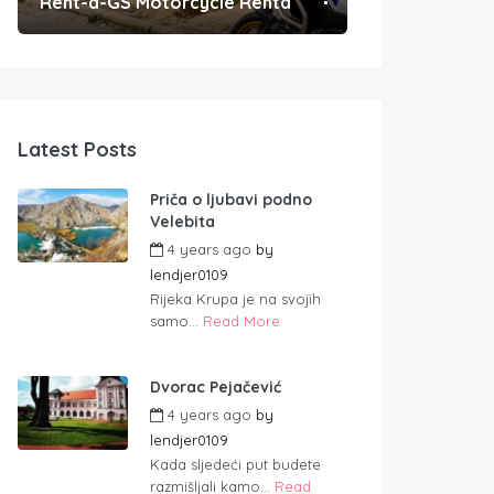
Rent-a-GS Motorcycle Rental
Convenient Po
Latest Posts
Priča o ljubavi podno
Velebita
4 years ago
by
lendjer0109
Rijeka Krupa je na svojih
samo...
Read More
Dvorac Pejačević
4 years ago
by
lendjer0109
Kada sljedeći put budete
razmišljali kamo...
Read