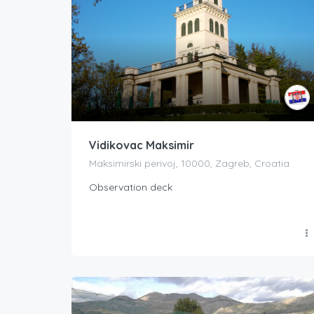
Vidikovac Maksimir
Maksimirski perivoj, 10000, Zagreb, Croatia
Observation deck