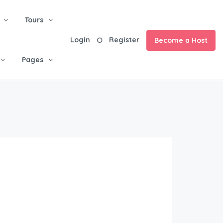
Tours
Login
Register
Become a Host
Pages