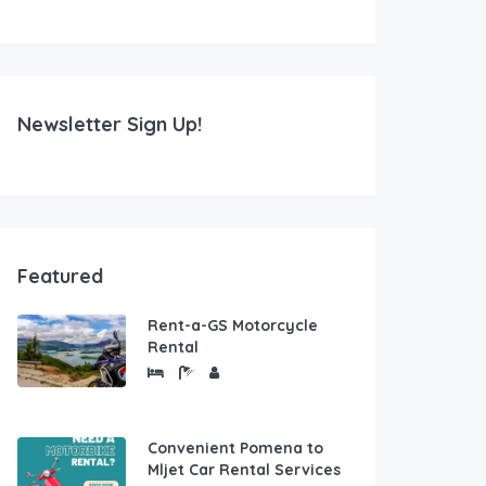
Newsletter Sign Up!
Featured
Rent-a-GS Motorcycle
Rental
Convenient Pomena to
Mljet Car Rental Services