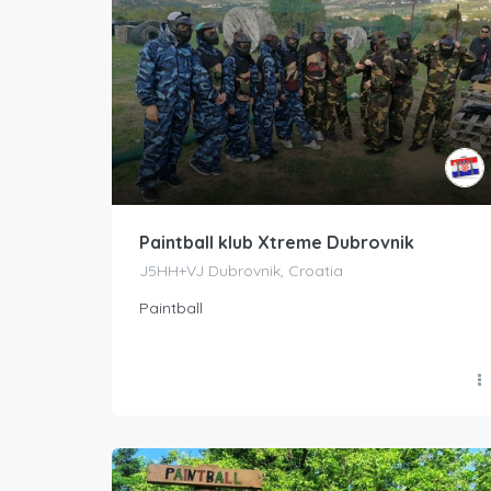
Paintball klub Xtreme Dubrovnik
J5HH+VJ Dubrovnik, Croatia
Paintball