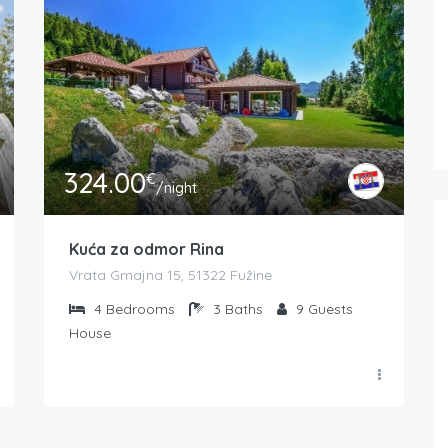
324.00
€
/night
Kuća za odmor Rina
Vrata Gmajna 15, 51322 Fužine
4
Bedrooms
3
Baths
9
Guests
House