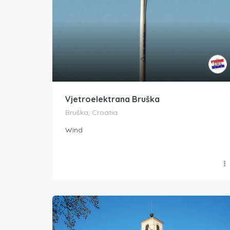
Vjetroelektrana Bruška
Bruška, Croatia
Wind