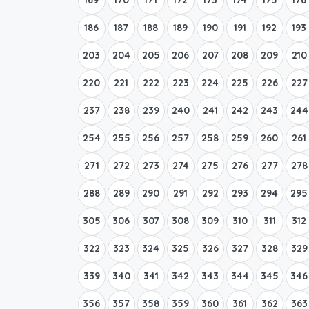
186
187
188
189
190
191
192
193
203
204
205
206
207
208
209
210
220
221
222
223
224
225
226
227
237
238
239
240
241
242
243
244
254
255
256
257
258
259
260
261
271
272
273
274
275
276
277
278
288
289
290
291
292
293
294
295
305
306
307
308
309
310
311
312
322
323
324
325
326
327
328
329
339
340
341
342
343
344
345
346
356
357
358
359
360
361
362
363