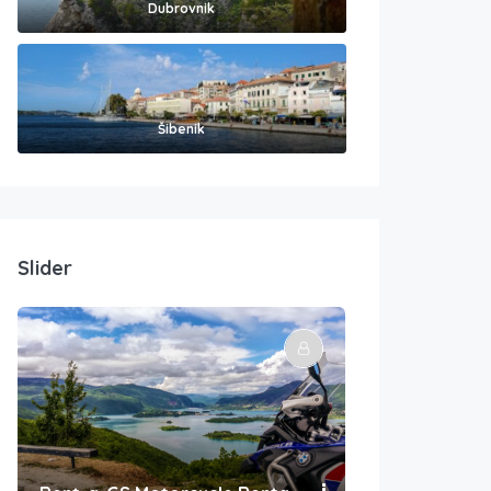
Dubrovnik
Šibenik
Slider