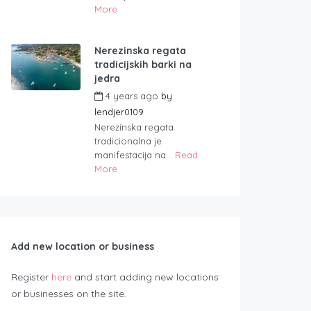
More
Nerezinska regata
tradicijskih barki na
jedra
4 years ago
by
lendjer0109
Nerezinska regata
tradicionalna je
manifestacija na...
Read
More
Add new location or business
Register
here
and start adding new locations
or businesses on the site.