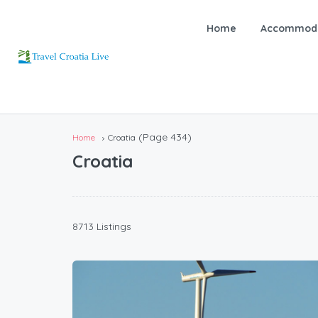
Home
Accommoda
(Page 434)
Home
Croatia
Croatia
8713 Listings