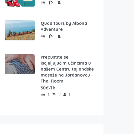
Quad tours by Albona
Adventure
Prepustite se
iscjeljujućim učincima u
našem Centru tajlandske
masaže na Jordanovcu –
Thai Room
50€/Hr
1
2
1