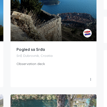
Pogled sa Srđa
Srđ, Dubrovnik, Croatia
Observation deck