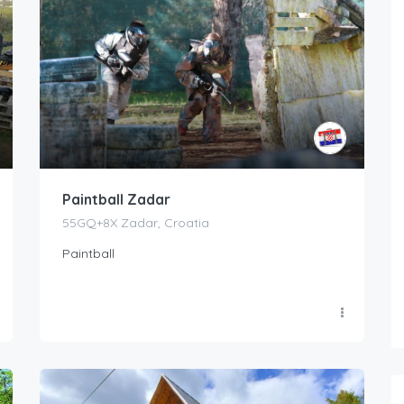
Paintball Zadar
55GQ+8X Zadar, Croatia
Paintball