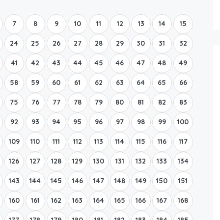
Boat Rental Tour Dubrovnik
7
8
9
10
11
12
13
14
15
24
25
26
27
28
29
30
31
32
41
42
43
44
45
46
47
48
49
58
59
60
61
62
63
64
65
66
75
76
77
78
79
80
81
82
83
92
93
94
95
96
97
98
99
100
109
110
111
112
113
114
115
116
117
126
127
128
129
130
131
132
133
134
143
144
145
146
147
148
149
150
151
160
161
162
163
164
165
166
167
168
177
178
179
180
181
182
183
184
185