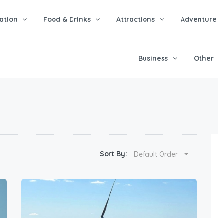
tion
Food & Drinks
Attractions
Adventure
Business
Other
Sort By:
Default Order