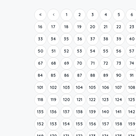
1
2
3
4
5
6
16
17
18
19
20
21
22
23
33
34
35
36
37
38
39
40
50
51
52
53
54
55
56
57
67
68
69
70
71
72
73
74
84
85
86
87
88
89
90
91
101
102
103
104
105
106
107
108
118
119
120
121
122
123
124
125
135
136
137
138
139
140
141
142
152
153
154
155
156
157
158
159
169
170
171
172
173
174
175
176