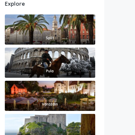
Explore
Split
Pula
Varaždin