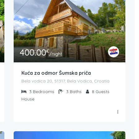
400.00
€
/night
Kuća za odmor Šumska priča
Bela vodica 20, 51317, Bela Vodica, Croatia
3
Bedrooms
3
Baths
8
Guests
House