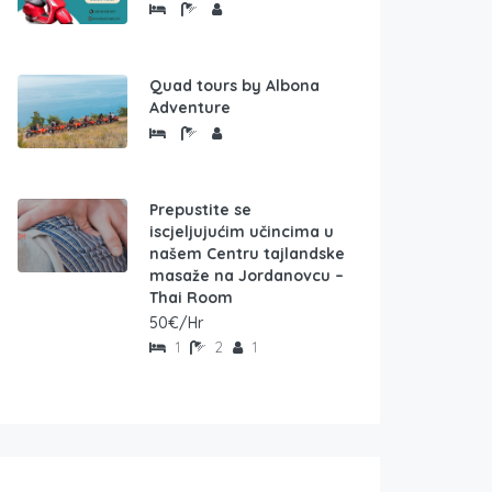
Quad tours by Albona
Adventure
Prepustite se
iscjeljujućim učincima u
našem Centru tajlandske
masaže na Jordanovcu –
Thai Room
50€/Hr
1
2
1