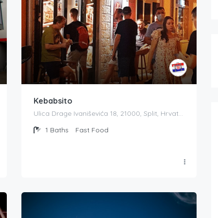
Kebabsito
Ulica Drage Ivaniševića 18, 21000, Split, Hrvatska
1
Baths
Fast Food