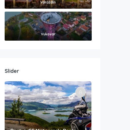
Varaždin
Vukovar
Slider