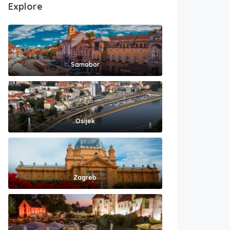
Explore
Samobor
Osijek
Zagreb