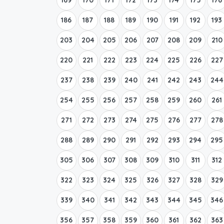
186
187
188
189
190
191
192
193
203
204
205
206
207
208
209
210
220
221
222
223
224
225
226
227
237
238
239
240
241
242
243
244
254
255
256
257
258
259
260
261
271
272
273
274
275
276
277
278
288
289
290
291
292
293
294
295
305
306
307
308
309
310
311
312
322
323
324
325
326
327
328
329
339
340
341
342
343
344
345
346
356
357
358
359
360
361
362
363