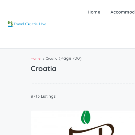
Home
Accommoda
(Page 700)
Home
Croatia
Croatia
8713 Listings