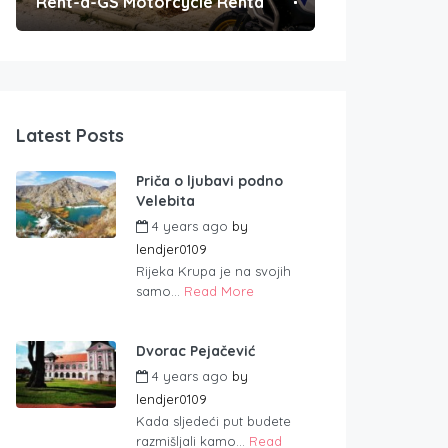
Rent-a-GS Motorcycle Rental
Convenient Po
Latest Posts
Priča o ljubavi podno
Velebita
4 years ago
by
lendjer0109
Rijeka Krupa je na svojih
samo...
Read More
Dvorac Pejačević
4 years ago
by
lendjer0109
Kada sljedeći put budete
razmišljali kamo...
Read