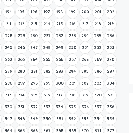
194
195
196
197
198
199
200
201
202
211
212
213
214
215
216
217
218
219
228
229
230
231
232
233
234
235
236
245
246
247
248
249
250
251
252
253
262
263
264
265
266
267
268
269
270
279
280
281
282
283
284
285
286
287
296
297
298
299
300
301
302
303
304
313
314
315
316
317
318
319
320
321
330
331
332
333
334
335
336
337
338
347
348
349
350
351
352
353
354
355
364
365
366
367
368
369
370
371
372