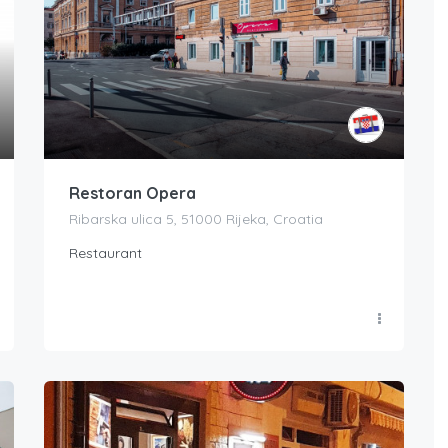
Restoran Opera
Ribarska ulica 5, 51000 Rijeka, Croatia
Restaurant