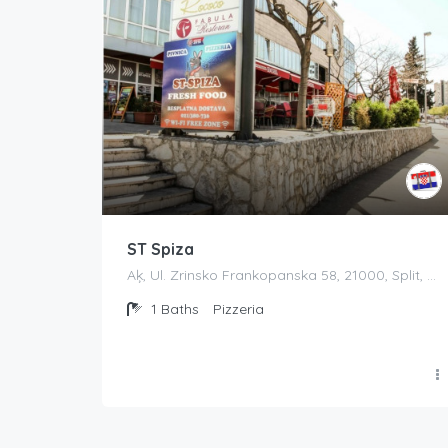
ST Spiza
Aķ, Ul. Zrinsko Frankopanska 58, 21000, Split, Croatia
1
Baths
Pizzeria