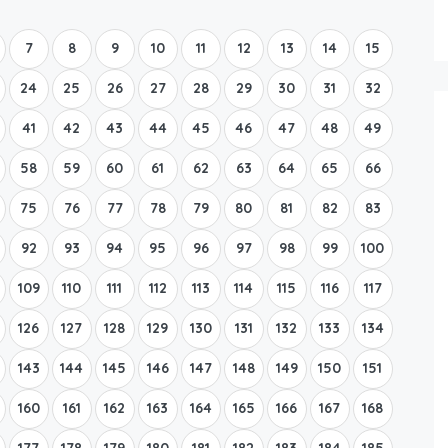
Boat Rental Tour Dubrovnik
7
8
9
10
11
12
13
14
15
24
25
26
27
28
29
30
31
32
41
42
43
44
45
46
47
48
49
58
59
60
61
62
63
64
65
66
75
76
77
78
79
80
81
82
83
92
93
94
95
96
97
98
99
100
109
110
111
112
113
114
115
116
117
126
127
128
129
130
131
132
133
134
143
144
145
146
147
148
149
150
151
160
161
162
163
164
165
166
167
168
177
178
179
180
181
182
183
184
185