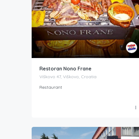
Restoran Nono Frane
Viškovo 47, Viškovo, Croatia
Restaurant