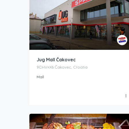
Jug Mall Čakovec
9CHV+X6 Čakovec, Croatia
Mall