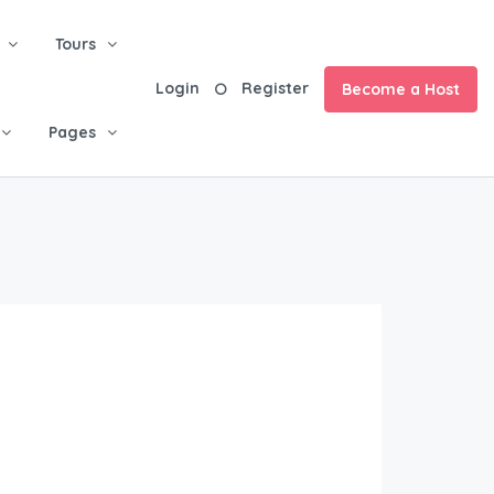
Tours
Login
Register
Become a Host
Pages