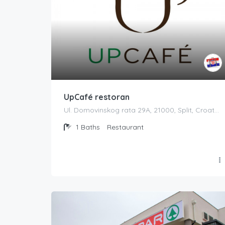
UpCafé restoran
Ul. Domovinskog rata 29A, 21000, Split, Croatia
1
Baths
Restaurant