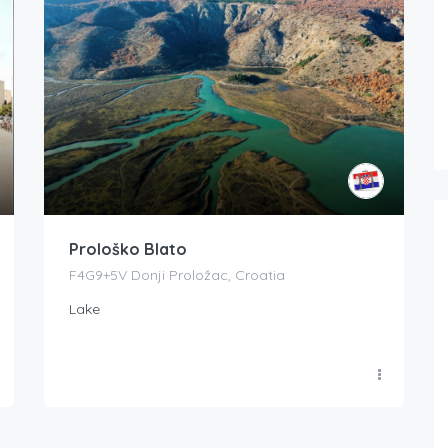
Prološko Blato
F4G9+5V Donji Proložac, Croatia
Lake