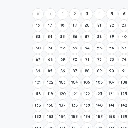
1
2
3
4
5
6
16
17
18
19
20
21
22
23
33
34
35
36
37
38
39
40
50
51
52
53
54
55
56
57
67
68
69
70
71
72
73
74
84
85
86
87
88
89
90
91
101
102
103
104
105
106
107
108
118
119
120
121
122
123
124
125
135
136
137
138
139
140
141
142
152
153
154
155
156
157
158
159
169
170
171
172
173
174
175
176