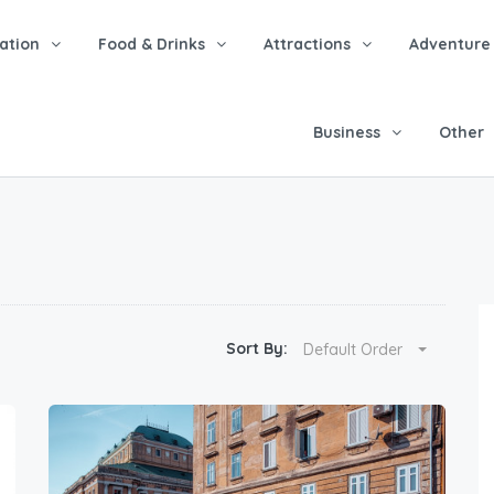
tion
Food & Drinks
Attractions
Adventure
Business
Other
Sort By:
Default Order