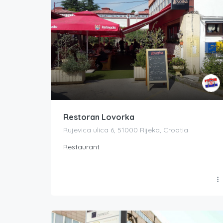
Restoran Lovorka
Rujevica ulica 6, 51000 Rijeka, Croatia
Restaurant