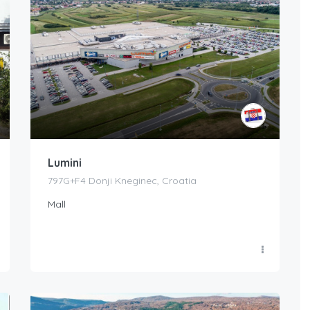
Lumini
797G+F4 Donji Kneginec, Croatia
Mall