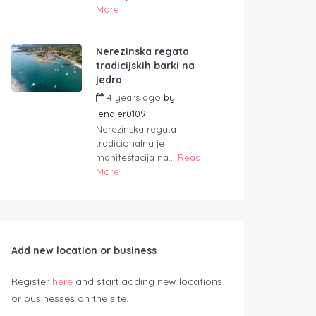
More
Nerezinska regata
tradicijskih barki na
jedra
4 years ago
by
lendjer0109
Nerezinska regata
tradicionalna je
manifestacija na...
Read
More
Add new location or business
Register
here
and start adding new locations
or businesses on the site.