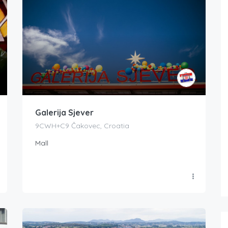
Galerija Sjever
9CWH+C9 Čakovec, Croatia
Mall