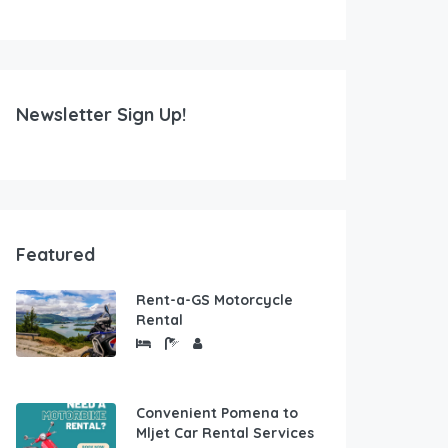
Newsletter Sign Up!
Featured
Rent-a-GS Motorcycle
Rental
Convenient Pomena to
Mljet Car Rental Services