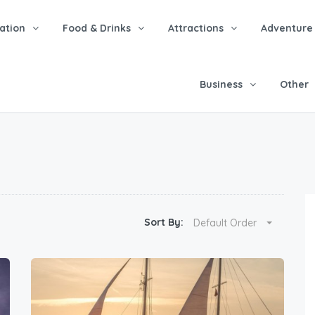
tion
Food & Drinks
Attractions
Adventure
Business
Other
Sort By:
Default Order