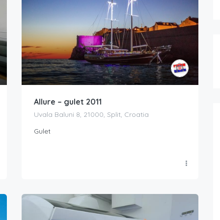
Allure – gulet 2011
Uvala Baluni 8, 21000, Split, Croatia
Gulet