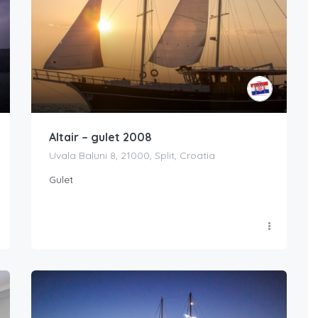
Altair – gulet 2008
Uvala Baluni 8, 21000, Split, Croatia
Gulet