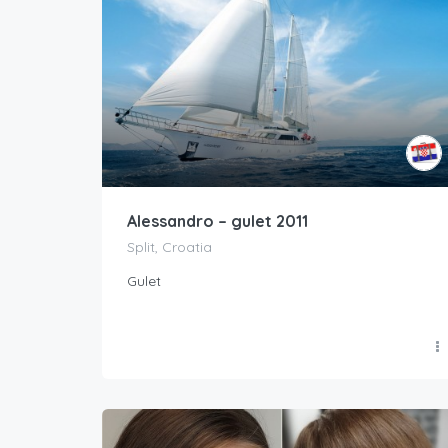
Alessandro – gulet 2011
Split, Croatia
Gulet