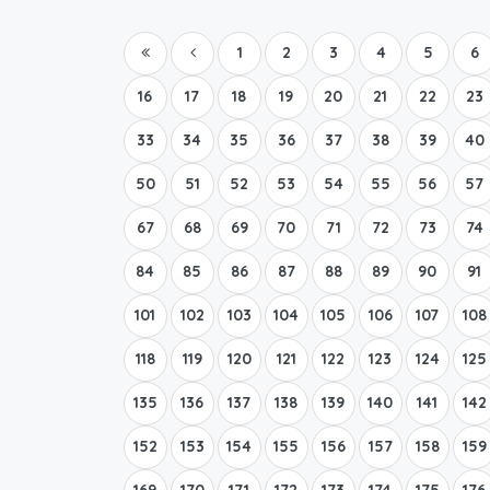
1
2
3
4
5
6
16
17
18
19
20
21
22
23
33
34
35
36
37
38
39
40
50
51
52
53
54
55
56
57
67
68
69
70
71
72
73
74
84
85
86
87
88
89
90
91
101
102
103
104
105
106
107
108
118
119
120
121
122
123
124
125
135
136
137
138
139
140
141
142
152
153
154
155
156
157
158
159
169
170
171
172
173
174
175
176