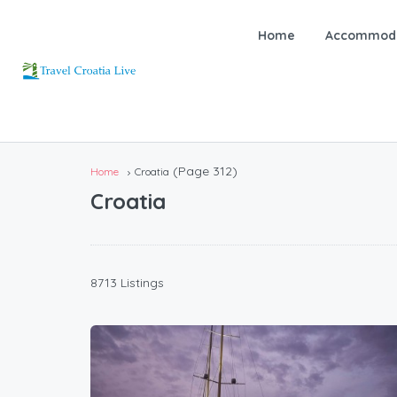
Home
Accommoda
(Page 312)
Home
Croatia
Croatia
8713 Listings