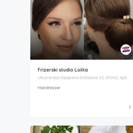
Frizerski studio Lolita
Ulica kralja Stjepana Držislava 22, 21000, Split, Splitsko-dalmatinska županija, Croatia
Hairdresser