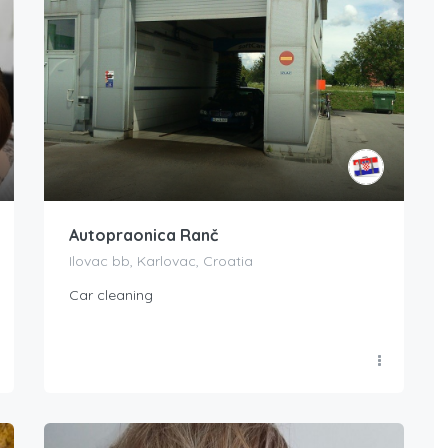
Autopraonica Ranč
Ilovac bb, Karlovac, Croatia
Car cleaning