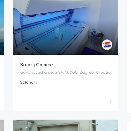
Solarij Gajnice
Gavanovačka ulica 8A, 10000, Zagreb, Croatia
Solarium