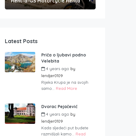
Rent-a-GS Motorcycle Rental
Convenient Po
Latest Posts
Priča o ljubavi podno
Velebita
4 years ago
by
lendjer0109
Rijeka Krupa je na svojih
samo...
Read More
Dvorac Pejačević
4 years ago
by
lendjer0109
Kada sljedeći put budete
razmišljali kamo...
Read