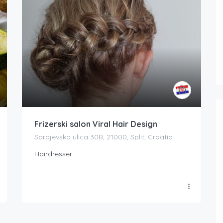
Frizerski salon Viral Hair Design
Sarajevska ulica 30B, 21000, Split, Croatia
Hairdresser