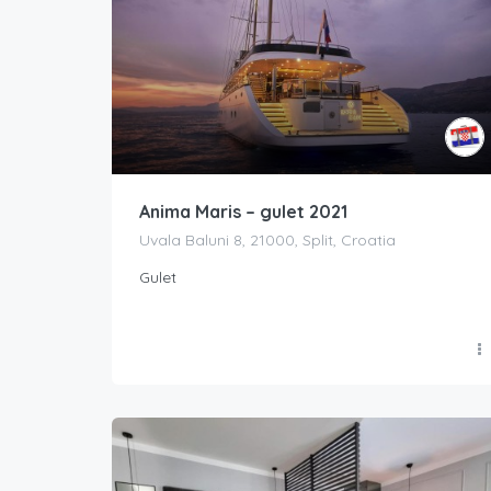
Anima Maris – gulet 2021
Uvala Baluni 8, 21000, Split, Croatia
Gulet