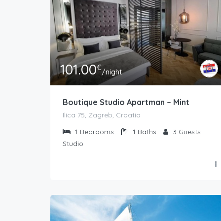
101.00
€
/night
Boutique Studio Apartman – Mint
Ilica 75, Zagreb, Croatia
1
Bedrooms
1
Baths
3
Guests
Studio