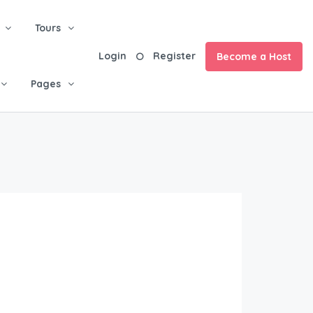
Tours
Login
Register
Become a Host
Pages