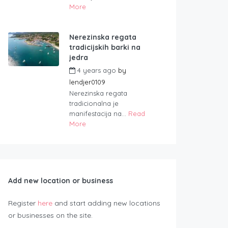
More
Nerezinska regata
tradicijskih barki na
jedra
4 years ago
by
lendjer0109
Nerezinska regata
tradicionalna je
manifestacija na...
Read
More
Add new location or business
Register
here
and start adding new locations
or businesses on the site.