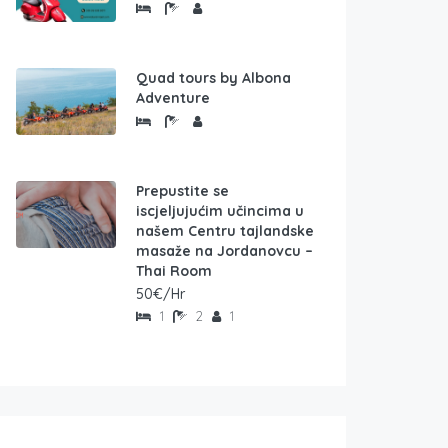
Quad tours by Albona
Adventure
Prepustite se
iscjeljujućim učincima u
našem Centru tajlandske
masaže na Jordanovcu –
Thai Room
50€/Hr
1
2
1