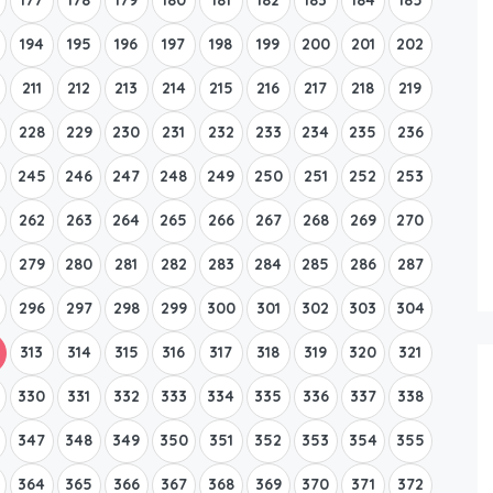
194
195
196
197
198
199
200
201
202
211
212
213
214
215
216
217
218
219
228
229
230
231
232
233
234
235
236
245
246
247
248
249
250
251
252
253
262
263
264
265
266
267
268
269
270
279
280
281
282
283
284
285
286
287
296
297
298
299
300
301
302
303
304
313
314
315
316
317
318
319
320
321
330
331
332
333
334
335
336
337
338
347
348
349
350
351
352
353
354
355
364
365
366
367
368
369
370
371
372