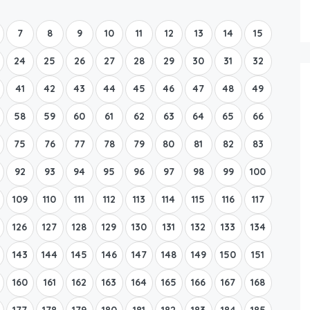
Boat Rental Tour Dubrovnik
7
8
9
10
11
12
13
14
15
24
25
26
27
28
29
30
31
32
41
42
43
44
45
46
47
48
49
58
59
60
61
62
63
64
65
66
75
76
77
78
79
80
81
82
83
92
93
94
95
96
97
98
99
100
109
110
111
112
113
114
115
116
117
126
127
128
129
130
131
132
133
134
143
144
145
146
147
148
149
150
151
160
161
162
163
164
165
166
167
168
177
178
179
180
181
182
183
184
185