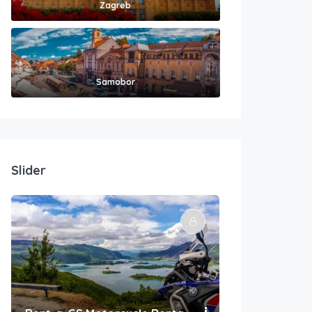
Zagreb
Samobor
Slider