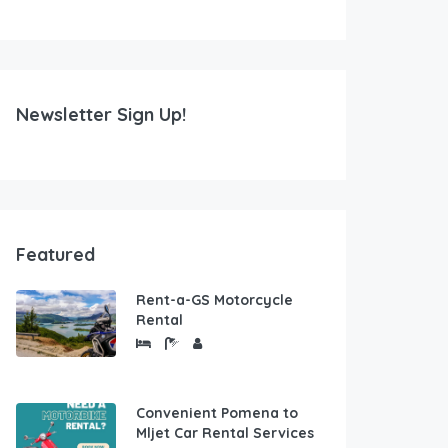
Newsletter Sign Up!
Featured
Rent-a-GS Motorcycle
Rental
Convenient Pomena to
Mljet Car Rental Services