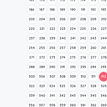
186
187
188
189
190
191
192
193
203
204
205
206
207
208
209
210
220
221
222
223
224
225
226
227
237
238
239
240
241
242
243
244
254
255
256
257
258
259
260
261
271
272
273
274
275
276
277
278
288
289
290
291
292
293
294
295
305
306
307
308
309
310
311
312
322
323
324
325
326
327
328
329
339
340
341
342
343
344
345
346
356
357
358
359
360
361
362
363