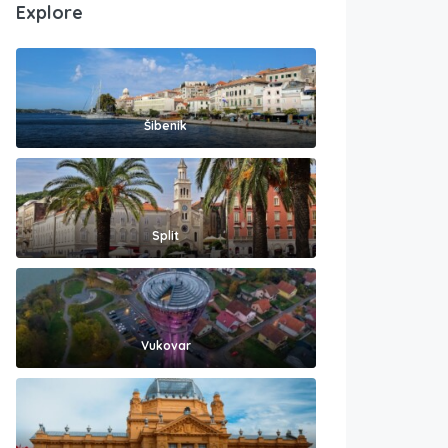
Explore
Šibenik
Split
Vukovar