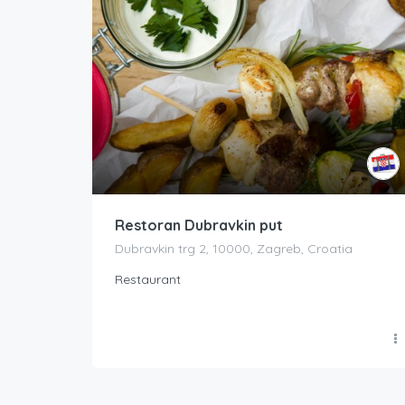
Restoran Dubravkin put
Dubravkin trg 2, 10000, Zagreb, Croatia
Restaurant