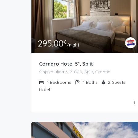
295.00
€
/night
Cornaro Hotel 5*, Split
Sinjska ulica 6, 21000, Split, Croatia
1
Bedrooms
1
Baths
2
Guests
Hotel