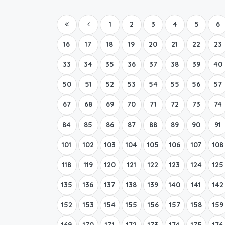
1
2
3
4
5
6
16
17
18
19
20
21
22
23
33
34
35
36
37
38
39
40
50
51
52
53
54
55
56
57
67
68
69
70
71
72
73
74
84
85
86
87
88
89
90
91
101
102
103
104
105
106
107
108
118
119
120
121
122
123
124
125
135
136
137
138
139
140
141
142
152
153
154
155
156
157
158
159
169
170
171
172
173
174
175
176