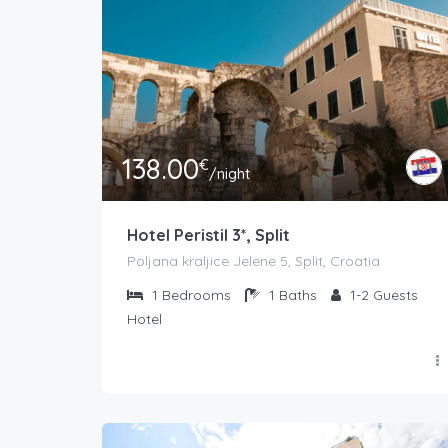
138.00
€
/night
Hotel Peristil 3*, Split
Poljana kraljice Jelene 5, Split, Croatia
1
Bedrooms
1
Baths
1-2
Guests
Hotel