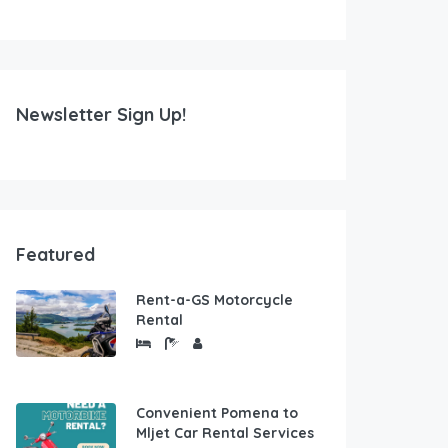
Newsletter Sign Up!
Featured
Rent-a-GS Motorcycle
Rental
Convenient Pomena to
Mljet Car Rental Services