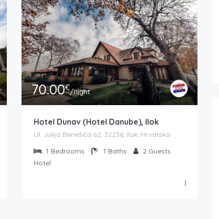
70.00
€
/night
Hotel Dunav (Hotel Danube), Ilok
Ul. Julija Benešića 62, 32236, Ilok, Hrvatska
1
Bedrooms
1
Baths
2
Guests
Hotel