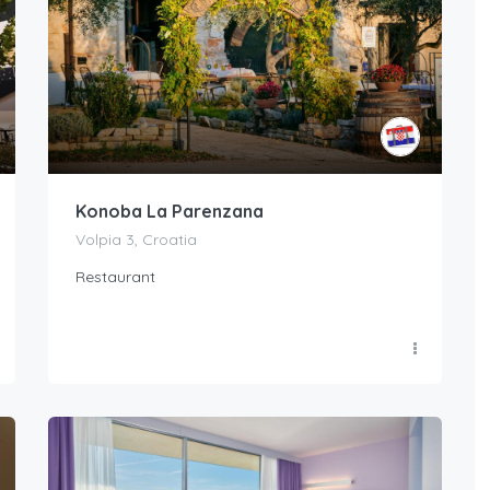
Konoba La Parenzana
Volpia 3, Croatia
Restaurant