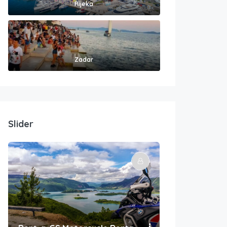
Rijeka
Zadar
Slider