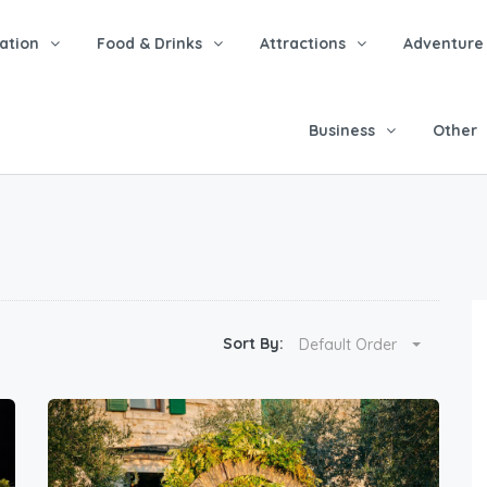
tion
Food & Drinks
Attractions
Adventure
Business
Other
Sort By:
Default Order