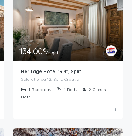
134.00
€
/night
Heritage Hotel 19 4*, Split
Solurat ulica 12, Split, Croatia
1
Bedrooms
1
Baths
2
Guests
Hotel