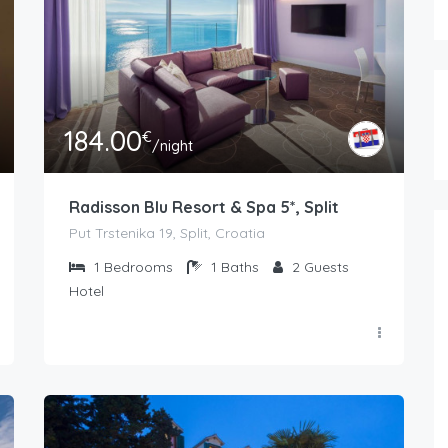
184.00
€
/night
Radisson Blu Resort & Spa 5*, Split
Put Trstenika 19, Split, Croatia
1
Bedrooms
1
Baths
2
Guests
Hotel