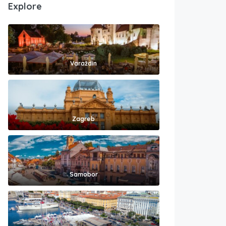
Explore
Varaždin
Zagreb
Samobor