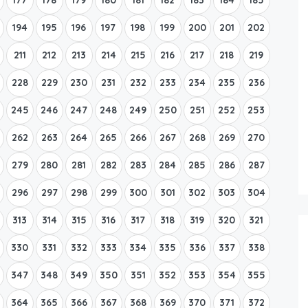
194
195
196
197
198
199
200
201
202
211
212
213
214
215
216
217
218
219
228
229
230
231
232
233
234
235
236
245
246
247
248
249
250
251
252
253
262
263
264
265
266
267
268
269
270
279
280
281
282
283
284
285
286
287
296
297
298
299
300
301
302
303
304
313
314
315
316
317
318
319
320
321
330
331
332
333
334
335
336
337
338
347
348
349
350
351
352
353
354
355
364
365
366
367
368
369
370
371
372