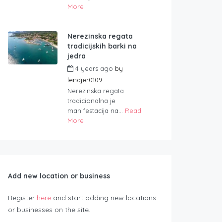
More
Nerezinska regata
tradicijskih barki na
jedra
4 years ago
by
lendjer0109
Nerezinska regata
tradicionalna je
manifestacija na...
Read
More
Add new location or business
Register
here
and start adding new locations
or businesses on the site.