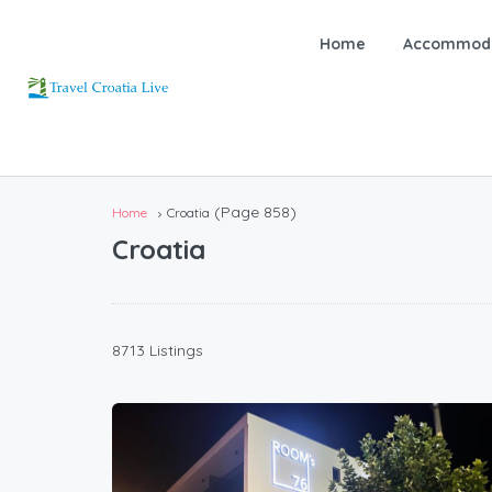
Home
Accommoda
(Page 858)
Home
Croatia
Croatia
8713 Listings