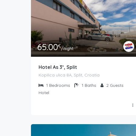
65.00
€
/night
Hotel As 3*, Split
Kopilica ulica 8A, Split, Croatia
1
Bedrooms
1
Baths
2
Guests
Hotel