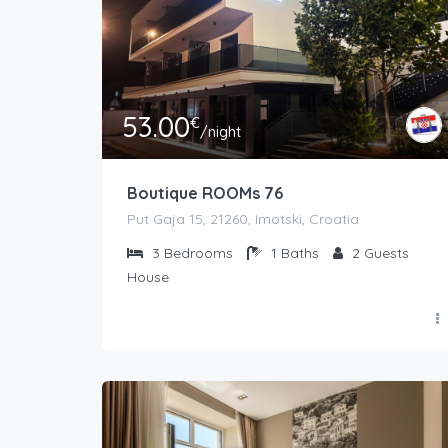
53.00
€
/night
Boutique ROOMs 76
Put Gaja 15, 21260, Imotski, Croatia
3
Bedrooms
1
Baths
2
Guests
House