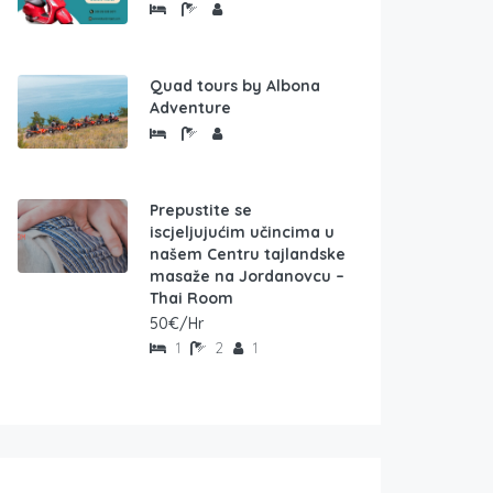
Quad tours by Albona
Adventure
Prepustite se
iscjeljujućim učincima u
našem Centru tajlandske
masaže na Jordanovcu –
Thai Room
50€/Hr
1
2
1