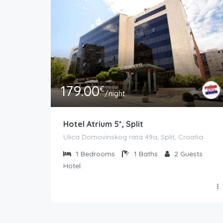
179.00
€
/night
Hotel Atrium 5*, Split
Ulica Domovinskog rata 49a, Split, Croatia
1
Bedrooms
1
Baths
2
Guests
Hotel