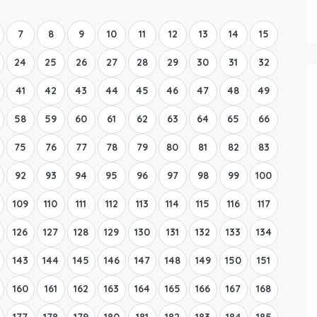
Boat Rental Tour Dubrovnik
7
8
9
10
11
12
13
14
15
24
25
26
27
28
29
30
31
32
41
42
43
44
45
46
47
48
49
58
59
60
61
62
63
64
65
66
75
76
77
78
79
80
81
82
83
92
93
94
95
96
97
98
99
100
109
110
111
112
113
114
115
116
117
126
127
128
129
130
131
132
133
134
143
144
145
146
147
148
149
150
151
160
161
162
163
164
165
166
167
168
177
178
179
180
181
182
183
184
185