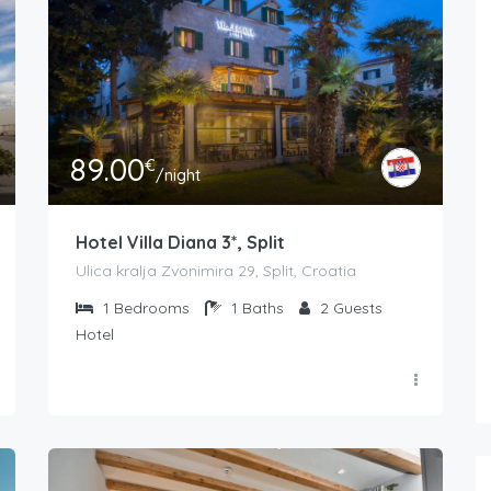
89.00
€
/night
Hotel Villa Diana 3*, Split
Ulica kralja Zvonimira 29, Split, Croatia
1
Bedrooms
1
Baths
2
Guests
Hotel