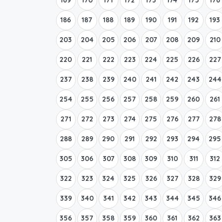
186
187
188
189
190
191
192
193
203
204
205
206
207
208
209
210
220
221
222
223
224
225
226
227
237
238
239
240
241
242
243
244
254
255
256
257
258
259
260
261
271
272
273
274
275
276
277
278
288
289
290
291
292
293
294
295
305
306
307
308
309
310
311
312
322
323
324
325
326
327
328
329
339
340
341
342
343
344
345
346
356
357
358
359
360
361
362
363