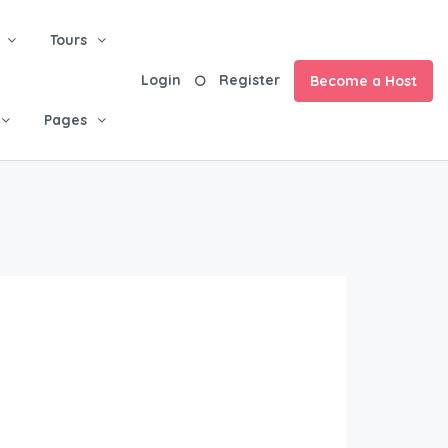
Tours
Login
Register
Become a Host
Pages