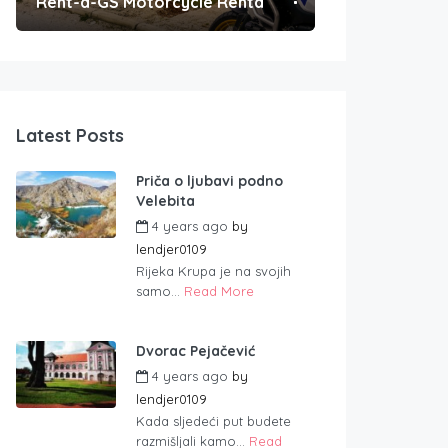
Rent-a-GS Motorcycle Rental
Convenient Po
Latest Posts
Priča o ljubavi podno
Velebita
4 years ago
by
lendjer0109
Rijeka Krupa je na svojih
samo...
Read More
Dvorac Pejačević
4 years ago
by
lendjer0109
Kada sljedeći put budete
razmišljali kamo...
Read