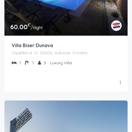
€
60.00
/night
Villa Biser Dunava
Osječka ul. 11, 32000, Vukovar, Croatia
1
1
3
Luxury Villa