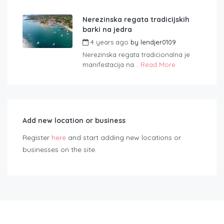
Nerezinska regata tradicijskih
barki na jedra
4 years ago
by
lendjer0109
Nerezinska regata tradicionalna je
manifestacija na...
Read More
Add new location or business
Register
here
and start adding new locations or
businesses on the site.