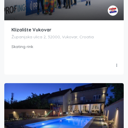
Klizalište Vukovar
Županijska ulica 2, 32000, Vukovar, Croatia
Skating rink