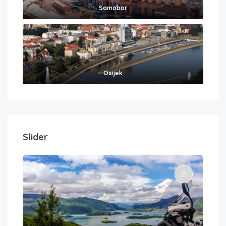
Samobor
Osijek
Slider