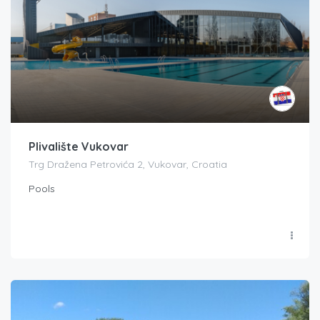
Plivalište Vukovar
Trg Dražena Petrovića 2, Vukovar, Croatia
Pools