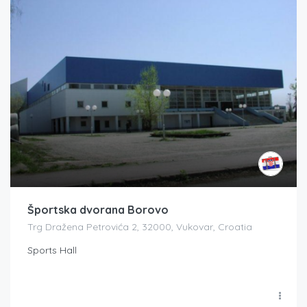
Športska dvorana Borovo
Trg Dražena Petrovića 2, 32000, Vukovar, Croatia
Sports Hall