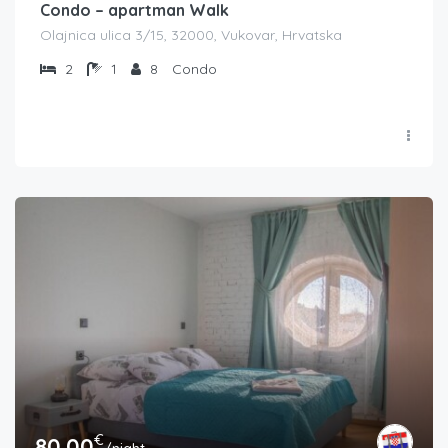
Condo – apartman Walk
Olajnica ulica 3/15, 32000, Vukovar, Hrvatska
2
1
8
Condo
€
80.00