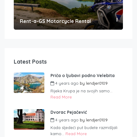
Rent-a-GS Motorcycle Rental
Con
Latest Posts
Priča o ljubavi podno Velebita
4 years ago
by
lendjer0109
Rijeka Krupa je na svojih samo...
Read More
Dvorac Pejačević
4 years ago
by
lendjer0109
Kada sljedeći put budete razmišljali
kamo...
Read More