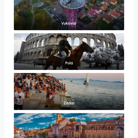
Vukovar
Pula
Zadar