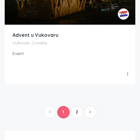
Advent u Vukovaru
Vukovar, Croatia
Event
1
2