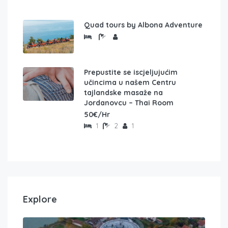
Quad tours by Albona Adventure
Prepustite se iscjeljujućim
učincima u našem Centru
tajlandske masaže na
Jordanovcu – Thai Room
50€/Hr
1
2
1
Explore