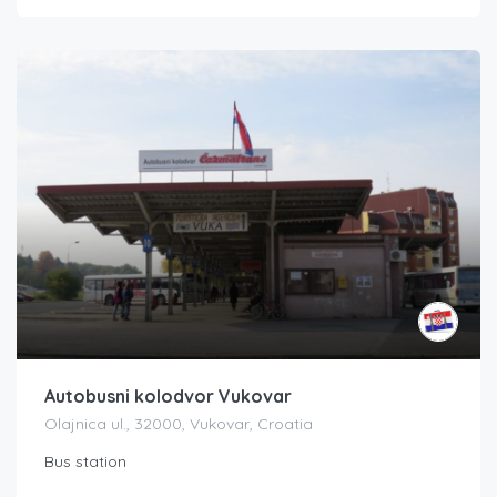
Autobusni kolodvor Vukovar
Olajnica ul., 32000, Vukovar, Croatia
Bus station