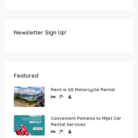
Newsletter Sign Up!
Featured
Rent-a-GS Motorcycle Rental
Convenient Pomena to Mljet Car
Rental Services