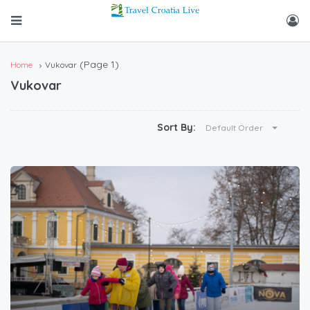
(Page 1)
Home
Vukovar
Vukovar
Sort By:
Default Order