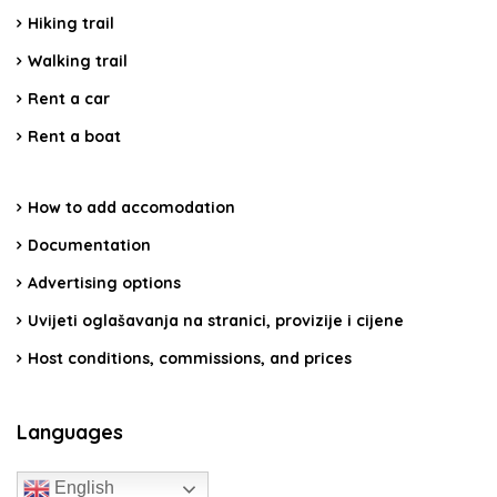
Hiking trail
Walking trail
Rent a car
Rent a boat
How to add accomodation
Documentation
Advertising options
Uvijeti oglašavanja na stranici, provizije i cijene
Host conditions, commissions, and prices
Languages
English