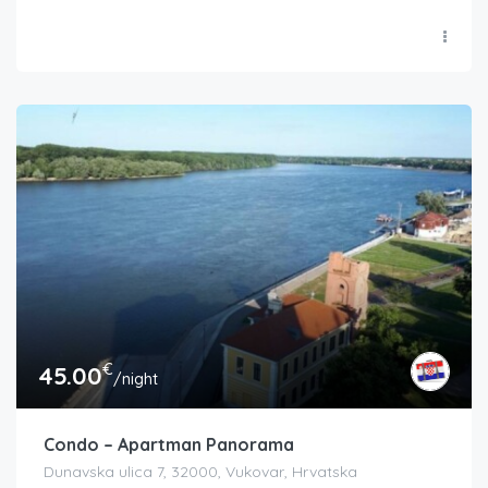
€
45.00
/night
Condo – Apartman Panorama
Dunavska ulica 7, 32000, Vukovar, Hrvatska