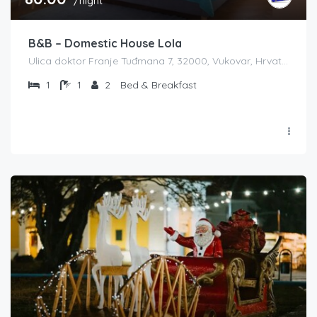
/night
B&B – Domestic House Lola
Ulica doktor Franje Tuđmana 7, 32000, Vukovar, Hrvatska
1
1
2
Bed & Breakfast