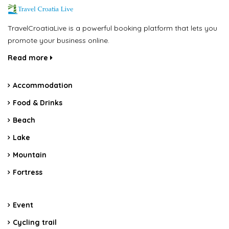
TravelCroatiaLive is a powerful booking platform that lets you
promote your business online.
Read more
Accommodation
Food & Drinks
Beach
Lake
Mountain
Fortress
Event
Cycling trail