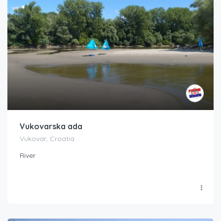
Vukovarska ada
Vukovar, Croatia
River