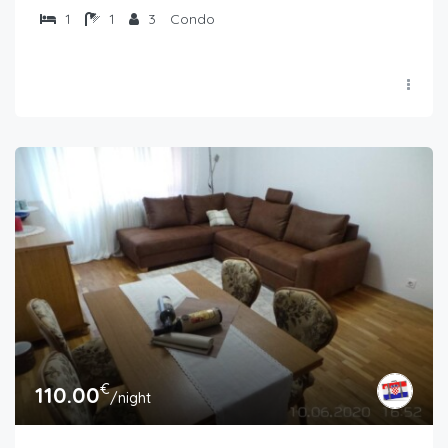
1
1
3
Condo
€
110.00
/night