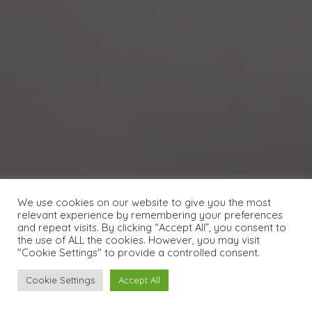
We use cookies on our website to give you the most
relevant experience by remembering your preferences
and repeat visits. By clicking “Accept All”, you consent to
the use of ALL the cookies. However, you may visit
"Cookie Settings" to provide a controlled consent.
Cookie Settings
Accept All