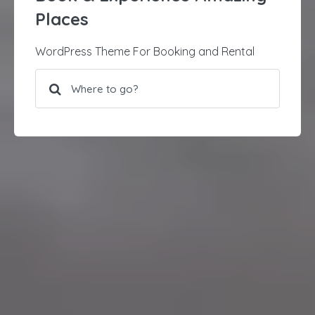
Places
WordPress Theme For Booking and Rental