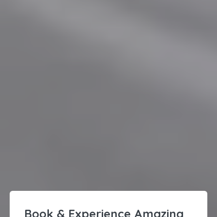
Book & Experience Amazing