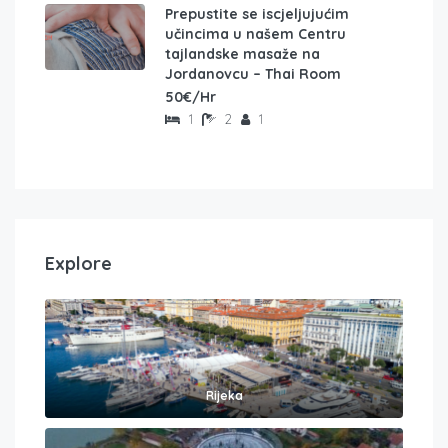
Prepustite se iscjeljujućim
učincima u našem Centru
tajlandske masaže na
Jordanovcu – Thai Room
50€/Hr
1
2
1
Explore
Rijeka