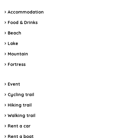
Accommodation
Food & Drinks
Beach
Lake
Mountain
Fortress
Event
Cycling trail
Hiking trail
Walking trail
Rent a car
Rent a boat