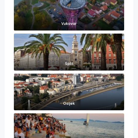
Vukovar
Split
Osijek