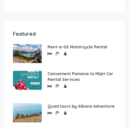
Featured
Rent-a-GS Motorcycle Rental
Convenient Pomena to Mljet Car
Rental Services
Quad tours by Albona Adventure