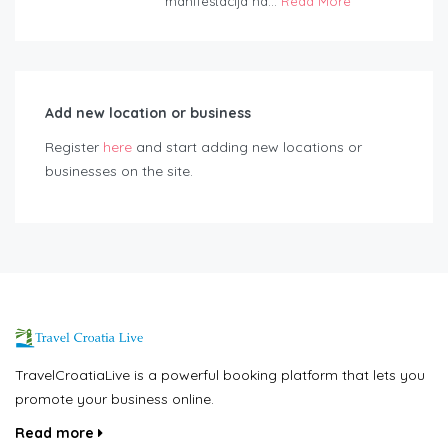
manifestacija na...
Read More
Add new location or business
Register
here
and start adding new locations or
businesses on the site.
TravelCroatiaLive is a powerful booking platform that lets you
promote your business online.
Read more