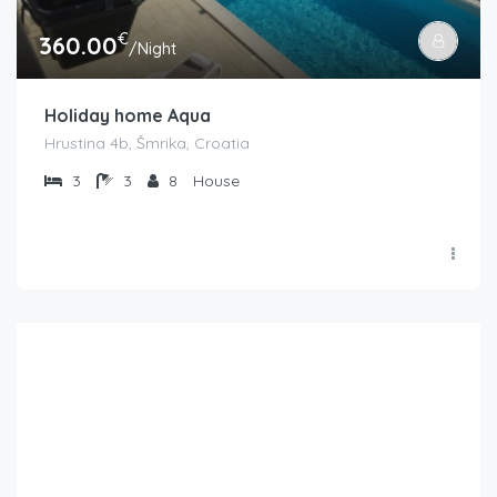
€
360.00
/Night
Holiday home Aqua
Hrustina 4b, Šmrika, Croatia
3
3
8
House