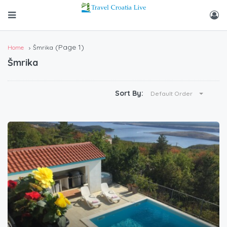
(Page 1)
Home
Šmrika
Šmrika
Sort By:
Default Order