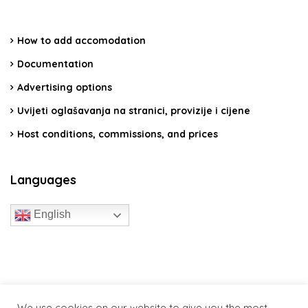
How to add accomodation
Documentation
Advertising options
Uvijeti oglašavanja na stranici, provizije i cijene
Host conditions, commissions, and prices
Languages
English
travelcroatia.live - All rights reserved
We use cookies on our website to give you the most