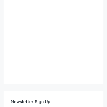
Newsletter Sign Up!