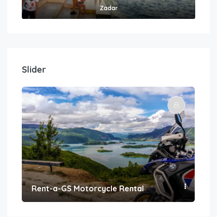
Zadar
Slider
Rent-a-GS Motorcycle Rental
Con