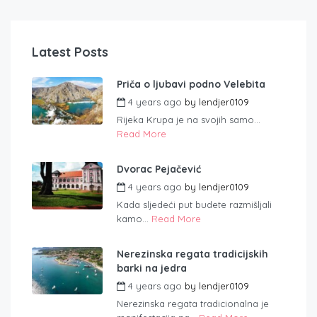
Latest Posts
Priča o ljubavi podno Velebita
4 years ago
by
lendjer0109
Rijeka Krupa je na svojih samo...
Read More
Dvorac Pejačević
4 years ago
by
lendjer0109
Kada sljedeći put budete razmišljali
kamo...
Read More
Nerezinska regata tradicijskih
barki na jedra
4 years ago
by
lendjer0109
Nerezinska regata tradicionalna je