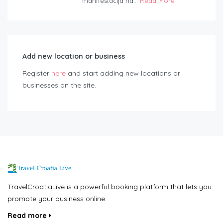
manifestacija na...
Read More
Add new location or business
Register
here
and start adding new locations or
businesses on the site.
TravelCroatiaLive is a powerful booking platform that lets you
promote your business online.
Read more