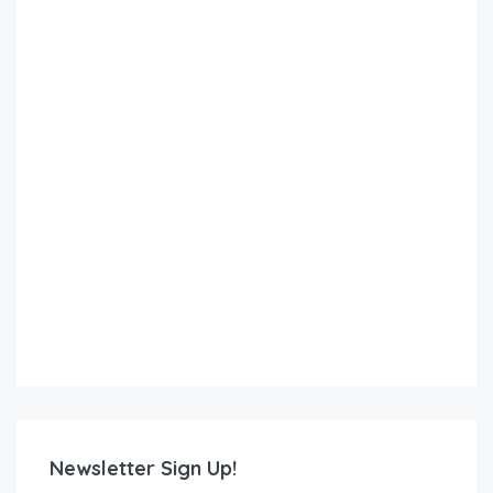
Newsletter Sign Up!