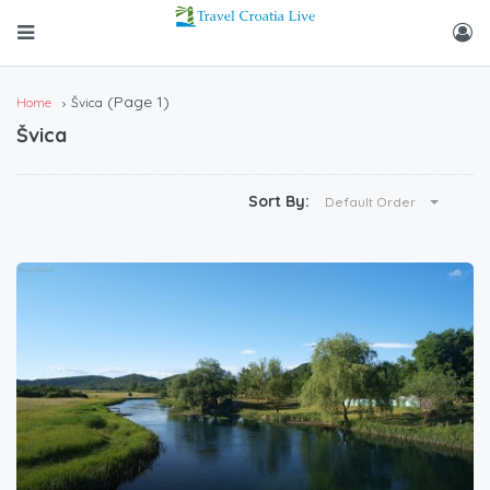
(Page 1)
Home
Švica
Švica
Sort By:
Default Order