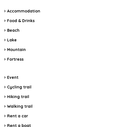
Accommodation
Food & Drinks
Beach
Lake
Mountain
Fortress
Event
Cycling trail
Hiking trail
Walking trail
Rent a car
Rent a boat