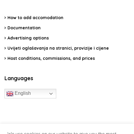
How to add accomodation
Documentation
Advertising options
Uvijeti oglašavanja na stranici, provizije i cijene
Host conditions, commissions, and prices
Languages
English
travelcroatia.live - All rights reserved
We use cookies on our website to give you the most