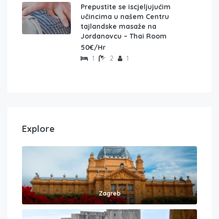
Prepustite se iscjeljujućim
učincima u našem Centru
tajlandske masaže na
Jordanovcu – Thai Room
50€/Hr
1
2
1
Explore
Zagreb