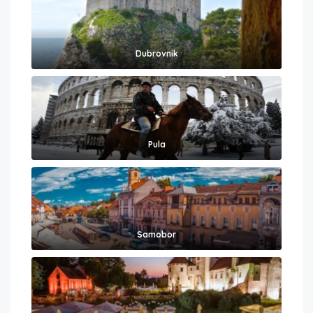
Dubrovnik
Pula
Samobor