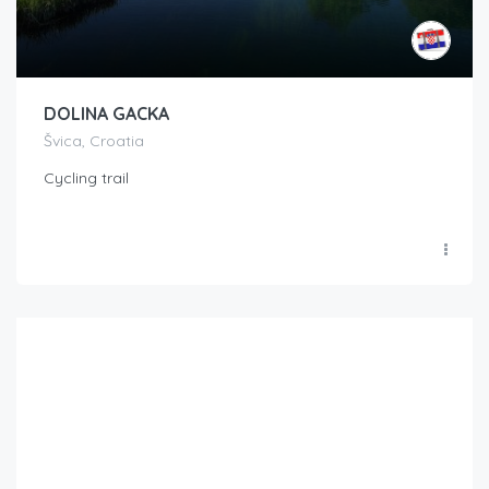
DOLINA GACKA
Švica, Croatia
Cycling trail