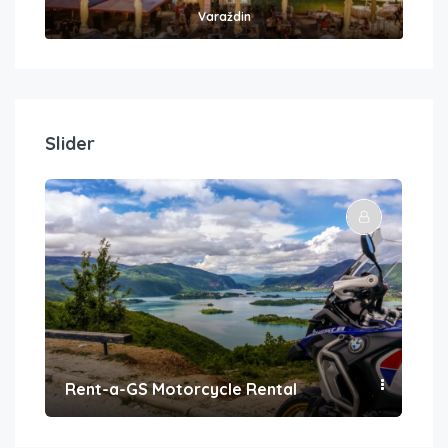
Varaždin
Slider
Rent-a-GS Motorcycle Rental
Con