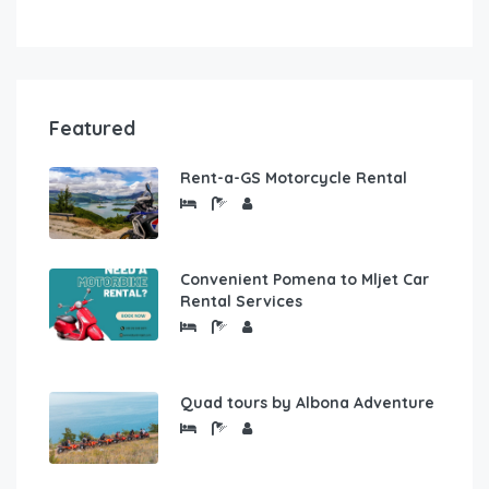
Featured
Rent-a-GS Motorcycle Rental
Convenient Pomena to Mljet Car
Rental Services
Quad tours by Albona Adventure