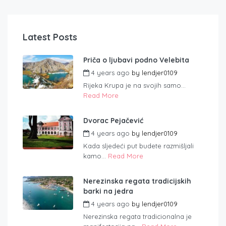
Latest Posts
Priča o ljubavi podno Velebita
4 years ago
by
lendjer0109
Rijeka Krupa je na svojih samo...
Read More
Dvorac Pejačević
4 years ago
by
lendjer0109
Kada sljedeći put budete razmišljali
kamo...
Read More
Nerezinska regata tradicijskih
barki na jedra
4 years ago
by
lendjer0109
Nerezinska regata tradicionalna je