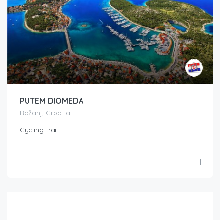
PUTEM DIOMEDA
Ražanj, Croatia
Cycling trail