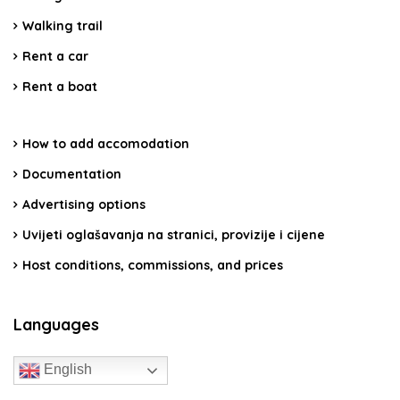
Walking trail
Rent a car
Rent a boat
How to add accomodation
Documentation
Advertising options
Uvijeti oglašavanja na stranici, provizije i cijene
Host conditions, commissions, and prices
Languages
English