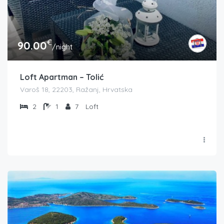
€
90.00
/night
Loft Apartman – Tolić
Varoš 18, 22203, Ražanj, Hrvatska
2
1
7
Loft