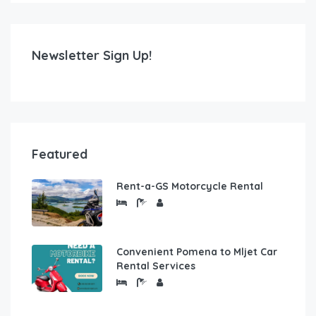
Newsletter Sign Up!
Featured
Rent-a-GS Motorcycle Rental
Convenient Pomena to Mljet Car
Rental Services