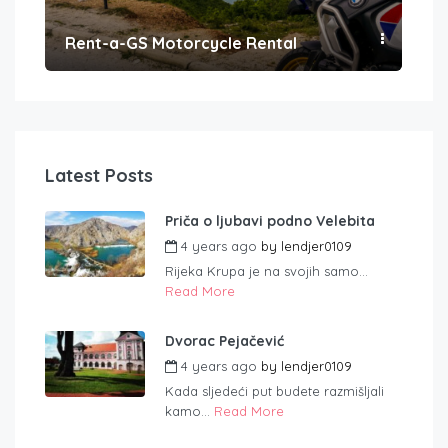
Rent-a-GS Motorcycle Rental
Con
Latest Posts
Priča o ljubavi podno Velebita
4 years ago
by
lendjer0109
Rijeka Krupa je na svojih samo...
Read More
Dvorac Pejačević
4 years ago
by
lendjer0109
Kada sljedeći put budete razmišljali
kamo...
Read More