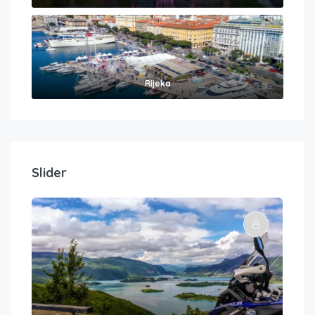
Rijeka
Slider