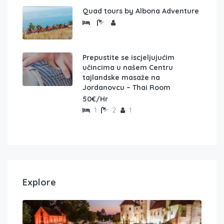
Quad tours by Albona Adventure
Prepustite se iscjeljujućim
učincima u našem Centru
tajlandske masaže na
Jordanovcu – Thai Room
50€/Hr
1
2
1
Explore