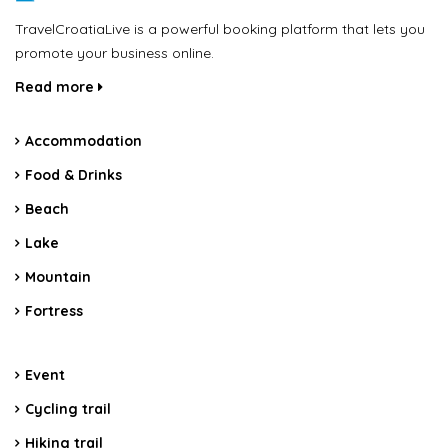
TravelCroatiaLive is a powerful booking platform that lets you
promote your business online.
Read more
Accommodation
Food & Drinks
Beach
Lake
Mountain
Fortress
Event
Cycling trail
Hiking trail