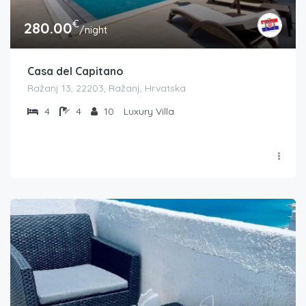
€
280.00
/night
Casa del Capitano
Ražanj 13, 22203, Ražanj, Hrvatska
4
4
10
Luxury Villa