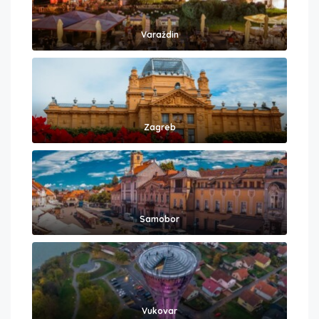
Varaždin
Zagreb
Samobor
Vukovar