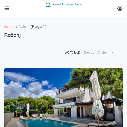
(Page 1)
Home
Ražanj
Ražanj
Sort By:
Default Order