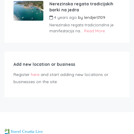
Nerezinska regata tradicijskih
barki na jedra
4 years ago
by
lendjer0109
Nerezinska regata tradicionalna je
manifestacija na...
Read More
Add new location or business
Register
here
and start adding new locations or
businesses on the site.