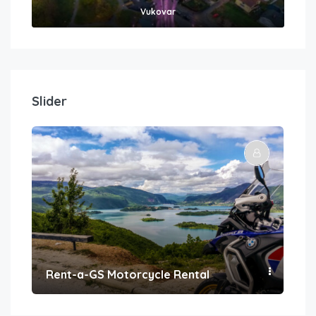
Vukovar
Slider
Rent-a-GS Motorcycle Rental
Con