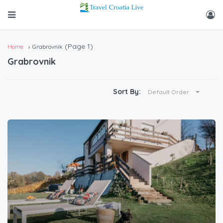
(Page 1)
Home
Grabrovnik
Grabrovnik
Sort By:
Default Order