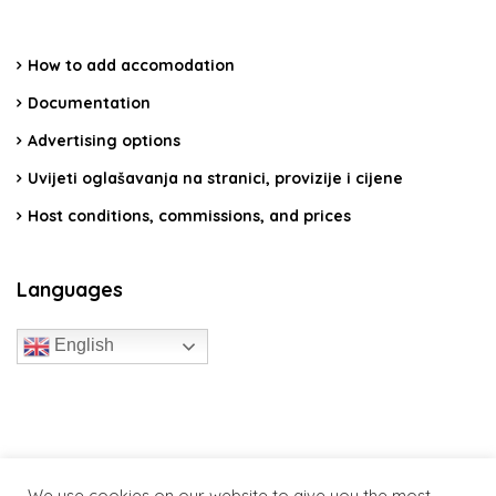
How to add accomodation
Documentation
Advertising options
Uvijeti oglašavanja na stranici, provizije i cijene
Host conditions, commissions, and prices
Languages
English
travelcroatia.live - All rights reserved
We use cookies on our website to give you the most