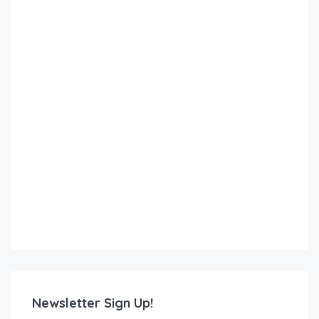
Newsletter Sign Up!