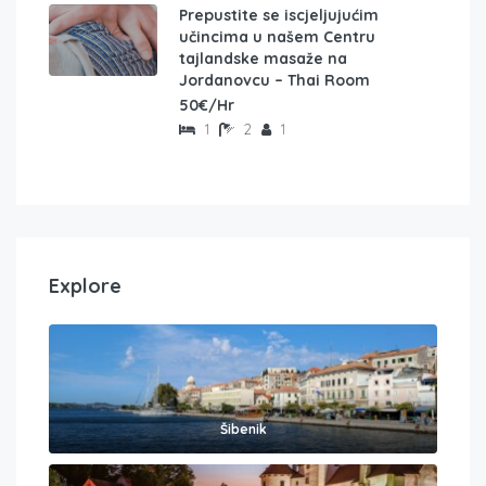
Prepustite se iscjeljujućim
učincima u našem Centru
tajlandske masaže na
Jordanovcu – Thai Room
50€/Hr
1
2
1
Explore
Šibenik