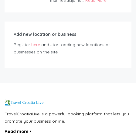
manifestacija na...
Read More
Add new location or business
Register
here
and start adding new locations or
businesses on the site.
TravelCroatiaLive is a powerful booking platform that lets you
promote your business online.
Read more