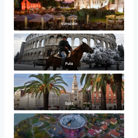
Varaždin
Pula
Split