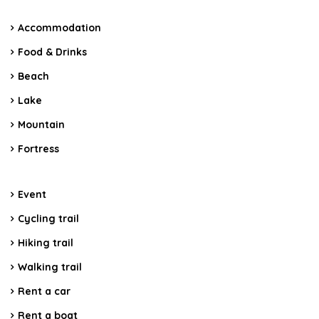
Accommodation
Food & Drinks
Beach
Lake
Mountain
Fortress
Event
Cycling trail
Hiking trail
Walking trail
Rent a car
Rent a boat