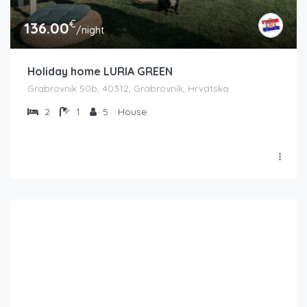
€
136.00
/night
Holiday home LURIA GREEN
Grabrovnik 50b, 40312, Grabrovnik, Hrvatska
2
1
5
House