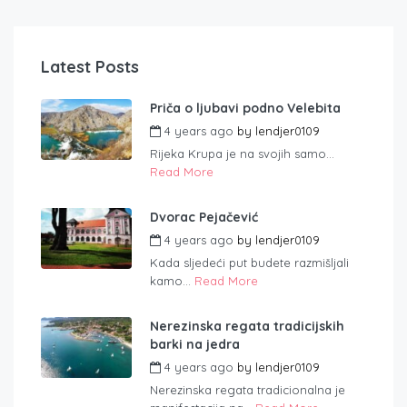
Latest Posts
Priča o ljubavi podno Velebita
4 years ago
by
lendjer0109
Rijeka Krupa je na svojih samo...
Read More
Dvorac Pejačević
4 years ago
by
lendjer0109
Kada sljedeći put budete razmišljali
kamo...
Read More
Nerezinska regata tradicijskih
barki na jedra
4 years ago
by
lendjer0109
Nerezinska regata tradicionalna je