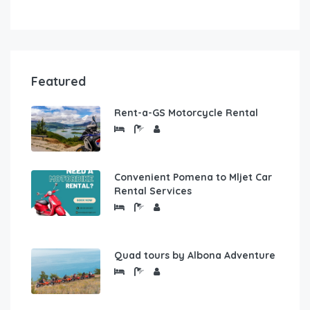
Featured
Rent-a-GS Motorcycle Rental
Convenient Pomena to Mljet Car
Rental Services
Quad tours by Albona Adventure