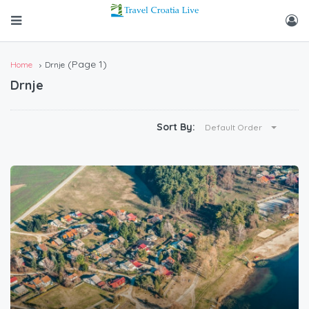
(Page 1)
Home
Drnje
Drnje
Sort By:
Default Order