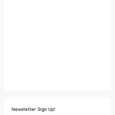
Newsletter Sign Up!