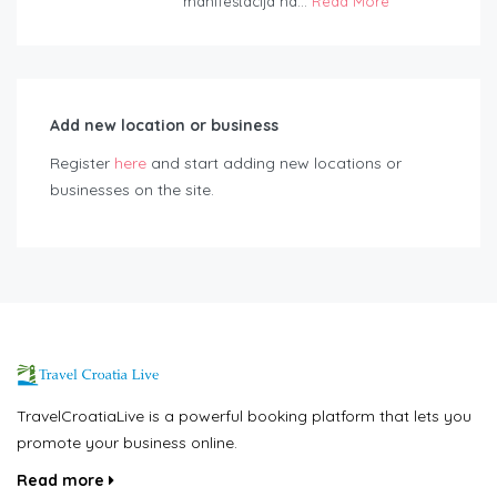
manifestacija na...
Read More
Add new location or business
Register
here
and start adding new locations or
businesses on the site.
TravelCroatiaLive is a powerful booking platform that lets you
promote your business online.
Read more