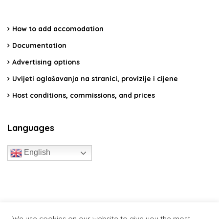
How to add accomodation
Documentation
Advertising options
Uvijeti oglašavanja na stranici, provizije i cijene
Host conditions, commissions, and prices
Languages
English
travelcroatia.live - All rights reserved
We use cookies on our website to give you the most