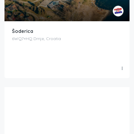
Šoderica
6WQ7+HQ Drnje, Croatia