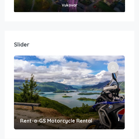
Vukovar
Slider
Rent-a-GS Motorcycle Rental
Con