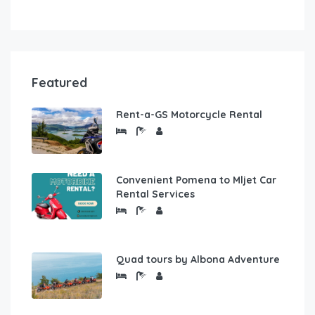
Featured
Rent-a-GS Motorcycle Rental
Convenient Pomena to Mljet Car
Rental Services
Quad tours by Albona Adventure