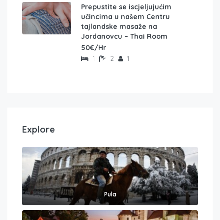
Prepustite se iscjeljujućim
učincima u našem Centru
tajlandske masaže na
Jordanovcu – Thai Room
50€/Hr
1
2
1
Explore
Pula