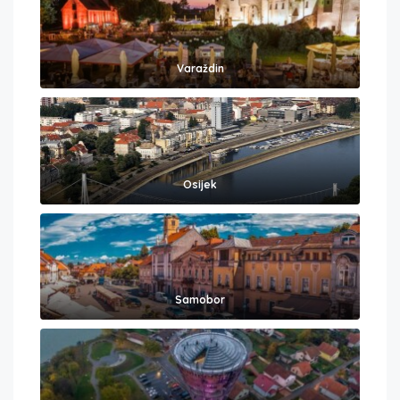
Varaždin
Osijek
Samobor