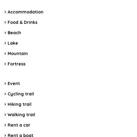
Accommodation
Food & Drinks
Beach
Lake
Mountain
Fortress
Event
Cycling trail
Hiking trail
Walking trail
Rent a car
Rent a boat