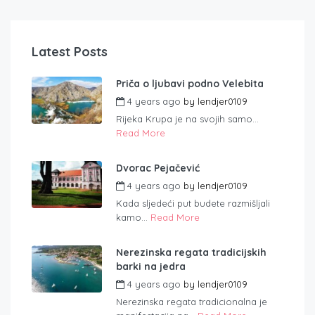
Latest Posts
Priča o ljubavi podno Velebita
4 years ago
by
lendjer0109
Rijeka Krupa je na svojih samo...
Read More
Dvorac Pejačević
4 years ago
by
lendjer0109
Kada sljedeći put budete razmišljali
kamo...
Read More
Nerezinska regata tradicijskih
barki na jedra
4 years ago
by
lendjer0109
Nerezinska regata tradicionalna je