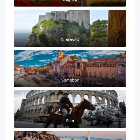
Dubrovnik
Samobor
Pula