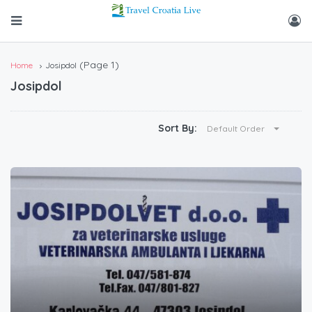
(Page 1)
Home
Josipdol
Josipdol
Sort By:
Default Order