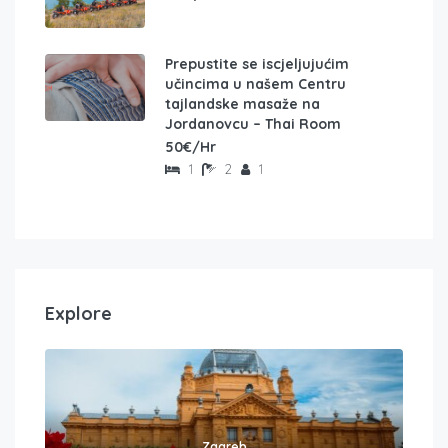
Prepustite se iscjeljujućim
učincima u našem Centru
tajlandske masaže na
Jordanovcu – Thai Room
50€/Hr
1
2
1
Explore
Zagreb