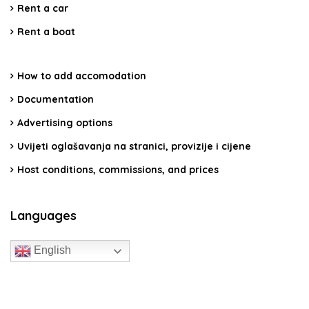
Rent a car
Rent a boat
How to add accomodation
Documentation
Advertising options
Uvijeti oglašavanja na stranici, provizije i cijene
Host conditions, commissions, and prices
Languages
English