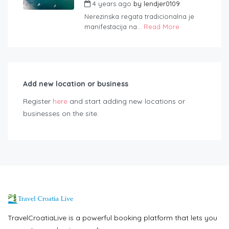
4 years ago
by
lendjer0109
Nerezinska regata tradicionalna je
manifestacija na...
Read More
Add new location or business
Register
here
and start adding new locations or
businesses on the site.
TravelCroatiaLive is a powerful booking platform that lets you