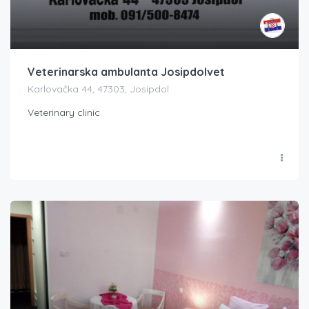
Veterinarska ambulanta Josipdolvet
Karlovačka 44, 47303, Josipdol
Veterinary clinic