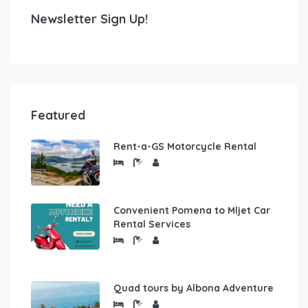
Newsletter Sign Up!
Featured
Rent-a-GS Motorcycle Rental
Convenient Pomena to Mljet Car
Rental Services
Quad tours by Albona Adventure