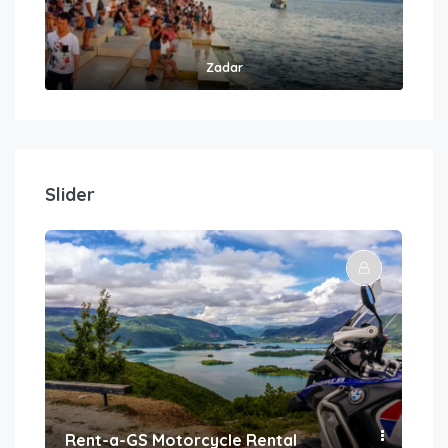
Zadar
Slider
Rent-a-GS Motorcycle Rental
Con