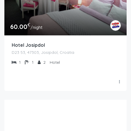
€
60.00
/night
Hotel Josipdol
D23 53, 47303, Josipdol, Croatia
1
1
2
Hotel