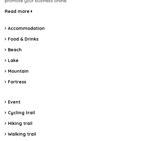
promote your business online.
Read more
Accommodation
Food & Drinks
Beach
Lake
Mountain
Fortress
Event
Cycling trail
Hiking trail
Walking trail