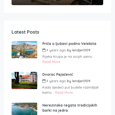
Latest Posts
Priča o ljubavi podno Velebita
4 years ago
by
lendjer0109
Rijeka Krupa je na svojih samo...
Read More
Dvorac Pejačević
4 years ago
by
lendjer0109
Kada sljedeći put budete razmišljali
kamo...
Read More
Nerezinska regata tradicijskih
barki na jedra