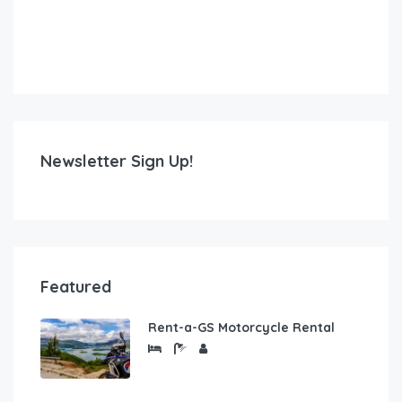
Newsletter Sign Up!
Featured
Rent-a-GS Motorcycle Rental