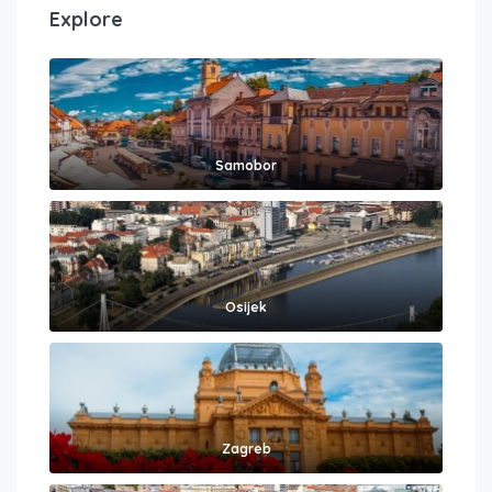
Explore
Samobor
Osijek
Zagreb