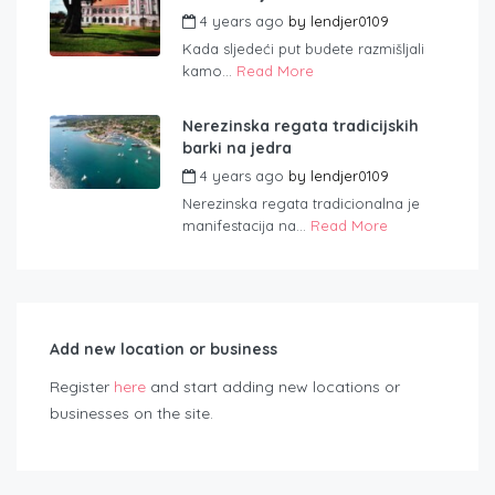
4 years ago
by
lendjer0109
Kada sljedeći put budete razmišljali
kamo...
Read More
Nerezinska regata tradicijskih
barki na jedra
4 years ago
by
lendjer0109
Nerezinska regata tradicionalna je
manifestacija na...
Read More
Add new location or business
Register
here
and start adding new locations or
businesses on the site.