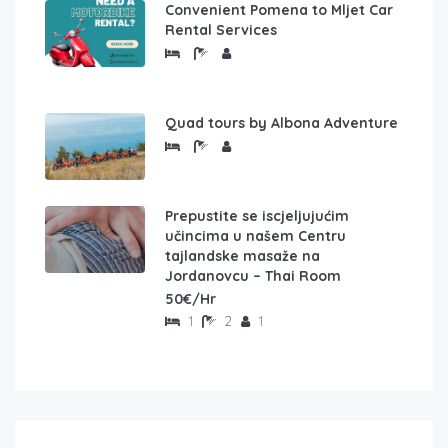
Convenient Pomena to Mljet Car
Rental Services
Quad tours by Albona Adventure
Prepustite se iscjeljujućim
učincima u našem Centru
tajlandske masaže na
Jordanovcu – Thai Room
50€/Hr
1
2
1