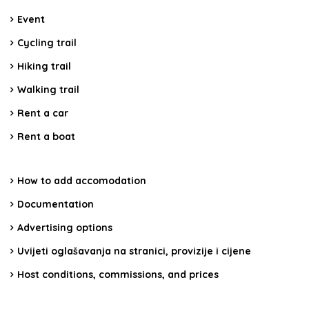
Event
Cycling trail
Hiking trail
Walking trail
Rent a car
Rent a boat
How to add accomodation
Documentation
Advertising options
Uvijeti oglašavanja na stranici, provizije i cijene
Host conditions, commissions, and prices