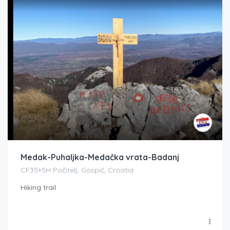
Medak-Puhaljka-Medačka vrata-Badanj
CF35+5H Počitelj, Gospić, Croatia
Hiking trail