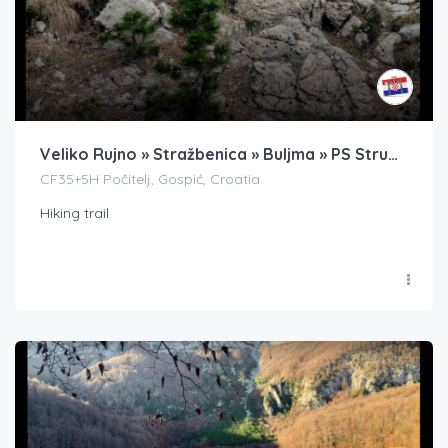
Veliko Rujno » Stražbenica » Buljma » PS Struga » Badanj
CF35+5H Počitelj, Gospić, Croatia
Hiking trail