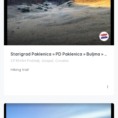
Starigrad Paklenica » PD Paklenica » Buljma » PS Struga » Badanj
CF35+5H Počitelj, Gospić, Croatia
Hiking trail