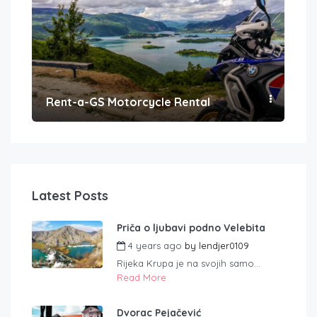
Rent-a-GS Motorcycle Rental
Con
Latest Posts
Priča o ljubavi podno Velebita
4 years ago
by
lendjer0109
Rijeka Krupa je na svojih samo...
Read More
Dvorac Pejačević