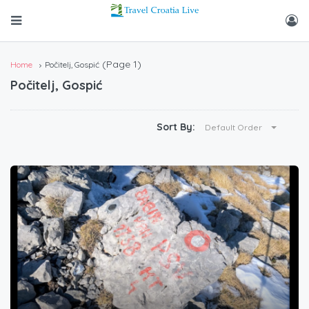
(Page 1)
Home
Počitelj, Gospić
Počitelj, Gospić
Sort By:
Default Order