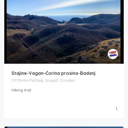
Stajine-Vagan-Ćorina prosina-Badanj
CF35+5H Počitelj, Gospić, Croatia
Hiking trail