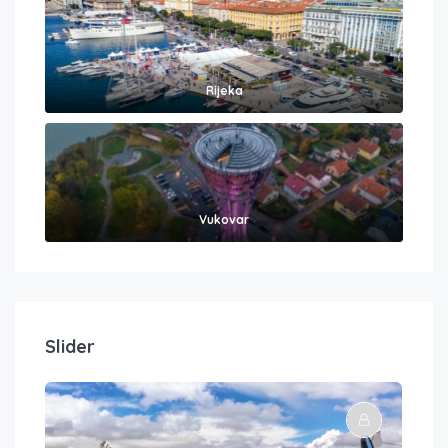
Rijeka
Vukovar
Slider