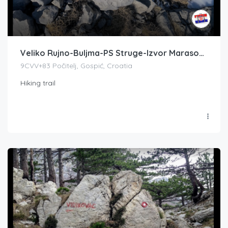
Veliko Rujno-Buljma-PS Struge-Izvor Marasovac-Zapadni Babin vrh
9CVV+83 Počitelj, Gospić, Croatia
Hiking trail