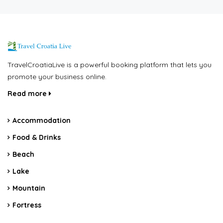
TravelCroatiaLive is a powerful booking platform that lets you
promote your business online.
Read more
Accommodation
Food & Drinks
Beach
Lake
Mountain
Fortress