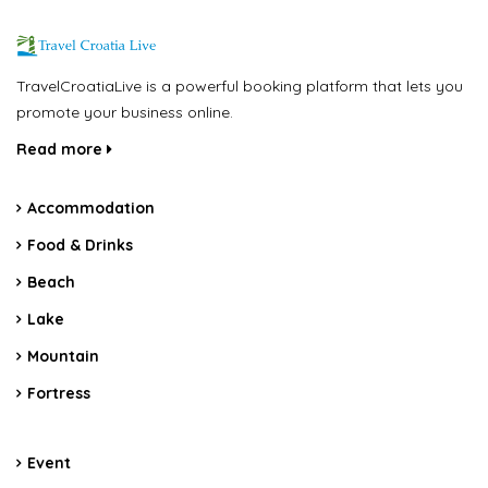
TravelCroatiaLive is a powerful booking platform that lets you
promote your business online.
Read more
Accommodation
Food & Drinks
Beach
Lake
Mountain
Fortress
Event