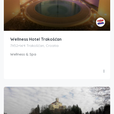
Wellness Hotel Trakošćan
7X52+W4 Trakošćan, Croatia
Wellness & Spa