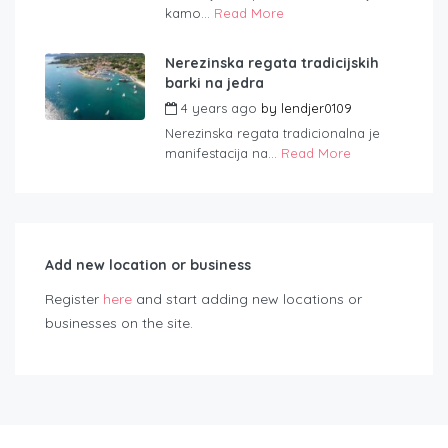
kamo...
Read More
Nerezinska regata tradicijskih
barki na jedra
4 years ago
by
lendjer0109
Nerezinska regata tradicionalna je
manifestacija na...
Read More
Add new location or business
Register
here
and start adding new locations or
businesses on the site.