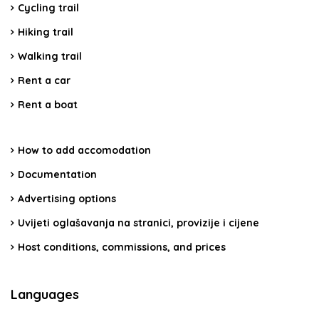
Cycling trail
Hiking trail
Walking trail
Rent a car
Rent a boat
How to add accomodation
Documentation
Advertising options
Uvijeti oglašavanja na stranici, provizije i cijene
Host conditions, commissions, and prices
Languages