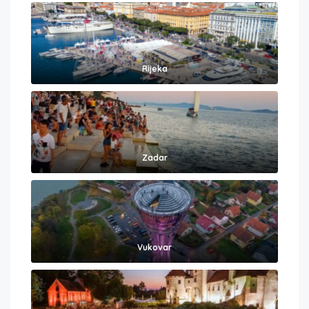
Rijeka
Zadar
Vukovar