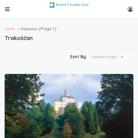
(Page 1)
Home
Trakošćan
Trakošćan
Sort By:
Default Order