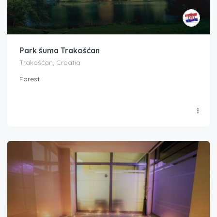
Park šuma Trakošćan
Trakošćan, Croatia
Forest