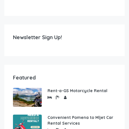
Newsletter Sign Up!
Featured
Rent-a-GS Motorcycle Rental
Convenient Pomena to Mljet Car
Rental Services