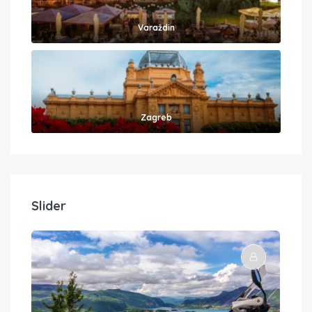
Varaždin
Zagreb
Slider