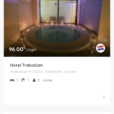
€
96.00
/night
Hotel Trakošćan
Trakošćan 9, 42253, Trakošćan, Croatia
1
1
2
Hotel