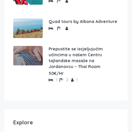
Quad tours by Albona Adventure
Prepustite se iscjeljujućim
učincima u našem Centru
tajlandske masaže na
Jordanovcu – Thai Room
50€/Hr
1
2
1
Explore