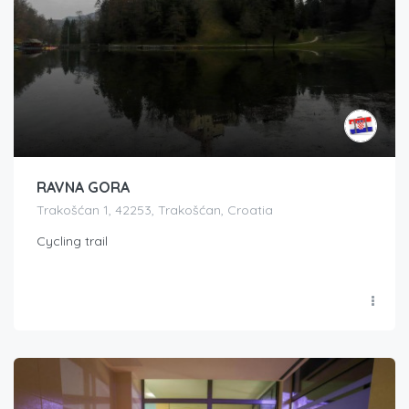
RAVNA GORA
Trakošćan 1, 42253, Trakošćan, Croatia
Cycling trail