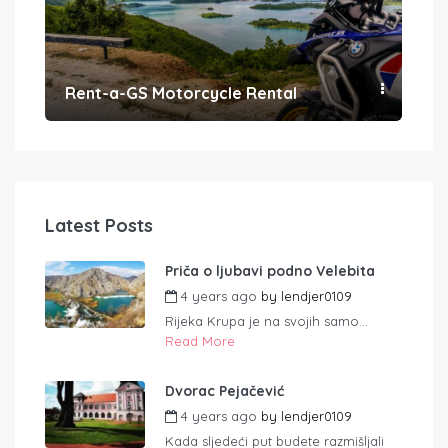
Rent-a-GS Motorcycle Rental
Con
Latest Posts
Priča o ljubavi podno Velebita
4 years ago
by
lendjer0109
Rijeka Krupa je na svojih samo...
Read More
Dvorac Pejačević
4 years ago
by
lendjer0109
Kada sljedeći put budete razmišljali