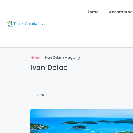
Home
Accommoda
(Page 1)
Home
Ivan Dolac
Ivan Dolac
1 Listing