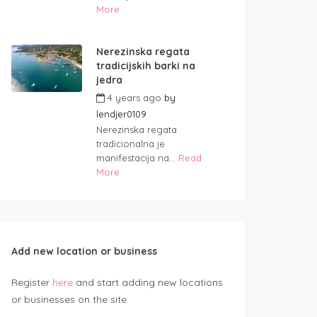
More
Nerezinska regata
tradicijskih barki na
jedra
4 years ago
by
lendjer0109
Nerezinska regata
tradicionalna je
manifestacija na...
Read
More
Add new location or business
Register
here
and start adding new locations
or businesses on the site.