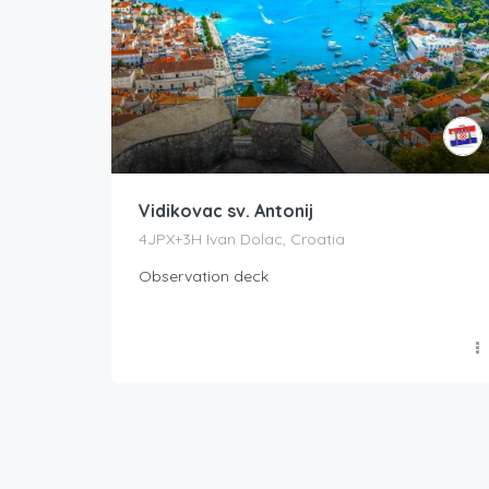
Vidikovac sv. Antonij
4JPX+3H Ivan Dolac, Croatia
Observation deck