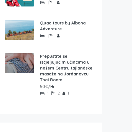
Quad tours by Albona
Adventure
Prepustite se
iscjeljujućim učincima u
našem Centru tajlandske
masaže na Jordanovcu –
Thai Room
50€/Hr
1
2
1