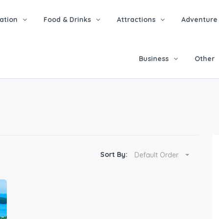
tion
Food & Drinks
Attractions
Adventure
Business
Other
Sort By:
Default Order