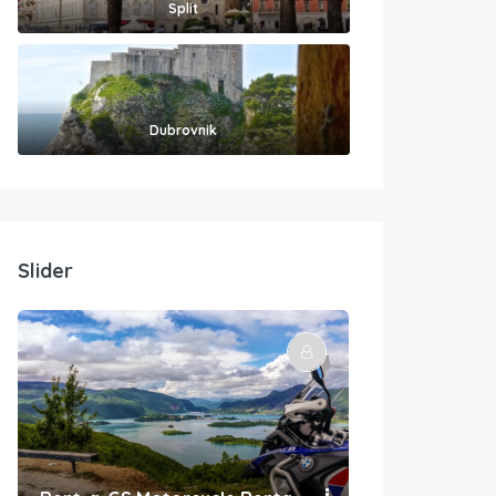
Split
Dubrovnik
Slider