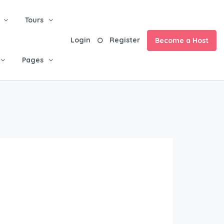
Tours
Login
Register
Become a Host
Pages