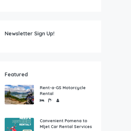
Newsletter Sign Up!
Featured
Rent-a-GS Motorcycle
Rental
Convenient Pomena to
Mljet Car Rental Services