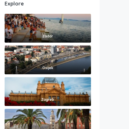
Explore
Zadar
Osijek
Zagreb