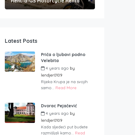
Rent-a-GS Motorcycle Rental
Convenient Po
Latest Posts
Priča o ljubavi podno
Velebita
4 years ago
by
lendjer0109
Rijeka Krupa je na svojih
samo...
Read More
Dvorac Pejačević
4 years ago
by
lendjer0109
Kada sljedeći put budete
razmišljali kamo...
Read