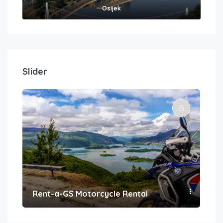
Osijek
Slider
Rent-a-GS Motorcycle Rental
Con