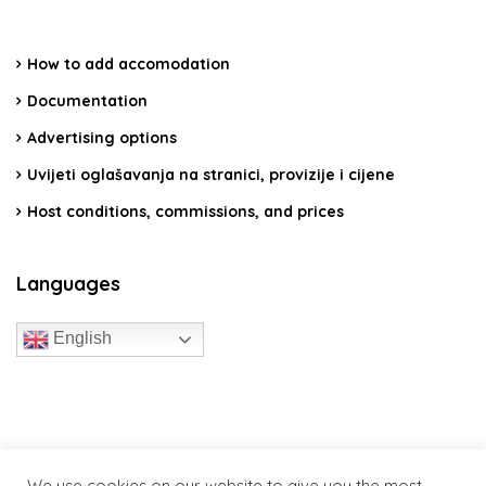
How to add accomodation
Documentation
Advertising options
Uvijeti oglašavanja na stranici, provizije i cijene
Host conditions, commissions, and prices
Languages
English
travelcroatia.live - All rights reserved
We use cookies on our website to give you the most