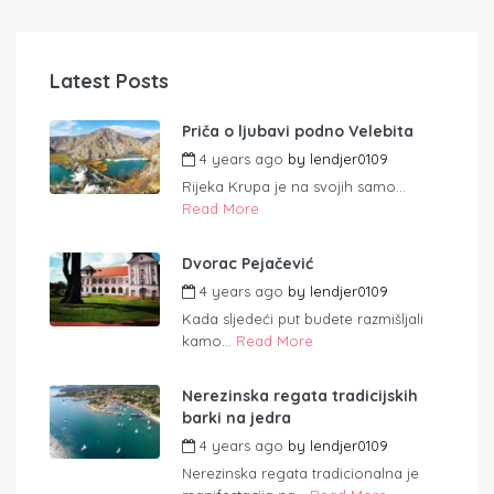
Latest Posts
Priča o ljubavi podno Velebita
4 years ago
by
lendjer0109
Rijeka Krupa je na svojih samo...
Read More
Dvorac Pejačević
4 years ago
by
lendjer0109
Kada sljedeći put budete razmišljali
kamo...
Read More
Nerezinska regata tradicijskih
barki na jedra
4 years ago
by
lendjer0109
Nerezinska regata tradicionalna je