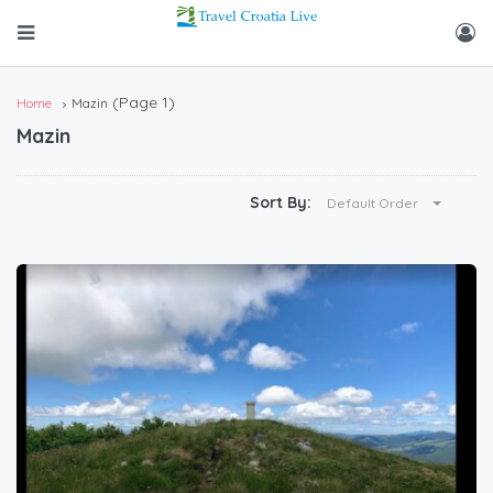
(Page 1)
Home
Mazin
Mazin
Sort By:
Default Order