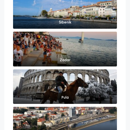
Šibenik
Zadar
Pula