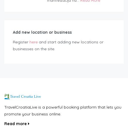
manifestacija na...
Read More
Add new location or business
Register
here
and start adding new locations or
businesses on the site.
TravelCroatiaLive is a powerful booking platform that lets you
promote your business online.
Read more