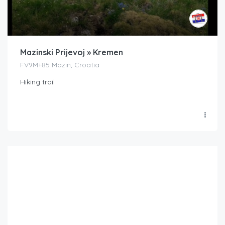
Mazinski Prijevoj » Kremen
FV9M+85 Mazin, Croatia
Hiking trail