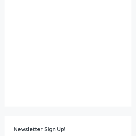
Newsletter Sign Up!