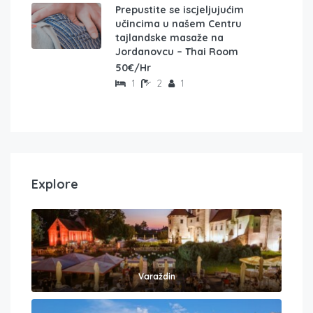
Prepustite se iscjeljujućim
učincima u našem Centru
tajlandske masaže na
Jordanovcu – Thai Room
50€/Hr
1
2
1
Explore
Varaždin