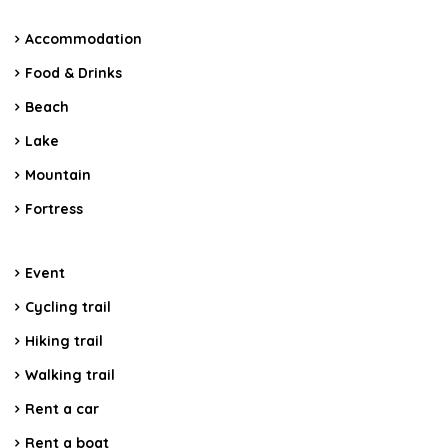
Accommodation
Food & Drinks
Beach
Lake
Mountain
Fortress
Event
Cycling trail
Hiking trail
Walking trail
Rent a car
Rent a boat