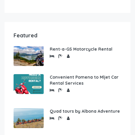
Featured
Rent-a-GS Motorcycle Rental
Convenient Pomena to Mljet Car
Rental Services
Quad tours by Albona Adventure