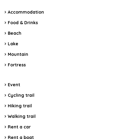
Accommodation
Food & Drinks
Beach
Lake
Mountain
Fortress
Event
Cycling trail
Hiking trail
Walking trail
Rent a car
Rent a boat