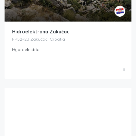
Hidroelektrana Zakučac
FP52+2J Zakučac, Croatia
Hydroelectric