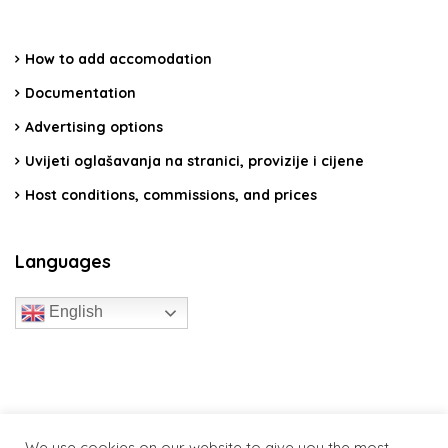
How to add accomodation
Documentation
Advertising options
Uvijeti oglašavanja na stranici, provizije i cijene
Host conditions, commissions, and prices
Languages
English
travelcroatia.live - All rights reserved
We use cookies on our website to give you the most