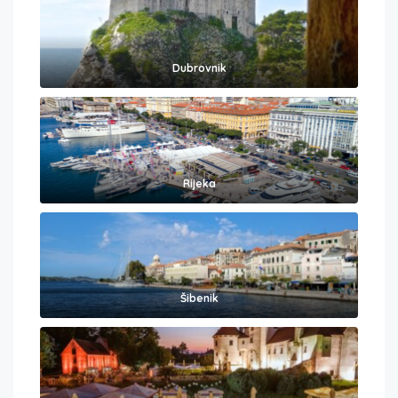
Dubrovnik
Rijeka
Šibenik