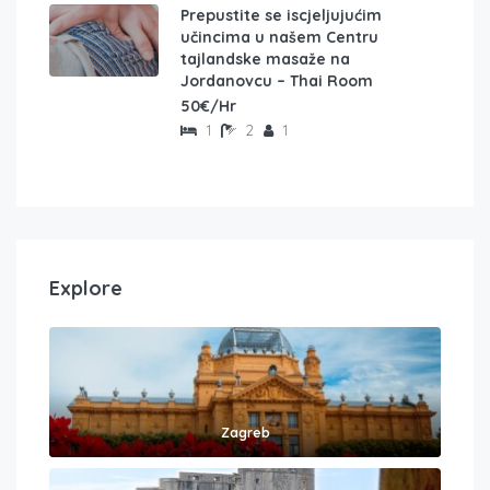
Prepustite se iscjeljujućim
učincima u našem Centru
tajlandske masaže na
Jordanovcu – Thai Room
50€/Hr
1
2
1
Explore
Zagreb