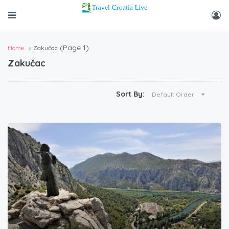
(Page 1)
Home
Zakučac
Zakučac
Sort By:
Default Order