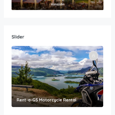
Varaždin
Slider
Rent-a-GS Motorcycle Rental
Con