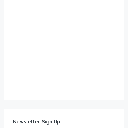
Newsletter Sign Up!