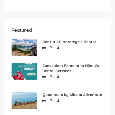
Featured
Rent-a-GS Motorcycle Rental
Convenient Pomena to Mljet Car
Rental Services
Quad tours by Albona Adventure