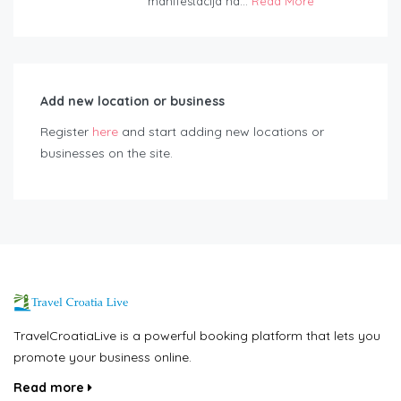
manifestacija na...
Read More
Add new location or business
Register
here
and start adding new locations or
businesses on the site.
TravelCroatiaLive is a powerful booking platform that lets you
promote your business online.
Read more