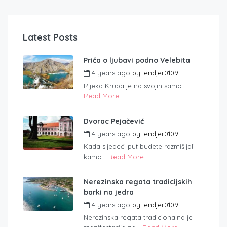
Latest Posts
Priča o ljubavi podno Velebita
4 years ago
by
lendjer0109
Rijeka Krupa je na svojih samo...
Read More
Dvorac Pejačević
4 years ago
by
lendjer0109
Kada sljedeći put budete razmišljali
kamo...
Read More
Nerezinska regata tradicijskih
barki na jedra
4 years ago
by
lendjer0109
Nerezinska regata tradicionalna je