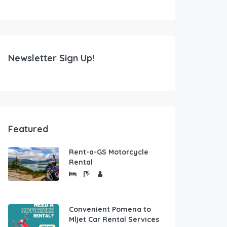
Newsletter Sign Up!
Featured
Rent-a-GS Motorcycle
Rental
Convenient Pomena to
Mljet Car Rental Services