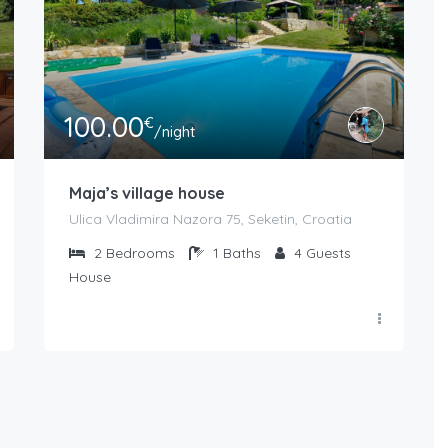
100.00
€
/night
Maja’s village house
Ulica Vladimira Nazora 75, Seketin, Croatia
2
Bedrooms
1
Baths
4
Guests
House