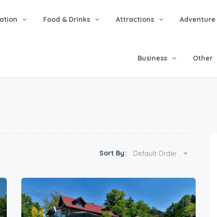
tion
Food & Drinks
Attractions
Adventure
Business
Other
Sort By:
Default Order