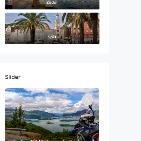
Zadar
Split
Slider