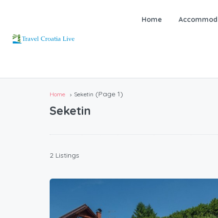
Home
Accommoda
(Page 1)
Home
Seketin
Seketin
2 Listings