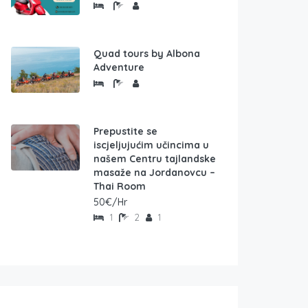
Quad tours by Albona
Adventure
Prepustite se
iscjeljujućim učincima u
našem Centru tajlandske
masaže na Jordanovcu –
Thai Room
50€/Hr
1
2
1