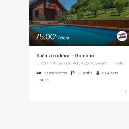
75.00
€
/night
Kuća za odmor – Romana
Ulica Palih Boraca 46k, 42204, Seketin, Hrvatska
2
Bedrooms
2
Baths
6
Guests
House