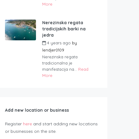
More
Nerezinska regata
tradicijskih barki na
jedra
4 years ago
by
lendjer0109
Nerezinska regata
tradicionalna je
manifestacija na...
Read
More
Add new location or business
Register
here
and start adding new locations
or businesses on the site.