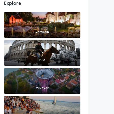
Explore
Varaždin
Pula
Vukovar