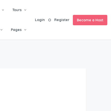
Tours
Login
Register
Become a Host
Pages