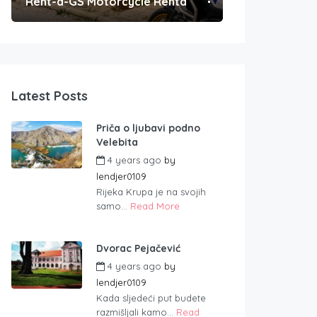
Rent-a-GS Motorcycle Rental
Convenient Po
Latest Posts
Priča o ljubavi podno
Velebita
4 years ago
by
lendjer0109
Rijeka Krupa je na svojih
samo...
Read More
Dvorac Pejačević
4 years ago
by
lendjer0109
Kada sljedeći put budete
razmišljali kamo...
Read