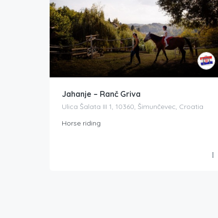
Jahanje – Ranč Griva
Ulica Šalata III 1, 10360, Šimunčevec, Croatia
Horse riding