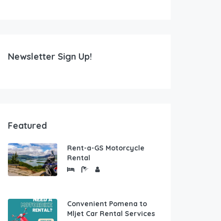
Newsletter Sign Up!
Featured
Rent-a-GS Motorcycle
Rental
Convenient Pomena to
Mljet Car Rental Services