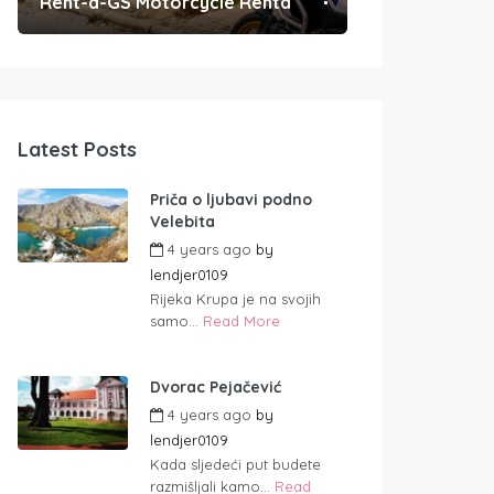
Rent-a-GS Motorcycle Rental
Convenient Po
Latest Posts
Priča o ljubavi podno
Velebita
4 years ago
by
lendjer0109
Rijeka Krupa je na svojih
samo...
Read More
Dvorac Pejačević
4 years ago
by
lendjer0109
Kada sljedeći put budete
razmišljali kamo...
Read