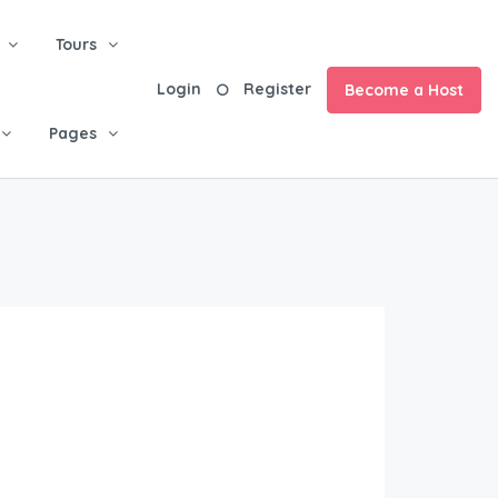
Tours
Login
Register
Become a Host
Pages