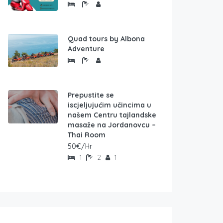
Quad tours by Albona
Adventure
Prepustite se
iscjeljujućim učincima u
našem Centru tajlandske
masaže na Jordanovcu –
Thai Room
50€/Hr
1
2
1