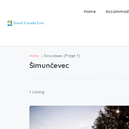
Home
Accommoda
(Page 1)
Home
Šimunčevec
Šimunčevec
1 Listing