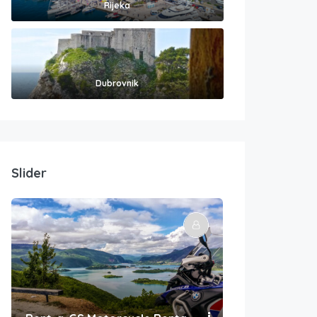
Rijeka
Dubrovnik
Slider