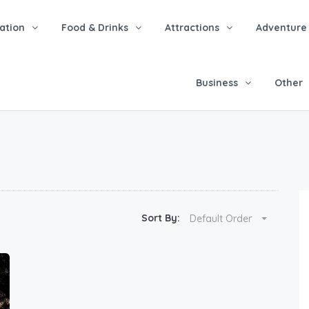
tion
Food & Drinks
Attractions
Adventure
Business
Other
Sort By:
Default Order