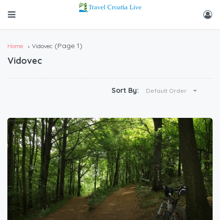
(Page 1)
Home
Vidovec
Vidovec
Sort By:
Default Order