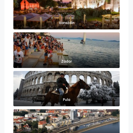
Varaždin
Zadar
Pula