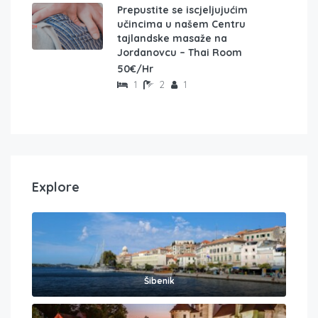
Prepustite se iscjeljujućim
učincima u našem Centru
tajlandske masaže na
Jordanovcu – Thai Room
50€/Hr
1
2
1
Explore
Šibenik