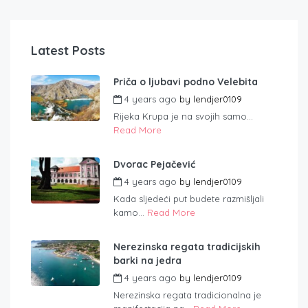
Latest Posts
Priča o ljubavi podno Velebita
4 years ago
by
lendjer0109
Rijeka Krupa je na svojih samo...
Read More
Dvorac Pejačević
4 years ago
by
lendjer0109
Kada sljedeći put budete razmišljali
kamo...
Read More
Nerezinska regata tradicijskih
barki na jedra
4 years ago
by
lendjer0109
Nerezinska regata tradicionalna je