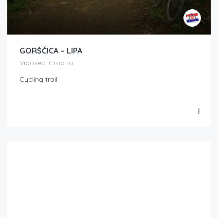
GORŠČICA – LIPA
Vidovec, Croatia
Cycling trail