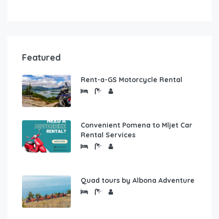
Featured
Rent-a-GS Motorcycle Rental
Convenient Pomena to Mljet Car
Rental Services
Quad tours by Albona Adventure