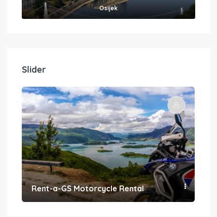
Osijek
Slider
Rent-a-GS Motorcycle Rental
Con