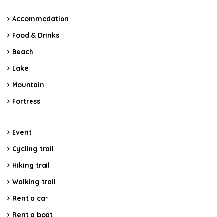
Accommodation
Food & Drinks
Beach
Lake
Mountain
Fortress
Event
Cycling trail
Hiking trail
Walking trail
Rent a car
Rent a boat