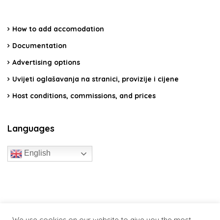
How to add accomodation
Documentation
Advertising options
Uvijeti oglašavanja na stranici, provizije i cijene
Host conditions, commissions, and prices
Languages
English
travelcroatia.live - All rights reserved
We use cookies on our website to give you the most