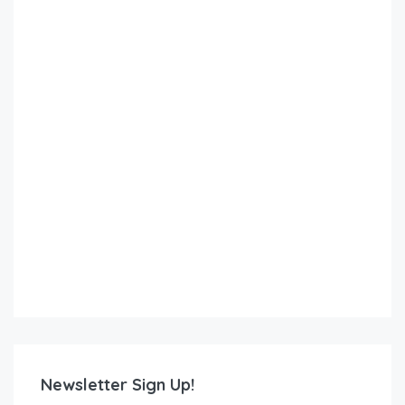
Newsletter Sign Up!