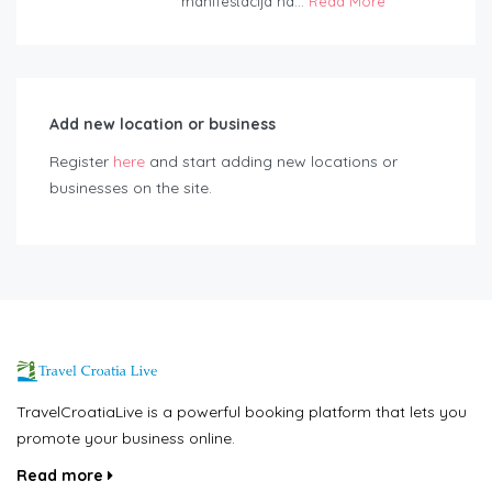
manifestacija na...
Read More
Add new location or business
Register
here
and start adding new locations or
businesses on the site.
TravelCroatiaLive is a powerful booking platform that lets you
promote your business online.
Read more