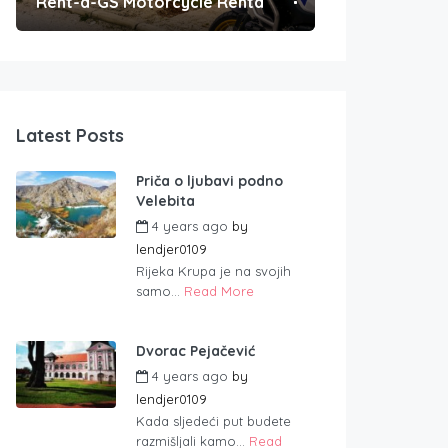
Rent-a-GS Motorcycle Rental
Convenient Po
Latest Posts
Priča o ljubavi podno
Velebita
4 years ago
by
lendjer0109
Rijeka Krupa je na svojih
samo...
Read More
Dvorac Pejačević
4 years ago
by
lendjer0109
Kada sljedeći put budete
razmišljali kamo...
Read