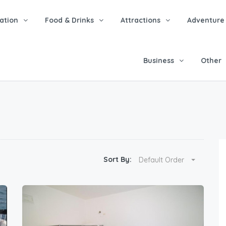
tion
Food & Drinks
Attractions
Adventure
Business
Other
Sort By:
Default Order