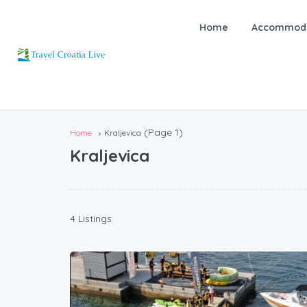
Home
Accommoda
(Page 1)
Home
Kraljevica
Kraljevica
4 Listings