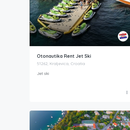
Otonautika Rent Jet Ski
51262, Kraljevica, Croatia
Jet ski