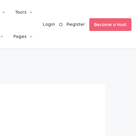
Tours
Login
Register
Become a Host
Pages