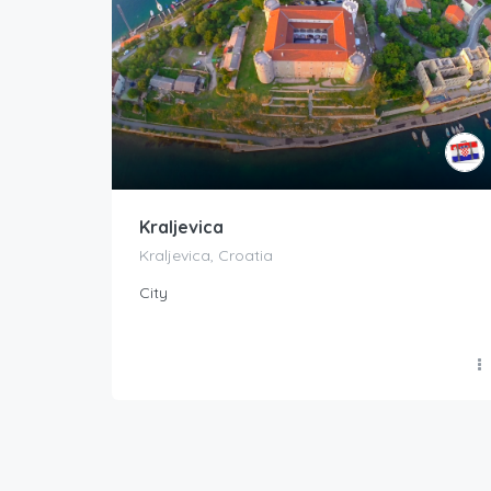
Kraljevica
Kraljevica, Croatia
City