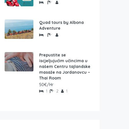
Quad tours by Albona
Adventure
Prepustite se
iscjeljujućim učincima u
našem Centru tajlandske
masaže na Jordanovcu –
Thai Room
50€/Hr
1
2
1