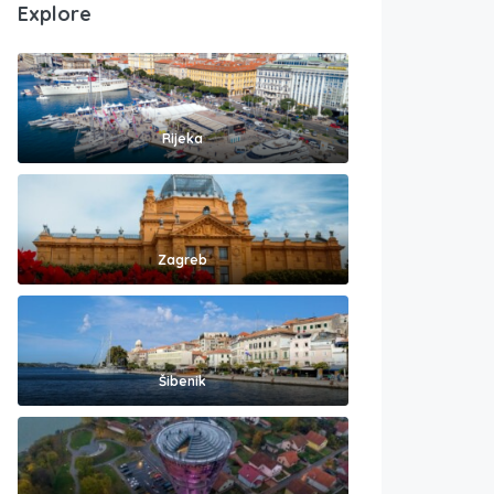
Explore
Rijeka
Zagreb
Šibenik