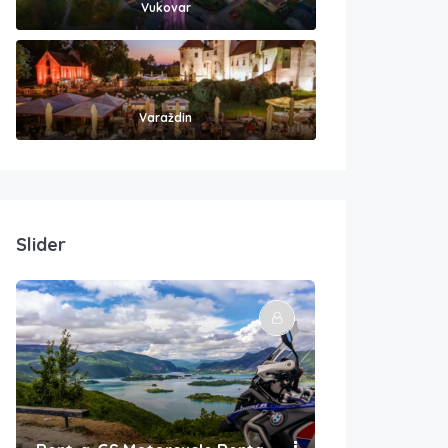
Vukovar
Varaždin
Slider