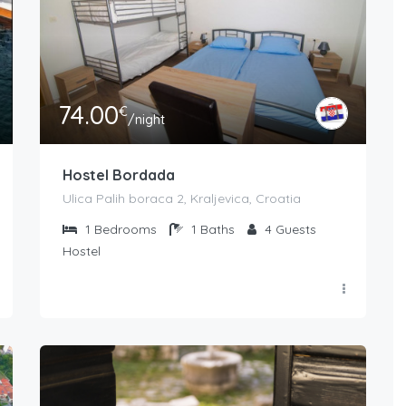
74.00
€
/night
Hostel Bordada
Ulica Palih boraca 2, Kraljevica, Croatia
1
Bedrooms
1
Baths
4
Guests
Hostel