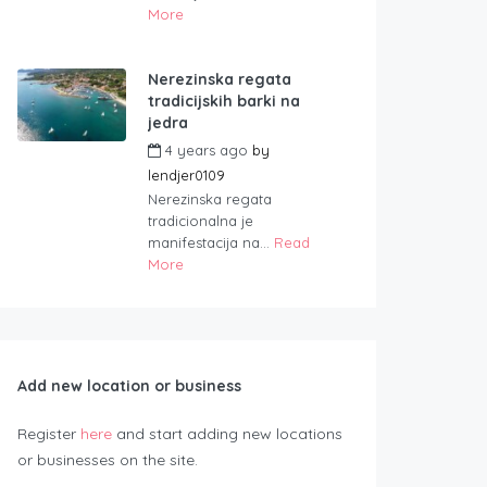
More
Nerezinska regata
tradicijskih barki na
jedra
4 years ago
by
lendjer0109
Nerezinska regata
tradicionalna je
manifestacija na...
Read
More
Add new location or business
Register
here
and start adding new locations
or businesses on the site.