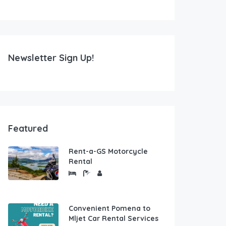
Newsletter Sign Up!
Featured
Rent-a-GS Motorcycle
Rental
Convenient Pomena to
Mljet Car Rental Services