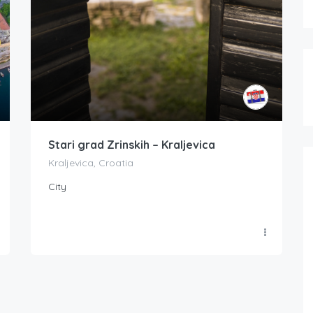
Stari grad Zrinskih – Kraljevica
Kraljevica, Croatia
City