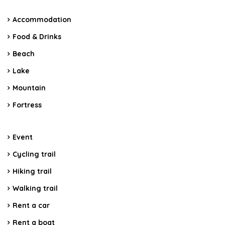
Accommodation
Food & Drinks
Beach
Lake
Mountain
Fortress
Event
Cycling trail
Hiking trail
Walking trail
Rent a car
Rent a boat