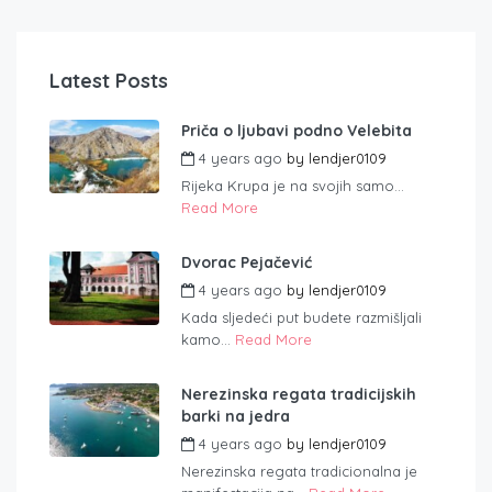
Latest Posts
Priča o ljubavi podno Velebita
4 years ago
by
lendjer0109
Rijeka Krupa je na svojih samo...
Read More
Dvorac Pejačević
4 years ago
by
lendjer0109
Kada sljedeći put budete razmišljali
kamo...
Read More
Nerezinska regata tradicijskih
barki na jedra
4 years ago
by
lendjer0109
Nerezinska regata tradicionalna je