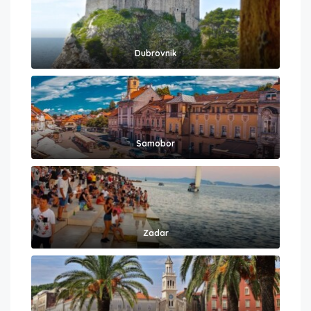
Dubrovnik
Samobor
Zadar