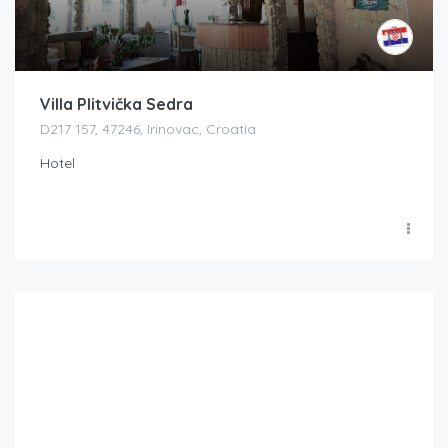
Villa Plitvička Sedra
D217 157, 47246, Irinovac, Croatia
Hotel