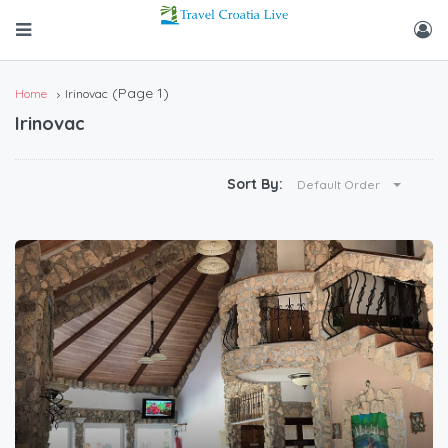
(Page 1)
Home
Irinovac
Irinovac
Sort By:
Default Order