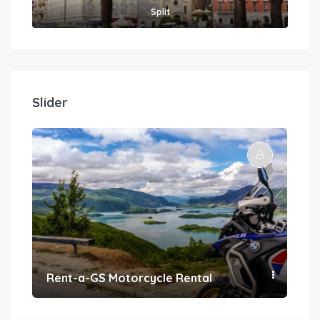
Split
Slider
Rent-a-GS Motorcycle Rental
Con