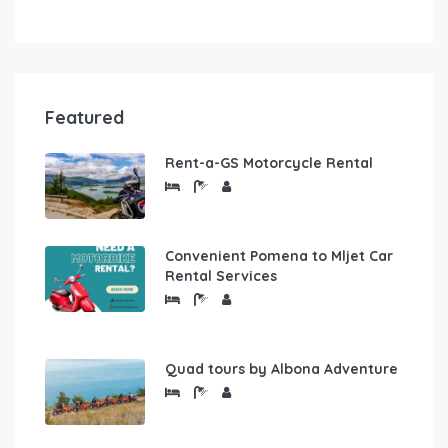
Featured
Rent-a-GS Motorcycle Rental
Convenient Pomena to Mljet Car
Rental Services
Quad tours by Albona Adventure