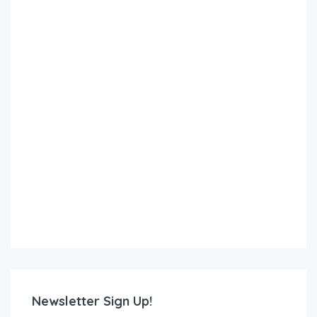
Newsletter Sign Up!