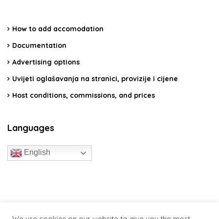
How to add accomodation
Documentation
Advertising options
Uvijeti oglašavanja na stranici, provizije i cijene
Host conditions, commissions, and prices
Languages
English
travelcroatia.live - All rights reserved
We use cookies on our website to give you the most