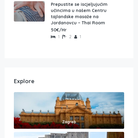
Prepustite se iscjeljujućim
učincima u našem Centru
tajlandske masaže na
Jordanovcu – Thai Room
50€/Hr
1
2
1
Explore
Zagreb