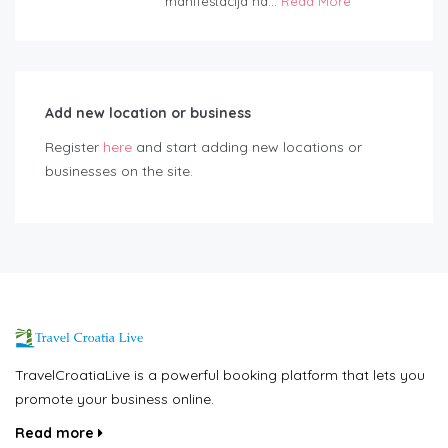
manifestacija na...
Read More
Add new location or business
Register
here
and start adding new locations or
businesses on the site.
TravelCroatiaLive is a powerful booking platform that lets you
promote your business online.
Read more