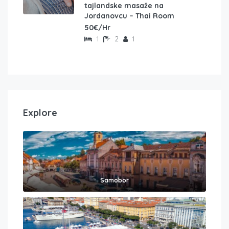
tajlandske masaže na
Jordanovcu – Thai Room
50€/Hr
1
2
1
Explore
Samobor