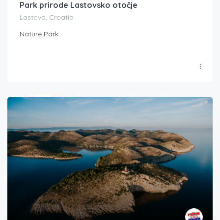
Park prirode Lastovsko otočje
Lastovo, Croatia
Nature Park