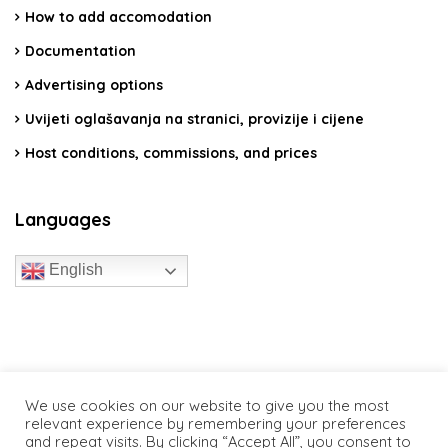
How to add accomodation
Documentation
Advertising options
Uvijeti oglašavanja na stranici, provizije i cijene
Host conditions, commissions, and prices
Languages
English
travelcroatia.live - All rights reserved
We use cookies on our website to give you the most
relevant experience by remembering your preferences
and repeat visits. By clicking “Accept All”, you consent to