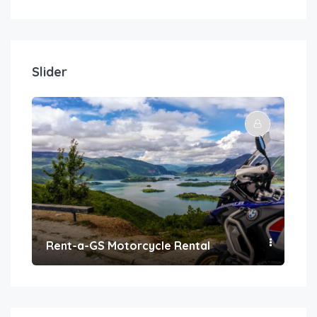
Slider
Rent-a-GS Motorcycle Rental
Con