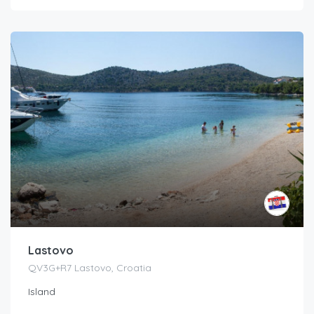
Lastovo
QV3G+R7 Lastovo, Croatia
Island