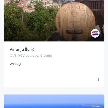
Vinarija Šarić
QV9V+2V Lastovo, Croatia
Winery