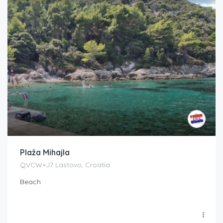
Plaža Mihajla
QVCW+J7 Lastovo, Croatia
Beach