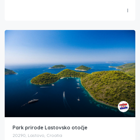
Park prirode Lastovsko otočje
20290, Lastovo, Croatia