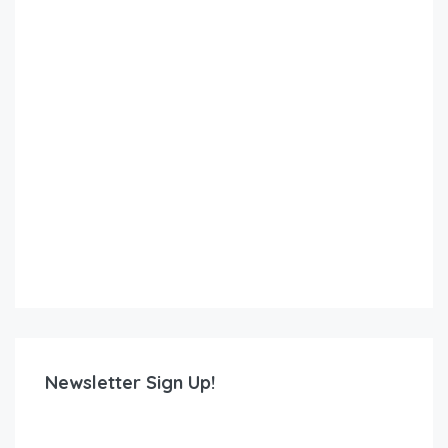
Newsletter Sign Up!