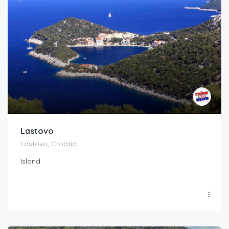
Lastovo
Lastovo, Croatia
Island