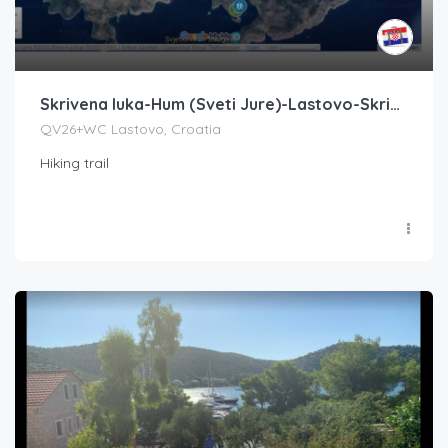
Skrivena luka-Hum (Sveti Jure)-Lastovo-Skrivena luka
QV26+WC Lastovo, Croatia
Hiking trail