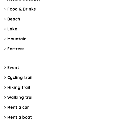
Food & Drinks
Beach
Lake
Mountain
Fortress
Event
Cycling trail
Hiking trail
Walking trail
Rent a car
Rent a boat