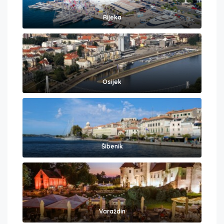
Rijeka
Osijek
Šibenik
Varaždin