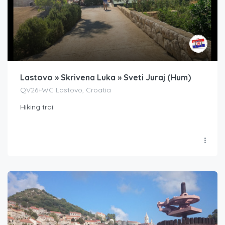
Lastovo » Skrivena Luka » Sveti Juraj (Hum)
QV26+WC Lastovo, Croatia
Hiking trail