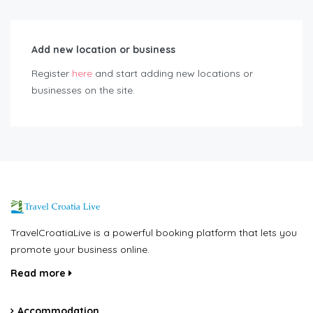
Add new location or business
Register
here
and start adding new locations or
businesses on the site.
TravelCroatiaLive is a powerful booking platform that lets you
promote your business online.
Read more
Accommodation