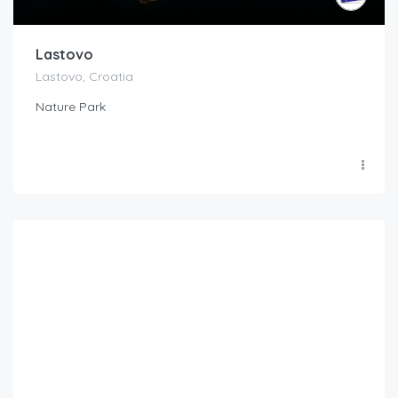
Lastovo
Lastovo, Croatia
Nature Park