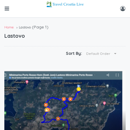
(Page 1)
Home
Lastovo
Lastovo
Sort By:
Default Order