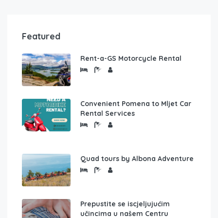
Featured
Rent-a-GS Motorcycle Rental
Convenient Pomena to Mljet Car
Rental Services
Quad tours by Albona Adventure
Prepustite se iscjeljujućim
učincima u našem Centru