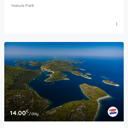
Nature Park
€
14.00
/day