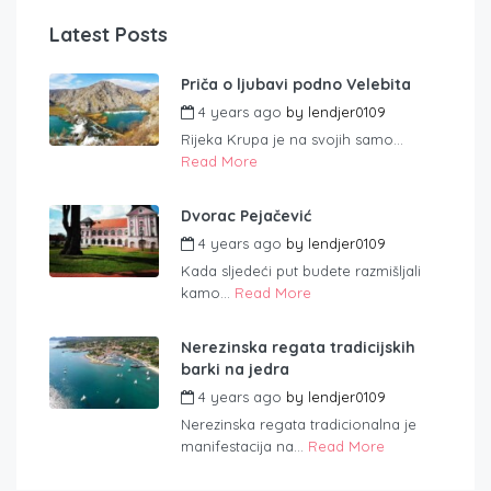
Latest Posts
Priča o ljubavi podno Velebita
4 years ago
by
lendjer0109
Rijeka Krupa je na svojih samo...
Read More
Dvorac Pejačević
4 years ago
by
lendjer0109
Kada sljedeći put budete razmišljali
kamo...
Read More
Nerezinska regata tradicijskih
barki na jedra
4 years ago
by
lendjer0109
Nerezinska regata tradicionalna je
manifestacija na...
Read More