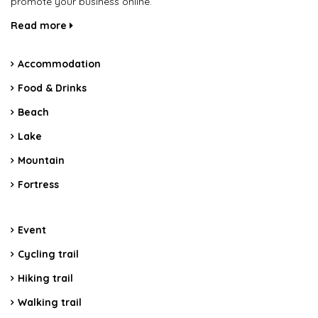
promote your business online.
Read more
Accommodation
Food & Drinks
Beach
Lake
Mountain
Fortress
Event
Cycling trail
Hiking trail
Walking trail