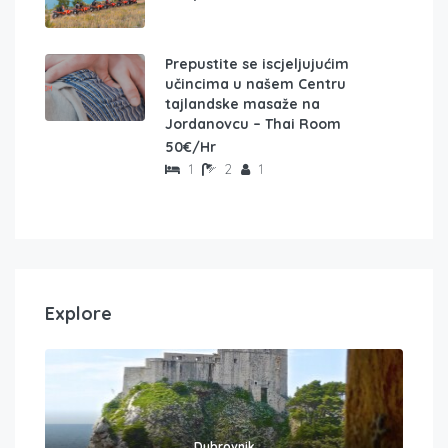
Prepustite se iscjeljujućim
učincima u našem Centru
tajlandske masaže na
Jordanovcu – Thai Room
50€/Hr
1
2
1
Explore
Dubrovnik