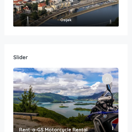
Osijek
Slider
Rent-a-GS Motorcycle Rental
Con