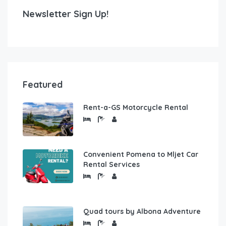
Newsletter Sign Up!
Featured
Rent-a-GS Motorcycle Rental
Convenient Pomena to Mljet Car
Rental Services
Quad tours by Albona Adventure