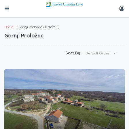
(Page 1)
Home
Gornji Proložac
Gornji Proložac
Sort By:
Default Order