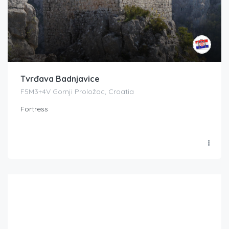
Tvrđava Badnjavice
F5M3+4V Gornji Proložac, Croatia
Fortress