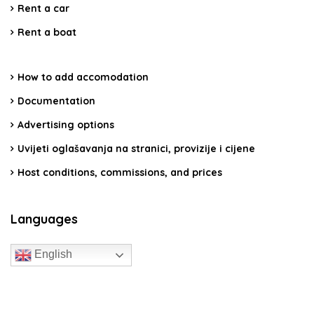
Rent a car
Rent a boat
How to add accomodation
Documentation
Advertising options
Uvijeti oglašavanja na stranici, provizije i cijene
Host conditions, commissions, and prices
Languages
English