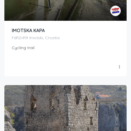
IMOTSKA KAPA
F6R2+R9 Imotski, Croatia
Cycling trail