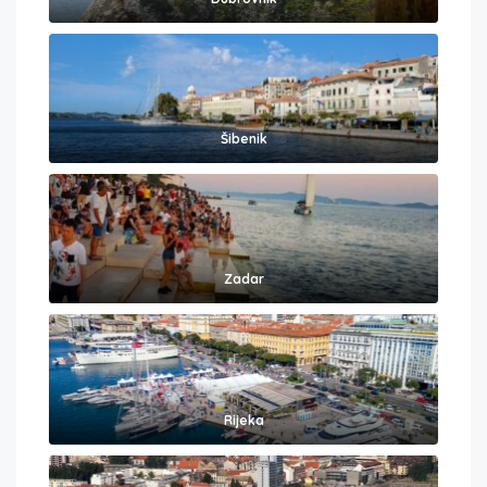
Šibenik
Zadar
Rijeka