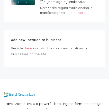
4 years ago
by
lendjer0109
Nerezinska regata tradicionalna je
manifestacija na...
Read More
Add new location or business
Register
here
and start adding new locations or
businesses on the site.
TravelCroatiaLive is a powerful booking platform that lets you