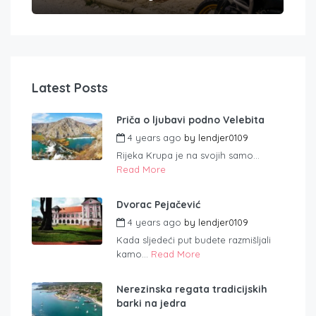
Latest Posts
Priča o ljubavi podno Velebita
4 years ago
by
lendjer0109
Rijeka Krupa je na svojih samo...
Read More
Dvorac Pejačević
4 years ago
by
lendjer0109
Kada sljedeći put budete razmišljali
kamo...
Read More
Nerezinska regata tradicijskih
barki na jedra