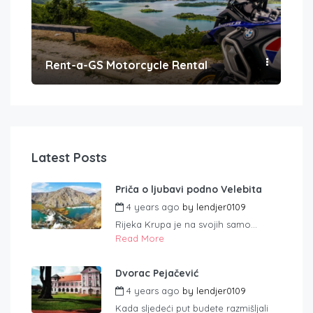
Rent-a-GS Motorcycle Rental
Con
Latest Posts
Priča o ljubavi podno Velebita
4 years ago
by
lendjer0109
Rijeka Krupa je na svojih samo...
Read More
Dvorac Pejačević
4 years ago
by
lendjer0109
Kada sljedeći put budete razmišljali