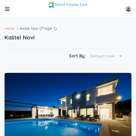
(Page 1)
Home
Kaštel Novi
Kaštel Novi
Sort By:
Default Order