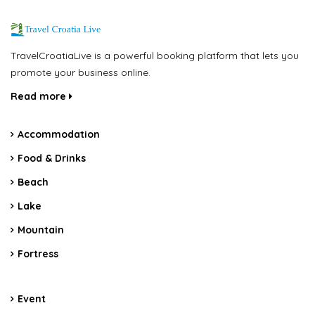
TravelCroatiaLive is a powerful booking platform that lets you
promote your business online.
Read more
Accommodation
Food & Drinks
Beach
Lake
Mountain
Fortress
Event