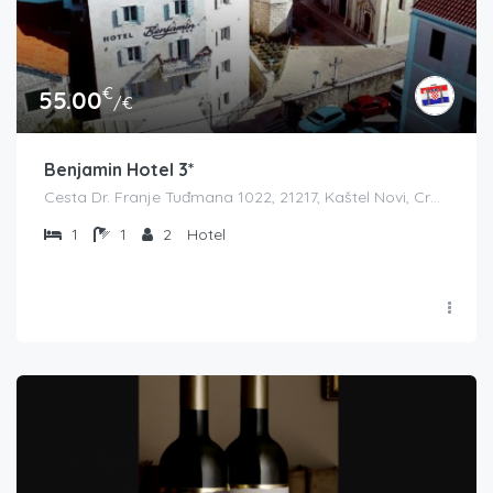
€
55.00
/€
Benjamin Hotel 3*
Cesta Dr. Franje Tuđmana 1022, 21217, Kaštel Novi, Croatia
1
1
2
Hotel