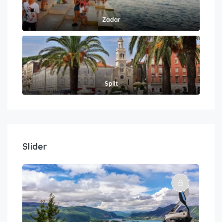
Zadar
Split
Slider