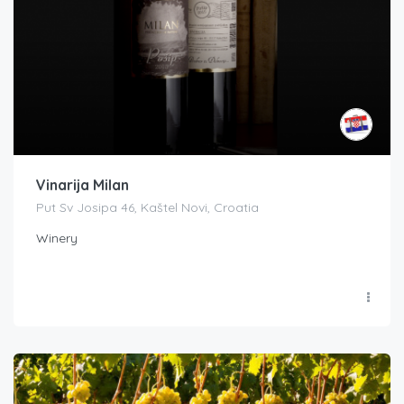
Vinarija Milan
Put Sv Josipa 46, Kaštel Novi, Croatia
Winery