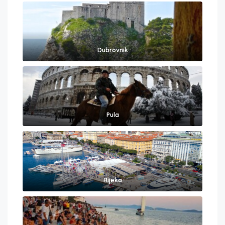
Dubrovnik
Pula
Rijeka