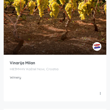
Vinarija Milan
H83M+HV Kaštel Novi, Croatia
Winery