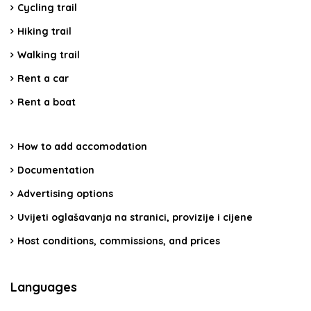
Cycling trail
Hiking trail
Walking trail
Rent a car
Rent a boat
How to add accomodation
Documentation
Advertising options
Uvijeti oglašavanja na stranici, provizije i cijene
Host conditions, commissions, and prices
Languages