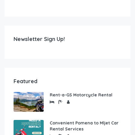
Newsletter Sign Up!
Featured
Rent-a-GS Motorcycle Rental
Convenient Pomena to Mljet Car
Rental Services