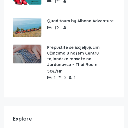
Quad tours by Albona Adventure
Prepustite se iscjeljujućim
učincima u našem Centru
tajlandske masaže na
Jordanovcu – Thai Room
50€/Hr
1
2
1
Explore