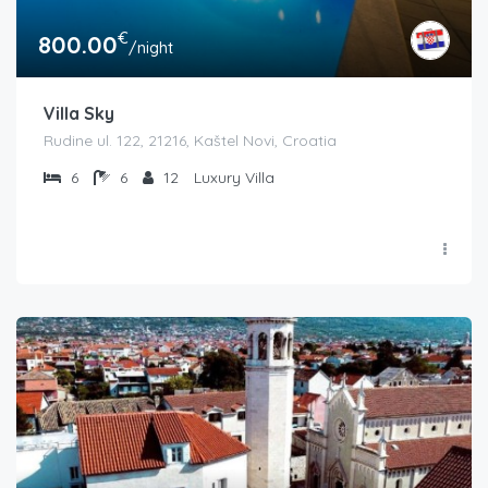
€
800.00
/night
Villa Sky
Rudine ul. 122, 21216, Kaštel Novi, Croatia
6
6
12
Luxury Villa