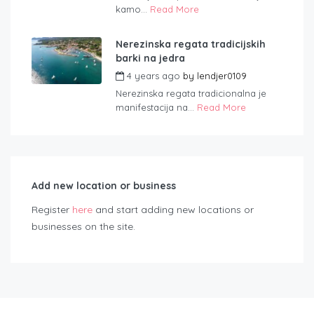
kamo...
Read More
Nerezinska regata tradicijskih
barki na jedra
4 years ago
by
lendjer0109
Nerezinska regata tradicionalna je
manifestacija na...
Read More
Add new location or business
Register
here
and start adding new locations or
businesses on the site.