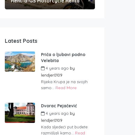
Rent-a-GS Motorcycle Rental
Convenient Po
Latest Posts
Priča o ljubavi podno
Velebita
4 years ago
by
lendjer0109
Rijeka Krupa je na svojih
samo...
Read More
Dvorac Pejačević
4 years ago
by
lendjer0109
Kada sljedeći put budete
razmišljali kamo...
Read