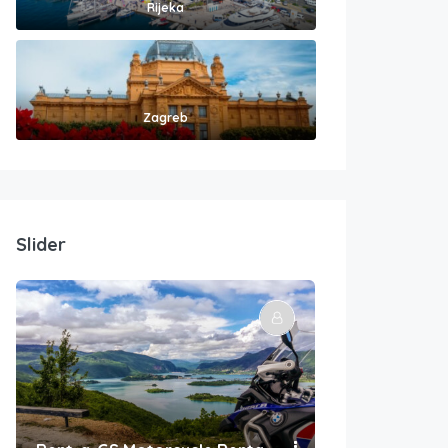
Rijeka
Zagreb
Slider