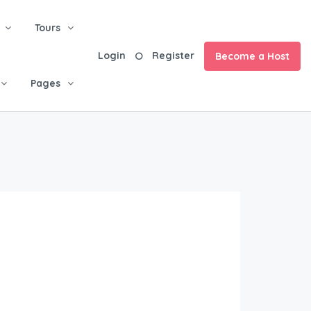
Tours
Login
Register
Become a Host
Pages