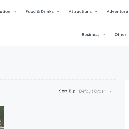
tion
Food & Drinks
Attractions
Adventure
Business
Other
Sort By:
Default Order