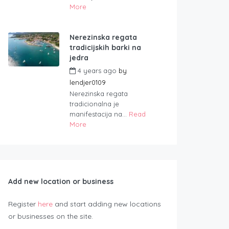
More
Nerezinska regata
tradicijskih barki na
jedra
4 years ago
by
lendjer0109
Nerezinska regata
tradicionalna je
manifestacija na...
Read
More
Add new location or business
Register
here
and start adding new locations
or businesses on the site.