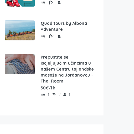
Quad tours by Albona
Adventure
Prepustite se
iscjeljujućim učincima u
našem Centru tajlandske
masaže na Jordanovcu –
Thai Room
50€/Hr
1
2
1