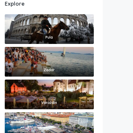
Explore
Pula
Zadar
Varaždin