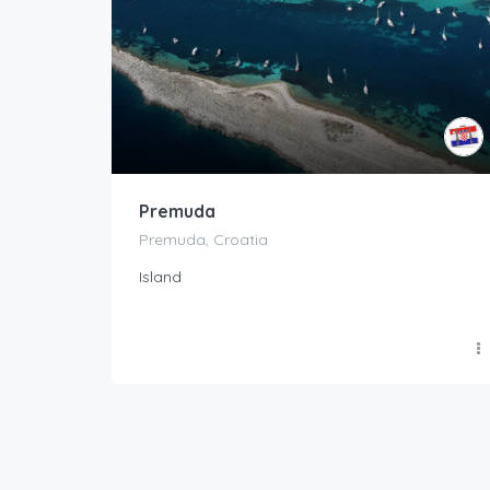
Premuda
Premuda, Croatia
Island