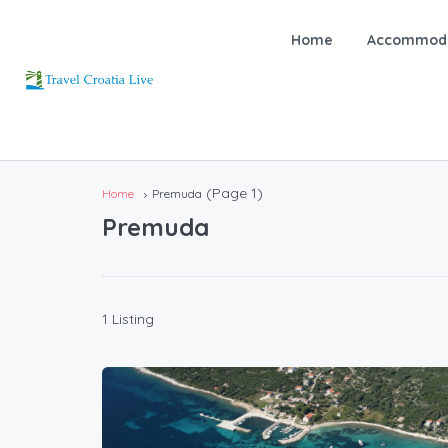
Home
Accommoda
(Page 1)
Home
Premuda
Premuda
1 Listing