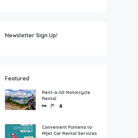
Newsletter Sign Up!
Featured
Rent-a-GS Motorcycle
Rental
Convenient Pomena to
Mljet Car Rental Services