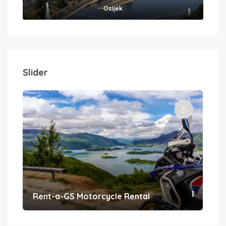
Osijek
Slider
Rent-a-GS Motorcycle Rental
Con