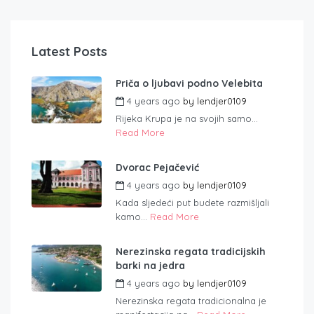
Latest Posts
Priča o ljubavi podno Velebita
4 years ago
by
lendjer0109
Rijeka Krupa je na svojih samo...
Read More
Dvorac Pejačević
4 years ago
by
lendjer0109
Kada sljedeći put budete razmišljali
kamo...
Read More
Nerezinska regata tradicijskih
barki na jedra
4 years ago
by
lendjer0109
Nerezinska regata tradicionalna je