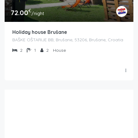
€
72.00
/night
Holiday house Brušane
BAŠKE OŠTARIJE BB, Brušane, 53206, Brušane, Croatia
2
1
2
House