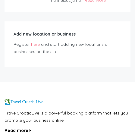
manifestacija na...
Read More
Add new location or business
Register
here
and start adding new locations or
businesses on the site.
TravelCroatiaLive is a powerful booking platform that lets you
promote your business online.
Read more