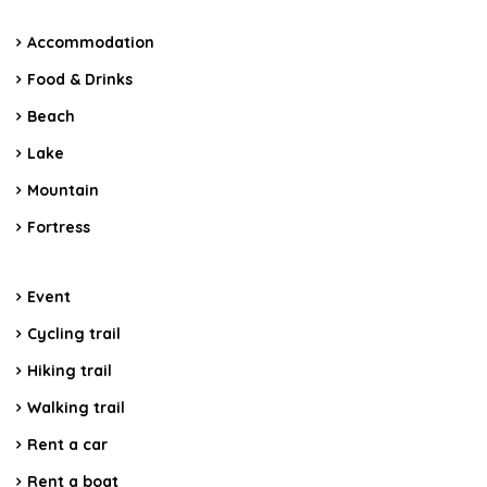
Accommodation
Food & Drinks
Beach
Lake
Mountain
Fortress
Event
Cycling trail
Hiking trail
Walking trail
Rent a car
Rent a boat