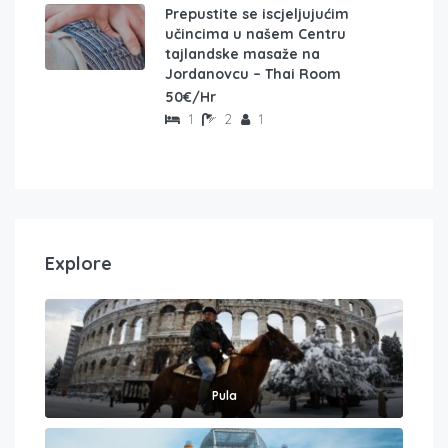
Prepustite se iscjeljujućim
učincima u našem Centru
tajlandske masaže na
Jordanovcu – Thai Room
50€/Hr
1
2
1
Explore
Pula