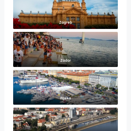
Zagreb
Zadar
Rijeka