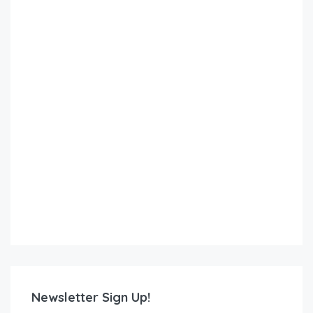
Newsletter Sign Up!