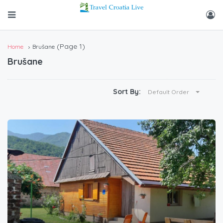
(Page 1)
Home
Brušane
Brušane
Sort By:
Default Order