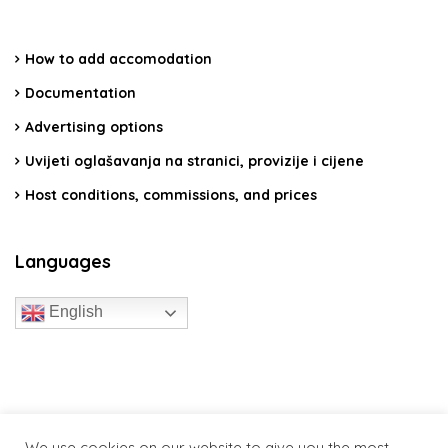
How to add accomodation
Documentation
Advertising options
Uvijeti oglašavanja na stranici, provizije i cijene
Host conditions, commissions, and prices
Languages
English
travelcroatia.live - All rights reserved
We use cookies on our website to give you the most