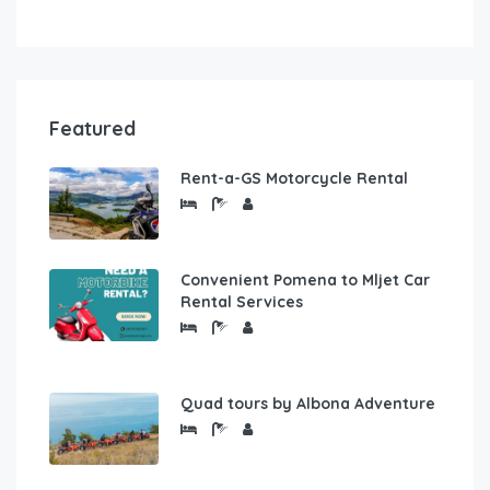
Featured
Rent-a-GS Motorcycle Rental
Convenient Pomena to Mljet Car
Rental Services
Quad tours by Albona Adventure