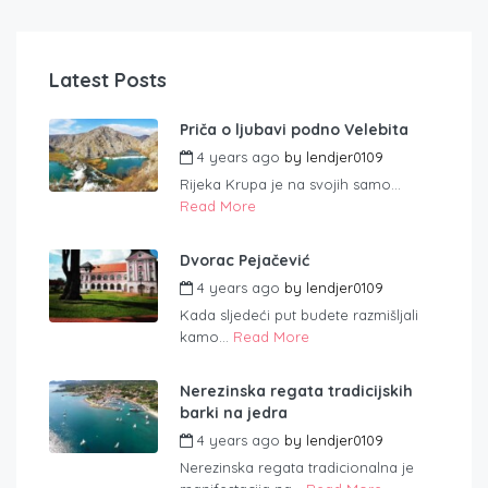
Latest Posts
Priča o ljubavi podno Velebita
4 years ago
by
lendjer0109
Rijeka Krupa je na svojih samo...
Read More
Dvorac Pejačević
4 years ago
by
lendjer0109
Kada sljedeći put budete razmišljali
kamo...
Read More
Nerezinska regata tradicijskih
barki na jedra
4 years ago
by
lendjer0109
Nerezinska regata tradicionalna je