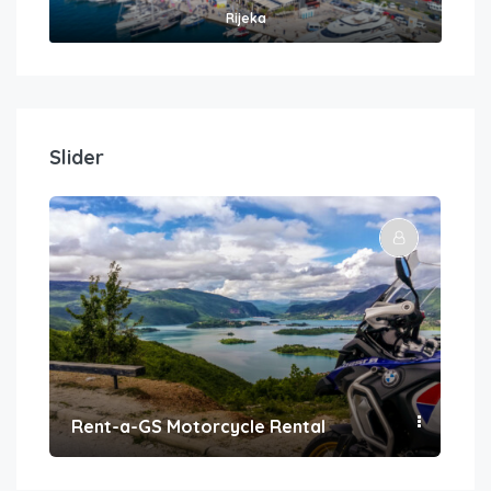
Rijeka
Slider
Rent-a-GS Motorcycle Rental
Con