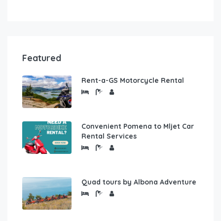
Featured
Rent-a-GS Motorcycle Rental
Convenient Pomena to Mljet Car
Rental Services
Quad tours by Albona Adventure