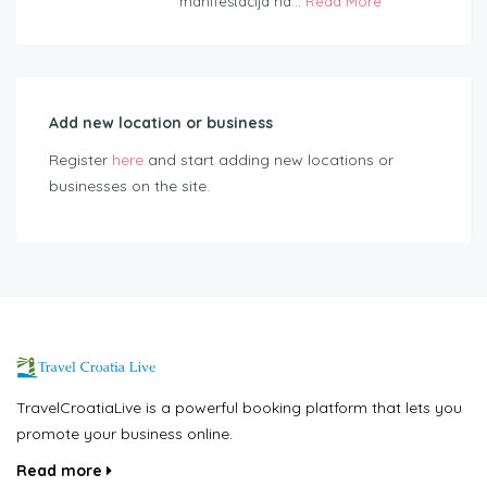
manifestacija na...
Read More
Add new location or business
Register
here
and start adding new locations or
businesses on the site.
TravelCroatiaLive is a powerful booking platform that lets you
promote your business online.
Read more