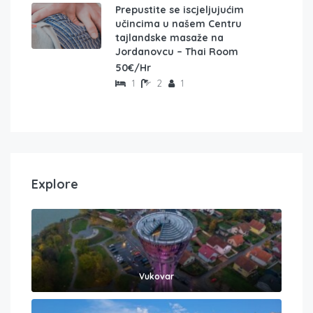
Prepustite se iscjeljujućim
učincima u našem Centru
tajlandske masaže na
Jordanovcu – Thai Room
50€/Hr
1
2
1
Explore
Vukovar