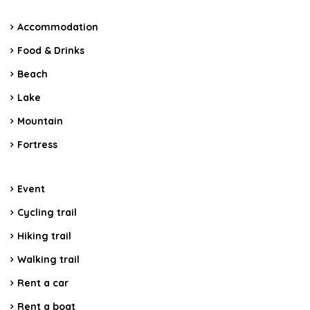
Accommodation
Food & Drinks
Beach
Lake
Mountain
Fortress
Event
Cycling trail
Hiking trail
Walking trail
Rent a car
Rent a boat