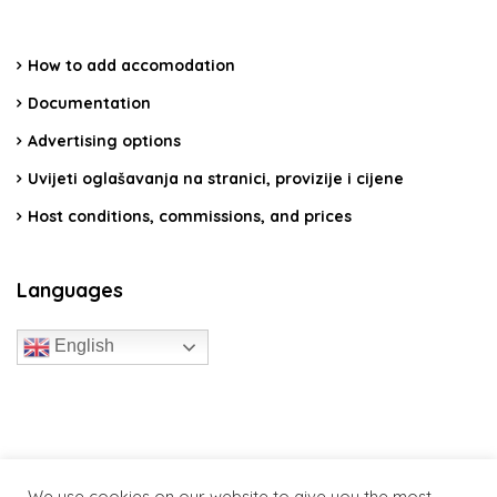
How to add accomodation
Documentation
Advertising options
Uvijeti oglašavanja na stranici, provizije i cijene
Host conditions, commissions, and prices
Languages
English
travelcroatia.live - All rights reserved
We use cookies on our website to give you the most