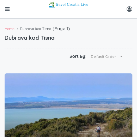
(Page 1)
Home
Dubrava kod Tisna
Dubrava kod Tisna
Sort By:
Default Order