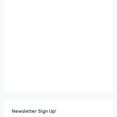
Newsletter Sign Up!