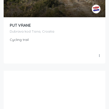
PUT VRANE
Dubrava kod Tisna, Croatia
Cycling trail