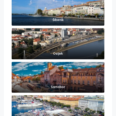
Šibenik
Osijek
Samobor