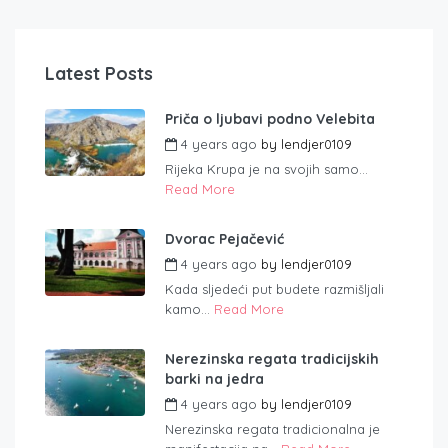
Latest Posts
Priča o ljubavi podno Velebita
4 years ago
by
lendjer0109
Rijeka Krupa je na svojih samo...
Read More
Dvorac Pejačević
4 years ago
by
lendjer0109
Kada sljedeći put budete razmišljali
kamo...
Read More
Nerezinska regata tradicijskih
barki na jedra
4 years ago
by
lendjer0109
Nerezinska regata tradicionalna je