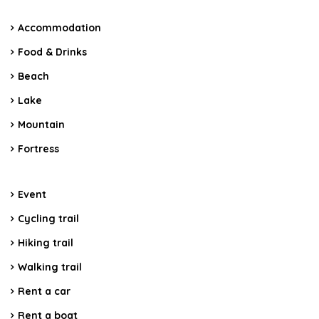
Accommodation
Food & Drinks
Beach
Lake
Mountain
Fortress
Event
Cycling trail
Hiking trail
Walking trail
Rent a car
Rent a boat