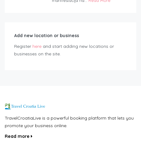
manifestacija na...
Read More
Add new location or business
Register
here
and start adding new locations or
businesses on the site.
TravelCroatiaLive is a powerful booking platform that lets you
promote your business online.
Read more