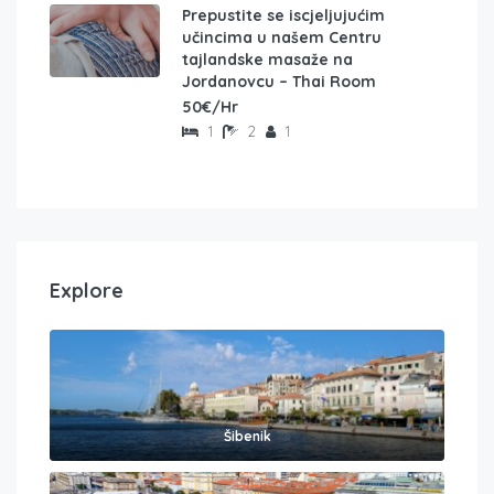
Prepustite se iscjeljujućim
učincima u našem Centru
tajlandske masaže na
Jordanovcu – Thai Room
50€/Hr
1
2
1
Explore
Šibenik