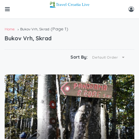
(Page 1)
Home
Bukov Vrh, Skrad
Bukov Vrh, Skrad
Sort By:
Default Order