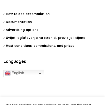
How to add accomodation
Documentation
Advertising options
Uvijeti oglašavanja na stranici, provizije i cijene
Host conditions, commissions, and prices
Languages
English
travelcroatia.live - All rights reserved
We use cookies on our website to give you the most