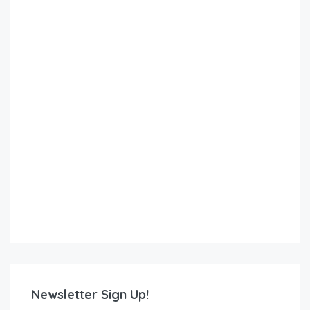
Newsletter Sign Up!