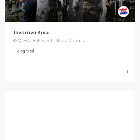
Javorova Kosa
9XQ2+CJ Bukov Vrh, Skrad, Croatia
Hiking trail