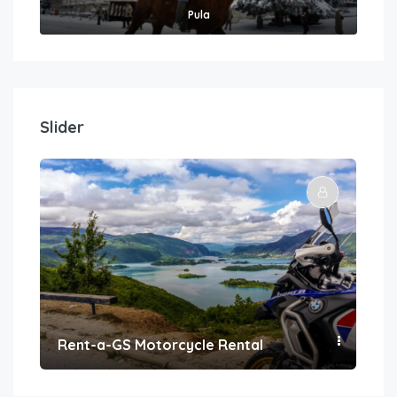
Pula
Slider
Rent-a-GS Motorcycle Rental
Con