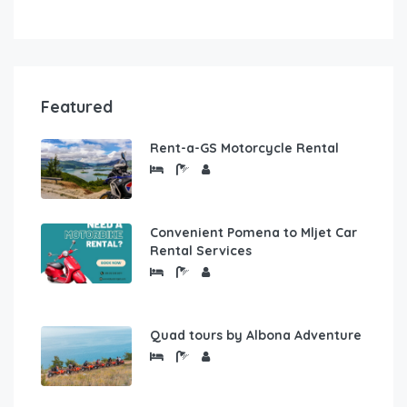
Featured
Rent-a-GS Motorcycle Rental
Convenient Pomena to Mljet Car
Rental Services
Quad tours by Albona Adventure