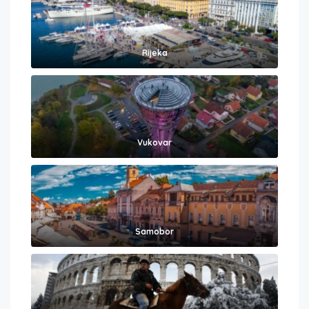
Rijeka
Vukovar
Samobor