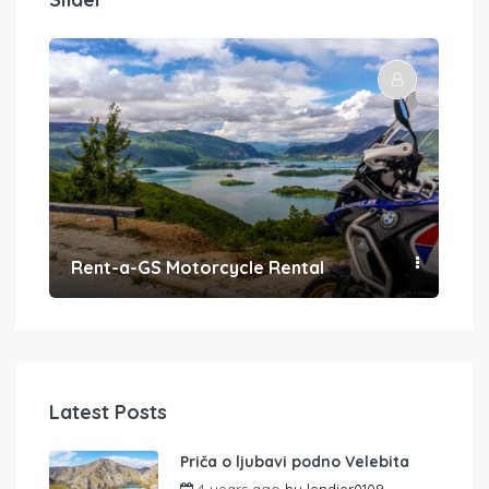
Rent-a-GS Motorcycle Rental
Con
Latest Posts
Priča o ljubavi podno Velebita