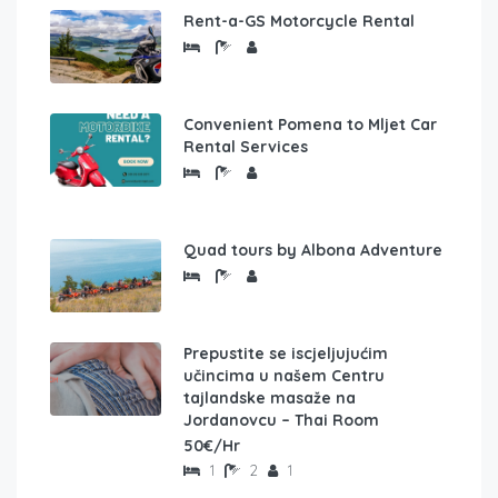
Rent-a-GS Motorcycle Rental
Convenient Pomena to Mljet Car
Rental Services
Quad tours by Albona Adventure
Prepustite se iscjeljujućim
učincima u našem Centru
tajlandske masaže na
Jordanovcu – Thai Room
50€/Hr
1
2
1