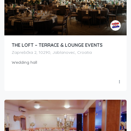
THE LOFT – TERRACE & LOUNGE EVENTS
Zaprešićka 2, 10290, Jablanovec, Croatia
Wedding hall