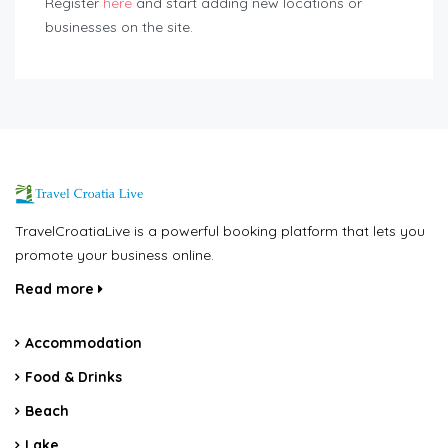
Register
here
and start adding new locations or
businesses on the site.
TravelCroatiaLive is a powerful booking platform that lets you
promote your business online.
Read more
Accommodation
Food & Drinks
Beach
Lake