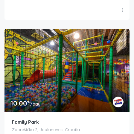
€
10.00
/day
Family Park
Zaprešićka 2, Jablanovec, Croatia