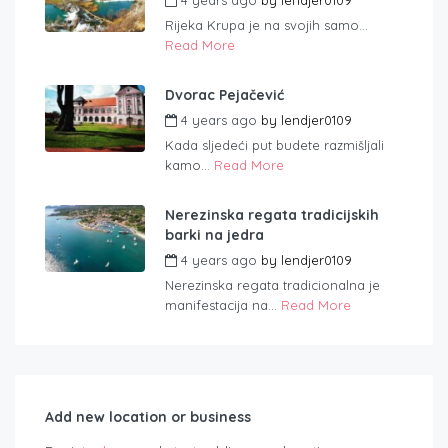
4 years ago
by
lendjer0109
Rijeka Krupa je na svojih samo...
Read More
Dvorac Pejačević
4 years ago
by
lendjer0109
Kada sljedeći put budete razmišljali
kamo...
Read More
Nerezinska regata tradicijskih
barki na jedra
4 years ago
by
lendjer0109
Nerezinska regata tradicionalna je
manifestacija na...
Read More
Add new location or business