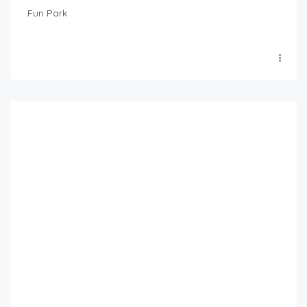
Fun Park