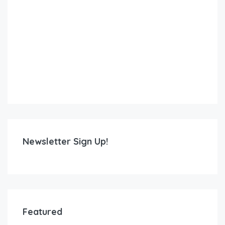
Newsletter Sign Up!
Featured