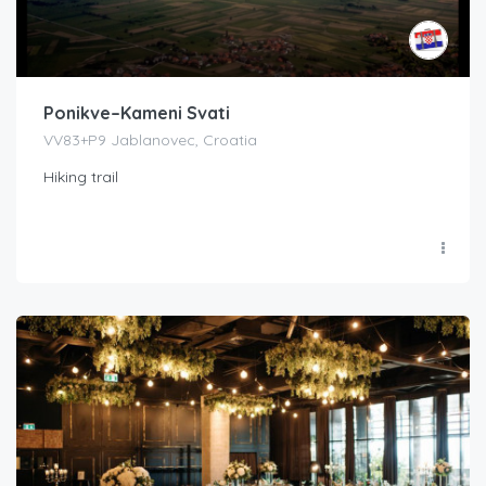
Ponikve–Kameni Svati
VV83+P9 Jablanovec, Croatia
Hiking trail