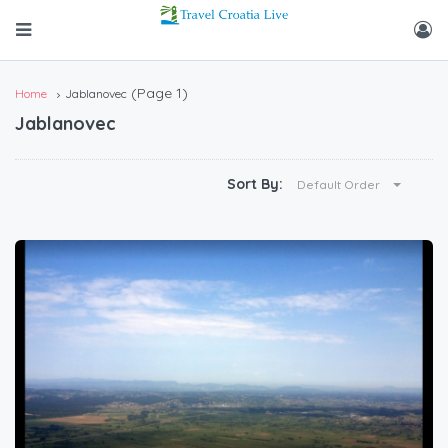
(Page 1)
Home
Jablanovec
Jablanovec
Sort By:
Default Order