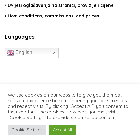
Uvijeti oglašavanja na stranici, provizije i cijene
Host conditions, commissions, and prices
Languages
English
travelcroatia.live - All rights reserved
We use cookies on our website to give you the most
relevant experience by remembering your preferences
and repeat visits. By clicking “Accept All”, you consent to
the use of ALL the cookies. However, you may visit
"Cookie Settings" to provide a controlled consent.
Cookie Settings
Accept All