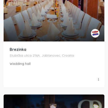
Brezinka
Stubička ulica 216A, Jablanovec, Croatia
Wedding hall