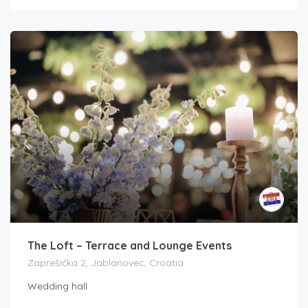
The Loft – Terrace and Lounge Events
Zaprešićka 2, Jablanovec, Croatia
Wedding hall