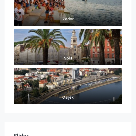
Zadar
Split
Osijek
Slider