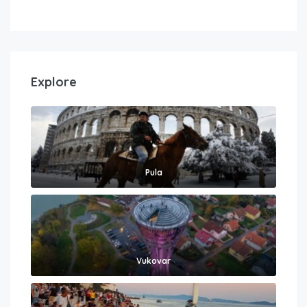
Explore
Pula
Vukovar