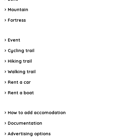
Mountain
Fortress
Event
Cycling trail
Hiking trail
Walking trail
Rent a car
Rent a boat
How to add accomodation
Documentation
Advertising options