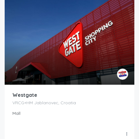
Westgate
VRCG+HM Jablanovec, Croatia
Mall