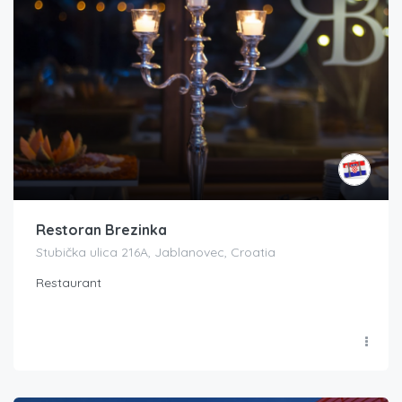
Restoran Brezinka
Stubička ulica 216A, Jablanovec, Croatia
Restaurant